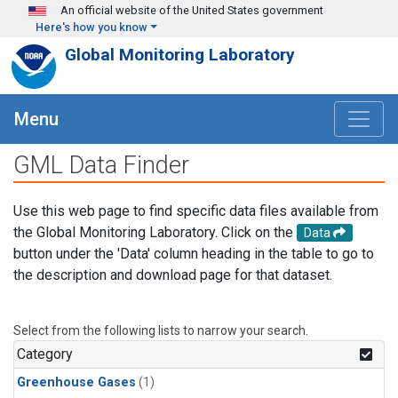
Skip to main content
An official website of the United States government
Here's how you know
Global Monitoring Laboratory
Menu
GML Data Finder
Use this web page to find specific data files available from
the Global Monitoring Laboratory. Click on the
Data
button under the 'Data' column heading in the table to go to
the description and download page for that dataset.
Select from the following lists to narrow your search.
Category
Greenhouse Gases
(1)