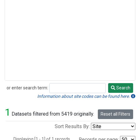
or enter search term:
Search
Search
Information about site codes can be found here.
1
Datasets filtered from 5419 originally.
Reset all Filters
Sort Results By:
Displaying [1 - 1] of 1 records.
Records per page: