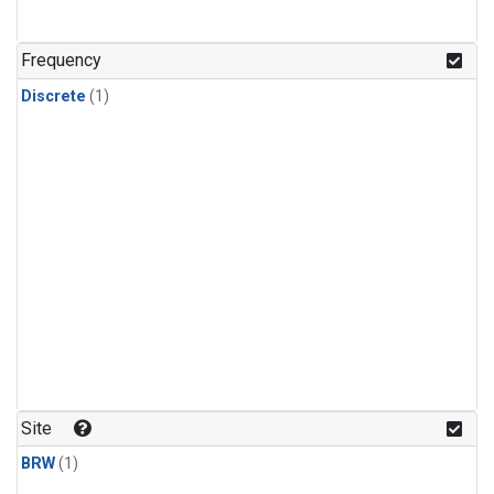
Frequency
Discrete
(1)
Site
BRW
(1)