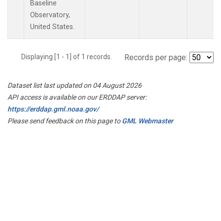
Baseline
Observatory,
United States.
Displaying [1 - 1] of 1 records.
Records per page:
Dataset list last updated on 04 August 2026
API access is available on our ERDDAP server:
https://erddap.gml.noaa.gov/
Please send feedback on this page to
GML Webmaster