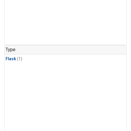
Type
Flask
(1)