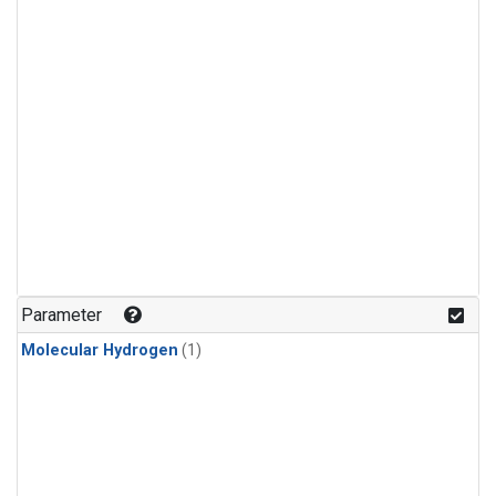
Parameter
Molecular Hydrogen
(1)