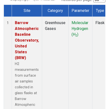
Site
Category
Parameter
Type
Dataset Number
Barrow
Greenhouse
Molecular
Flask
1
Atmospheric
Gases
Hydrogen
Baseline
(H
)
2
Observatory,
United
States
(BRW)
H2
measurements
from surface
air samples
collected in
glass flasks at
Barrow
Atmospheric