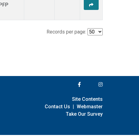
PFP
Records per page:
Site Contents
Contact Us
|
Webmaster
Take Our Survey