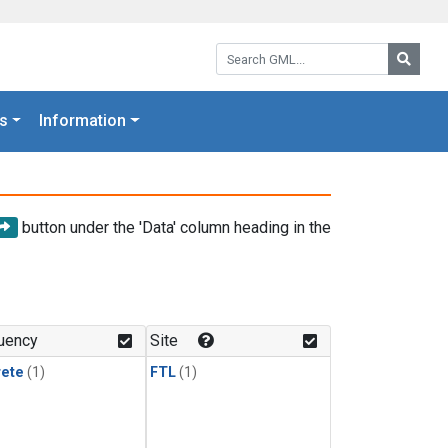
Search GML:
Searc
s
Information
button under the 'Data' column heading in the
uency
Site
rete
(1)
FTL
(1)