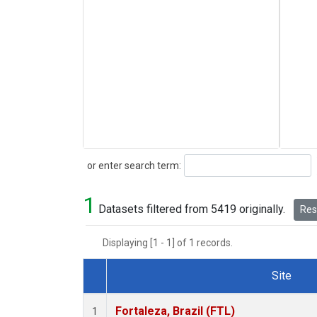
Search
or enter search term:
1
Datasets filtered from 5419 originally.
Rese
Displaying [1 - 1] of 1 records.
Site
Dataset Number
Fortaleza, Brazil (FTL)
1