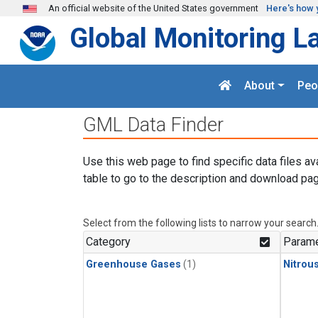
Skip to main content
An official website of the United States government
Here's how 
Global Monitoring L
About
Peo
GML Data Finder
Use this web page to find specific data files av
table to go to the description and download pag
Select from the following lists to narrow your search
Category
Parame
Greenhouse Gases
(1)
Nitrou