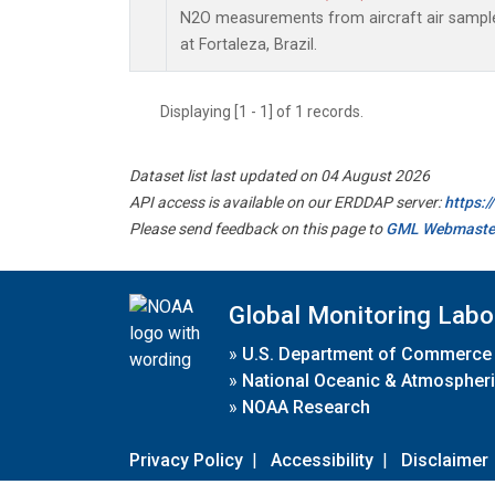
N2O measurements from aircraft air samples
at Fortaleza, Brazil.
Displaying [1 - 1] of 1 records.
Dataset list last updated on 04 August 2026
API access is available on our ERDDAP server:
https:
Please send feedback on this page to
GML Webmaste
Global Monitoring Labo
»
U.S. Department of Commerce
»
National Oceanic & Atmospheri
»
NOAA Research
Privacy Policy
|
Accessibility
|
Disclaimer