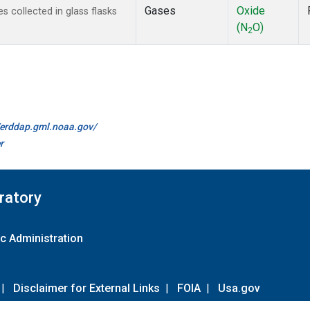
Gases
Oxide
 collected in glass flasks
(N
O)
2
//erddap.gml.noaa.gov/
r
ratory
c Administration
|
Disclaimer for External Links
|
FOIA
|
Usa.gov