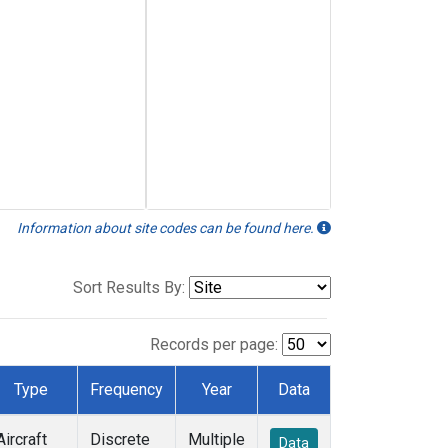
Information about site codes can be found here.
Sort Results By:
Records per page:
Type
Frequency
Year
Data
Aircraft
Discrete
Multiple
Data