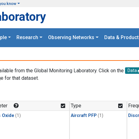
you know
aboratory
ple
Research
Observing Networks
Data & Product
ailable from the Global Monitoring Laboratory. Click on the
Data
e for that dataset.
.
ter
Type
Freq
s Oxide
(1)
Aircraft PFP
(1)
Disc