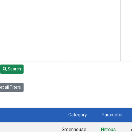
Search
t all Filters
Category
Parameter
Greenhouse
Nitrous