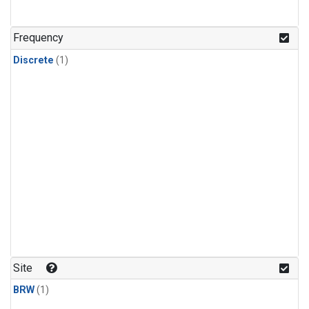
Frequency
Discrete
(1)
Site
BRW
(1)