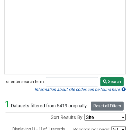
or enter search term:
Search
Search
Information about site codes can be found here.
1
Datasets filtered from 5419 originally.
Reset all Filters
Sort Results By:
Displaying [1 - 1] of 1 records.
Records per page: