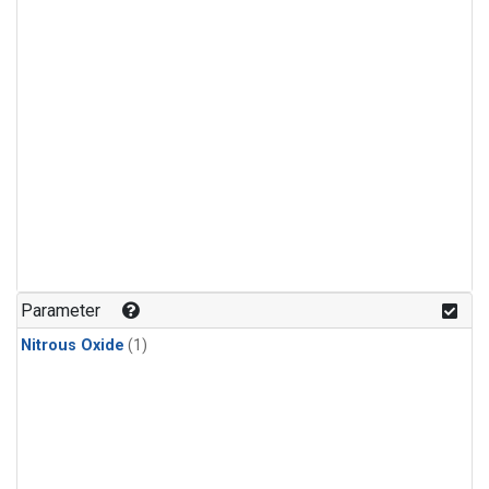
Parameter
Nitrous Oxide
(1)