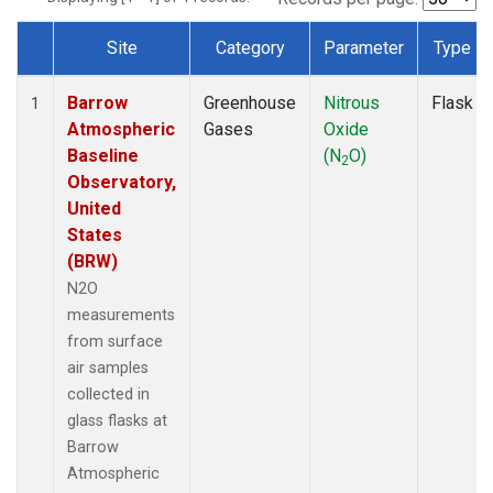
Site
Category
Parameter
Type
Dataset Number
Barrow
Greenhouse
Nitrous
Flask
1
Atmospheric
Gases
Oxide
Baseline
(N
O)
2
Observatory,
United
States
(BRW)
N2O
measurements
from surface
air samples
collected in
glass flasks at
Barrow
Atmospheric