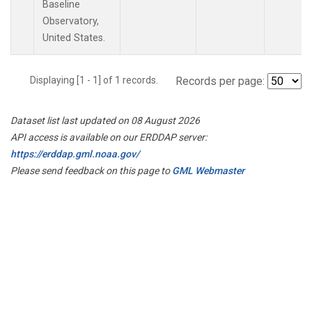
Baseline
Observatory,
United States.
Displaying [1 - 1] of 1 records.
Records per page:
Dataset list last updated on 08 August 2026
API access is available on our ERDDAP server:
https://erddap.gml.noaa.gov/
Please send feedback on this page to
GML Webmaster