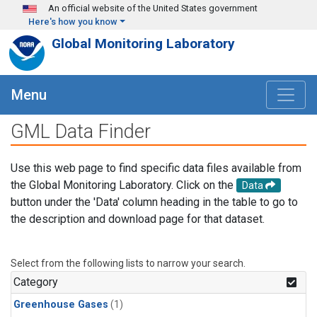
Skip to main content
An official website of the United States government
Here's how you know
Global Monitoring Laboratory
Menu
GML Data Finder
Use this web page to find specific data files available from
the Global Monitoring Laboratory. Click on the
Data
button under the 'Data' column heading in the table to go to
the description and download page for that dataset.
Select from the following lists to narrow your search.
Category
Greenhouse Gases
(1)