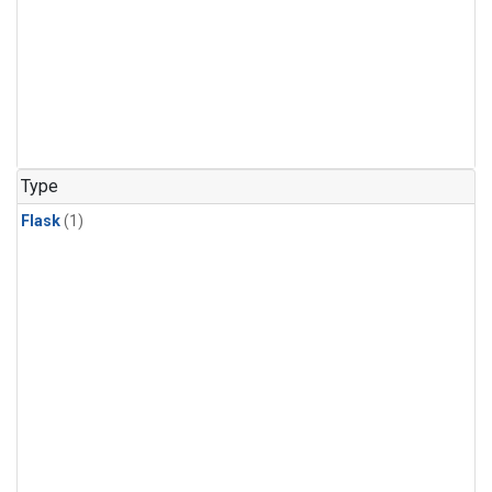
Type
Flask
(1)