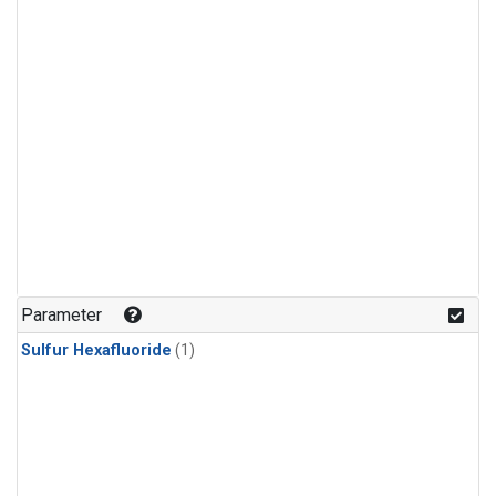
Parameter
Sulfur Hexafluoride
(1)