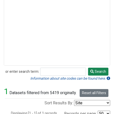
or enter search term:
Search
Search
Information about site codes can be found here.
1
Datasets filtered from 5419 originally.
Reset all Filters
Sort Results By:
Displaying [1 - 1] of 1 records.
Records per page: