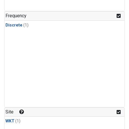
Frequency
Discrete
(1)
Site
WKT
(1)