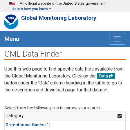
Skip to main content
An official website of the United States government
Here's how you know
Global Monitoring Laboratory
Menu
GML Data Finder
Use this web page to find specific data files available from
the Global Monitoring Laboratory. Click on the
Data
button under the 'Data' column heading in the table to go to
the description and download page for that dataset.
Select from the following lists to narrow your search.
Category
Greenhouse Gases
(1)