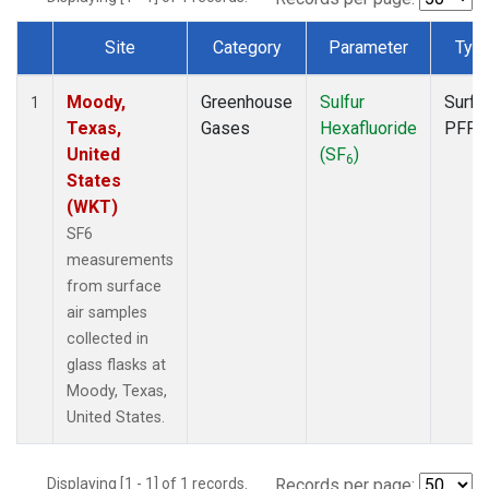
Site
Category
Parameter
Typ
Dataset Number
Moody,
Greenhouse
Sulfur
Surfa
1
Texas,
Gases
Hexafluoride
PFP
United
(SF
)
6
States
(WKT)
SF6
measurements
from surface
air samples
collected in
glass flasks at
Moody, Texas,
United States.
Displaying [1 - 1] of 1 records.
Records per page: