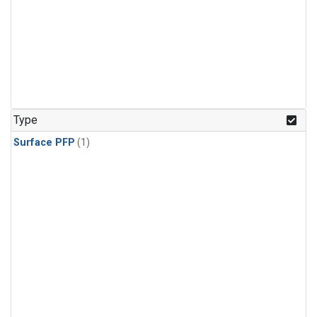
Type
Surface PFP
(1)