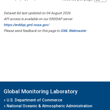
Dataset list last updated on 04 August 2026
API access is available on our ERDDAP server:
https://erddap.gml.noaa.gov/
Please send feedback on this page to
GML Webmaster
Global Monitoring Laboratory
»
U.S. Department of Commerce
»
National Oceanic & Atmospheric Administration