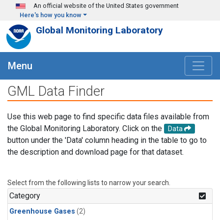
Skip to main content
An official website of the United States government
Here's how you know
Global Monitoring Laboratory
Menu
GML Data Finder
Use this web page to find specific data files available from
the Global Monitoring Laboratory. Click on the
Data
button under the 'Data' column heading in the table to go to
the description and download page for that dataset.
Select from the following lists to narrow your search.
Category
Greenhouse Gases
(2)