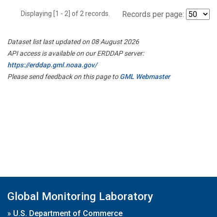
Displaying [1 - 2] of 2 records.
Records per page:
Dataset list last updated on 08 August 2026
API access is available on our ERDDAP server:
https://erddap.gml.noaa.gov/
Please send feedback on this page to
GML Webmaster
Global Monitoring Laboratory
»
U.S. Department of Commerce