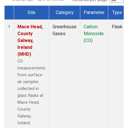
Site
Category
Parameter
Type
Dataset Number
Mace Head,
Greenhouse
Carbon
Flask
1
County
Gases
Monoxide
Galway,
(CO)
Ireland
(MHD)
CO
measurements
from surface
air samples
collected in
glass flasks at
Mace Head,
County
Galway,
Ireland.