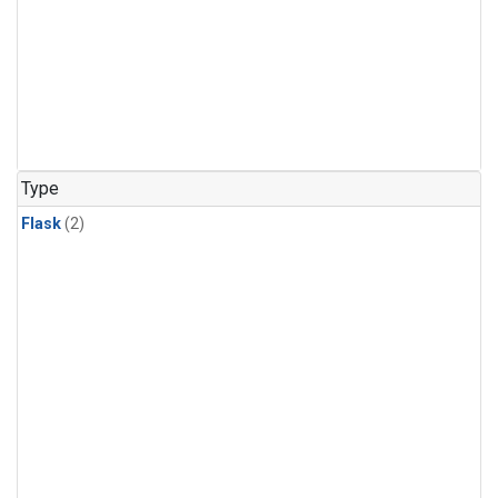
Type
Flask
(2)