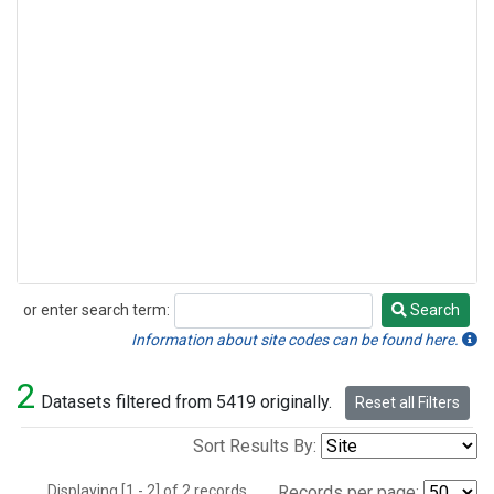
or enter search term:
Search
Search
Information about site codes can be found here.
2
Datasets filtered from 5419 originally.
Reset all Filters
Sort Results By:
Displaying [1 - 2] of 2 records.
Records per page: