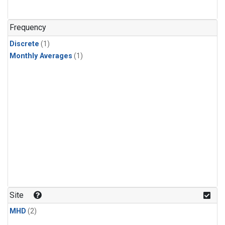
Frequency
Discrete
(1)
Monthly Averages
(1)
Site
MHD
(2)