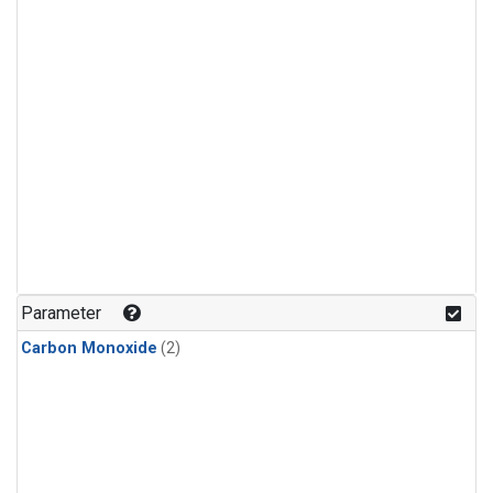
Parameter
Carbon Monoxide
(2)