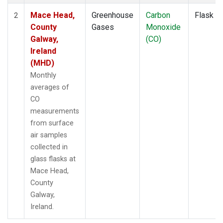
Mace Head,
Greenhouse
Carbon
Flask
2
County
Gases
Monoxide
Galway,
(CO)
Ireland
(MHD)
Monthly
averages of
CO
measurements
from surface
air samples
collected in
glass flasks at
Mace Head,
County
Galway,
Ireland.