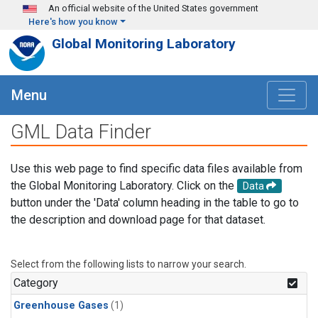
Skip to main content
An official website of the United States government
Here's how you know
Global Monitoring Laboratory
Menu
GML Data Finder
Use this web page to find specific data files available from
the Global Monitoring Laboratory. Click on the
Data
button under the 'Data' column heading in the table to go to
the description and download page for that dataset.
Select from the following lists to narrow your search.
Category
Greenhouse Gases
(1)