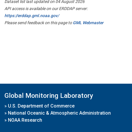
Dataset list last updated on 04 August 2026
API access is available on our ERDDAP server:
https://erddap.gml.noaa.gov/
Please send feedback on this page to
GML Webmaster
Global Monitoring Laboratory
»
U.S. Department of Commerce
»
National Oceanic & Atmospheric Administration
»
NOAA Research