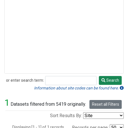
or enter search term:
Search
Search
Information about site codes can be found here.
1
Datasets filtered from 5419 originally.
Reset all Filters
Sort Results By:
Displaying [1 - 1] of 1 records.
Records per page: