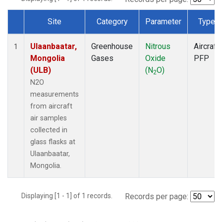
Site
Category
Parameter
Type
Dataset Number
Ulaanbaatar,
Greenhouse
Nitrous
Aircraft
1
Mongolia
Gases
Oxide
PFP
(ULB)
(N
O)
2
N2O
measurements
from aircraft
air samples
collected in
glass flasks at
Ulaanbaatar,
Mongolia.
Displaying [1 - 1] of 1 records.
Records per page: