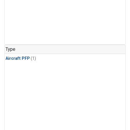
Type
Aircraft PFP
(1)