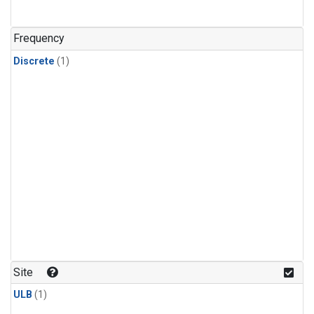
Frequency
Discrete
(1)
Site
ULB
(1)