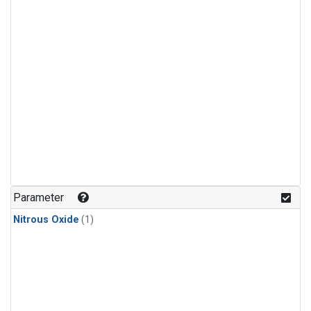
Parameter
Nitrous Oxide
(1)