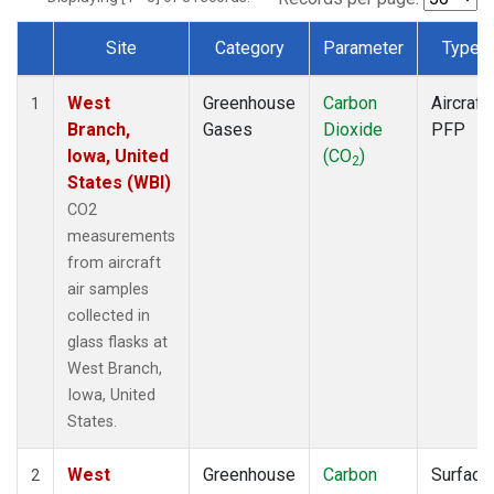
Site
Category
Parameter
Type
Dataset Number
West
Greenhouse
Carbon
Aircraft
1
Branch,
Gases
Dioxide
PFP
Iowa, United
(CO
)
2
States (WBI)
CO2
measurements
from aircraft
air samples
collected in
glass flasks at
West Branch,
Iowa, United
States.
West
Greenhouse
Carbon
Surface
2