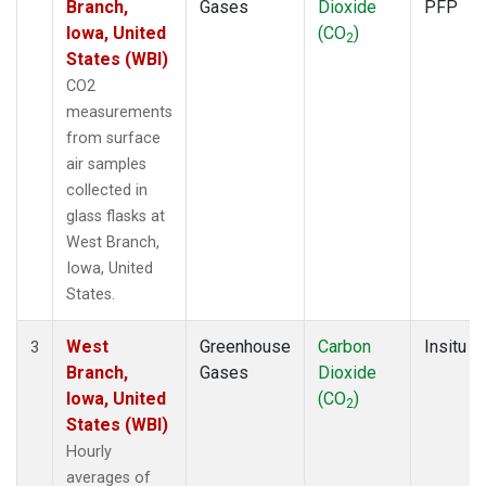
Branch,
Gases
Dioxide
PFP
Iowa, United
(CO
)
2
States (WBI)
CO2
measurements
from surface
air samples
collected in
glass flasks at
West Branch,
Iowa, United
States.
West
Greenhouse
Carbon
Insitu
3
Branch,
Gases
Dioxide
Iowa, United
(CO
)
2
States (WBI)
Hourly
averages of