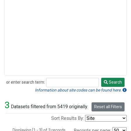
or enter search term:
Search
Search
Information about site codes can be found here.
3
Datasets filtered from 5419 originally.
Reset all Filters
Sort Results By:
Displaying [1 - 3] of 3 records.
Records per page: