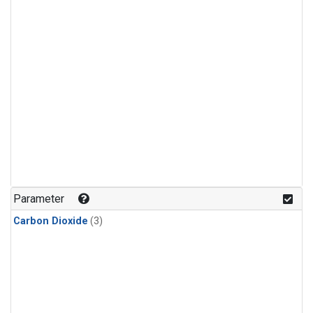
Parameter
Carbon Dioxide
(3)