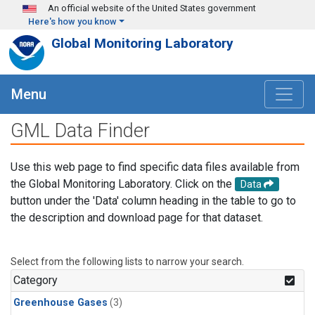
Skip to main content
An official website of the United States government
Here's how you know
Global Monitoring Laboratory
Menu
GML Data Finder
Use this web page to find specific data files available from
the Global Monitoring Laboratory. Click on the
Data
button under the 'Data' column heading in the table to go to
the description and download page for that dataset.
Select from the following lists to narrow your search.
Category
Greenhouse Gases
(3)