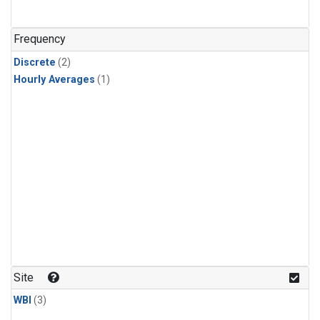
Frequency
Discrete
(2)
Hourly Averages
(1)
Site
WBI
(3)