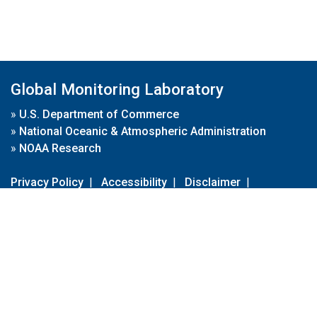
Global Monitoring Laboratory
»
U.S. Department of Commerce
»
National Oceanic & Atmospheric Administration
»
NOAA Research
Privacy Policy
|
Accessibility
|
Disclaimer
|
Disclaimer for External Links
|
FOIA
|
Usa.gov
Site Contents
Contact Us
|
Webmaster
Take Our Survey