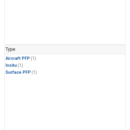
Type
Aircraft PFP
(1)
Insitu
(1)
Surface PFP
(1)