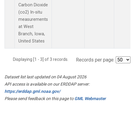
Carbon Dioxide
(co2) In-situ
measurements
at West
Branch, Iowa,
United States
Displaying [1 - 3] of 3 records.
Records per page:
Dataset list last updated on 04 August 2026
API access is available on our ERDDAP server:
https://erddap.gml.noaa.gov/
Please send feedback on this page to
GML Webmaster