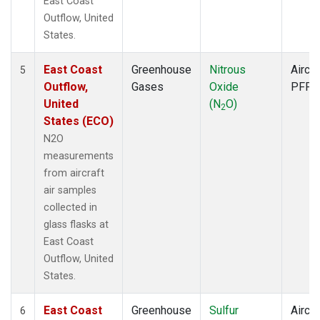
East Coast
Outflow, United
States.
East Coast
Greenhouse
Nitrous
Aircra
5
Outflow,
Gases
Oxide
PFP
United
(N
O)
2
States (ECO)
N2O
measurements
from aircraft
air samples
collected in
glass flasks at
East Coast
Outflow, United
States.
East Coast
Greenhouse
Sulfur
Aircra
6