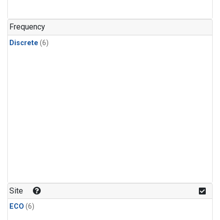
Frequency
Discrete
(6)
Site
ECO
(6)