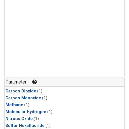
Parameter
Carbon Dioxide
(1)
Carbon Monoxide
(1)
Methane
(1)
Molecular Hydrogen
(1)
Nitrous Oxide
(1)
Sulfur Hexafluoride
(1)