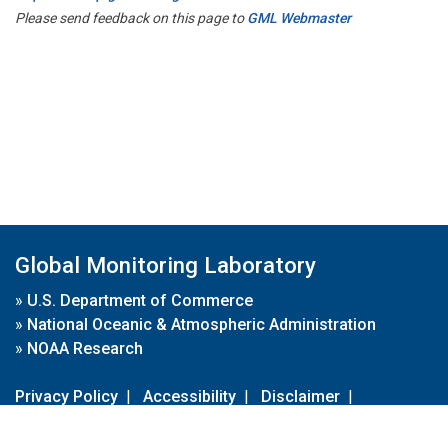
Please send feedback on this page to
GML Webmaster
Global Monitoring Laboratory
»
U.S. Department of Commerce
»
National Oceanic & Atmospheric Administration
»
NOAA Research
Privacy Policy
|
Accessibility
|
Disclaimer
|
Disclaimer for External Links
|
FOIA
|
Usa.gov