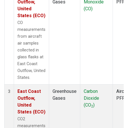
Outflow,
Gases
Monoxide
PFP
United
(CO)
States (ECO)
CO
measurements
from aircraft
air samples
collected in
glass flasks at
East Coast
Outflow, United
States.
East Coast
Greenhouse
Carbon
Aircra
3
Outflow,
Gases
Dioxide
PFP
United
(CO
)
2
States (ECO)
CO2
measurements