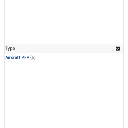
Type
Aircraft PFP
(6)