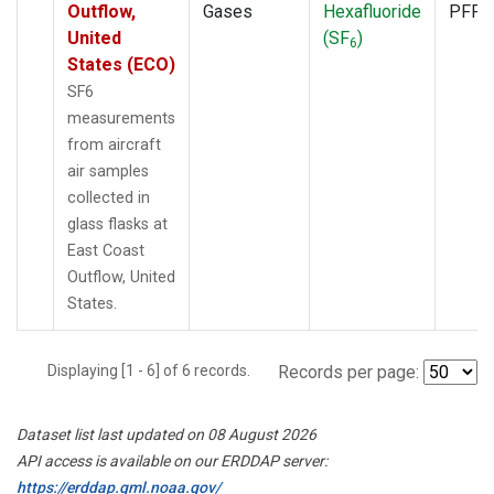
Outflow,
Gases
Hexafluoride
PFP
United
(SF
)
6
States (ECO)
SF6
measurements
from aircraft
air samples
collected in
glass flasks at
East Coast
Outflow, United
States.
Displaying [1 - 6] of 6 records.
Records per page:
Dataset list last updated on 08 August 2026
API access is available on our ERDDAP server:
https://erddap.gml.noaa.gov/