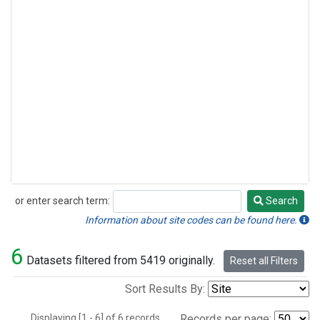
or enter search term:
Search
Search
Information about site codes can be found here.
6
Datasets filtered from 5419 originally.
Reset all Filters
Sort Results By:
Displaying [1 - 6] of 6 records.
Records per page: