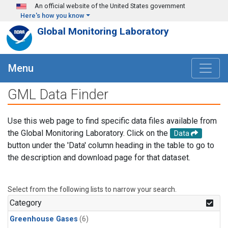
Skip to main content
An official website of the United States government
Here's how you know
Global Monitoring Laboratory
Menu
GML Data Finder
Use this web page to find specific data files available from
the Global Monitoring Laboratory. Click on the
Data
button under the 'Data' column heading in the table to go to
the description and download page for that dataset.
Select from the following lists to narrow your search.
Category
Greenhouse Gases
(6)