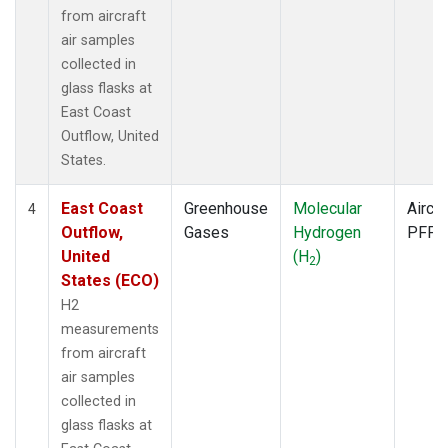
from aircraft
air samples
collected in
glass flasks at
East Coast
Outflow, United
States.
East Coast
Greenhouse
Molecular
Aircra
4
Outflow,
Gases
Hydrogen
PFP
United
(H
)
2
States (ECO)
H2
measurements
from aircraft
air samples
collected in
glass flasks at