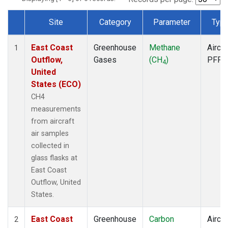
Site
Category
Parameter
Typ
Dataset Number
East Coast
Greenhouse
Methane
Aircra
1
Outflow,
Gases
(CH
)
PFP
4
United
States (ECO)
CH4
measurements
from aircraft
air samples
collected in
glass flasks at
East Coast
Outflow, United
States.
East Coast
Greenhouse
Carbon
Aircra
2