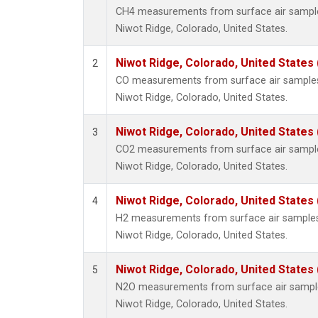
CH4 measurements from surface air samples 
Niwot Ridge, Colorado, United States.
Niwot Ridge, Colorado, United States
2
CO measurements from surface air samples c
Niwot Ridge, Colorado, United States.
Niwot Ridge, Colorado, United States
3
CO2 measurements from surface air samples 
Niwot Ridge, Colorado, United States.
Niwot Ridge, Colorado, United States
4
H2 measurements from surface air samples c
Niwot Ridge, Colorado, United States.
Niwot Ridge, Colorado, United States
5
N2O measurements from surface air samples 
Niwot Ridge, Colorado, United States.