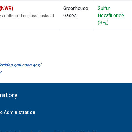
 (NWR)
Greenhouse
Sulfur
Gases
Hexafluoride
collected in glass flasks at
(SF
)
6
//erddap.gml.noaa.gov/
r
ratory
c Administration