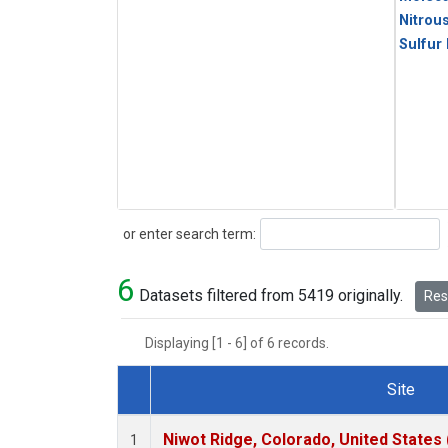
Nitrou
Sulfur
Search
or enter search term:
6
Datasets filtered from 5419 originally.
Rese
Displaying [1 - 6] of 6 records.
Site
Dataset Number
Niwot Ridge, Colorado, United States
1