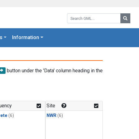
Search GML:
Searc
s
Information
button under the 'Data' column heading in the
uency
Site
rete
(6)
NWR
(6)