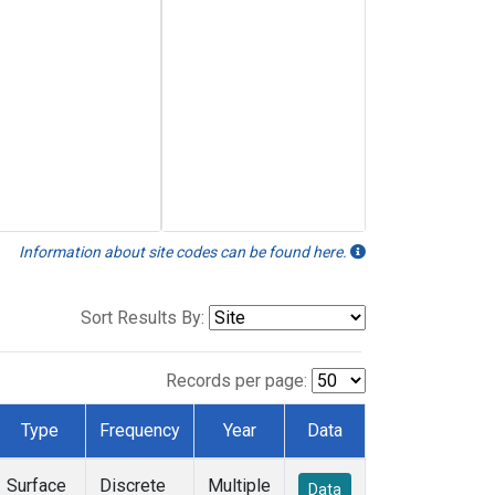
Information about site codes can be found here.
Sort Results By:
Records per page:
Type
Frequency
Year
Data
Surface
Discrete
Multiple
Data