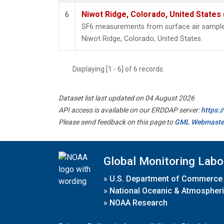
Niwot Ridge, Colorado, United States
6
SF6 measurements from surface air samples 
Niwot Ridge, Colorado, United States.
Displaying [1 - 6] of 6 records.
Dataset list last updated on 04 August 2026
API access is available on our ERDDAP server:
https:
Please send feedback on this page to
GML Webmaste
Global Monitoring Labo
»
U.S. Department of Commerce
»
National Oceanic & Atmospheri
»
NOAA Research