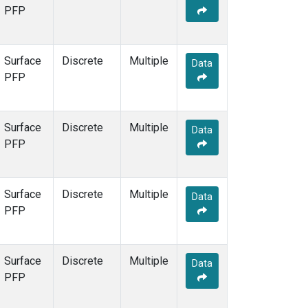
PFP
Surface
Discrete
Multiple
Data
PFP
Surface
Discrete
Multiple
Data
PFP
Surface
Discrete
Multiple
Data
PFP
Surface
Discrete
Multiple
Data
PFP