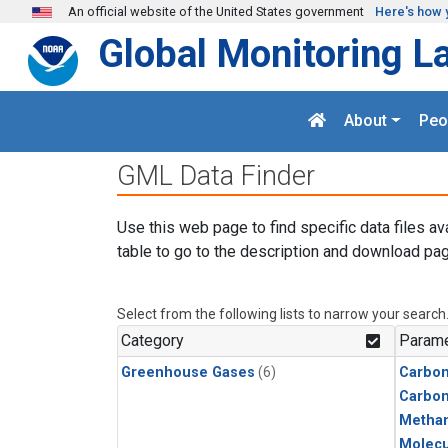
Skip to main content
An official website of the United States government
Here's how 
Global Monitoring L
About
Peo
GML Data Finder
Use this web page to find specific data files av
table to go to the description and download pag
Select from the following lists to narrow your search
Category
Parame
Greenhouse Gases
(6)
Carbon
Carbo
Metha
Molecu