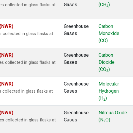
Gases
(CH
)
collected in glass flasks at
4
 (NWR)
Greenhouse
Carbon
Gases
Monoxide
ollected in glass flasks at
(CO)
 (NWR)
Greenhouse
Carbon
Gases
Dioxide
collected in glass flasks at
(CO
)
2
 (NWR)
Greenhouse
Molecular
Gases
Hydrogen
ollected in glass flasks at
(H
)
2
 (NWR)
Greenhouse
Nitrous Oxide
Gases
(N
O)
collected in glass flasks at
2