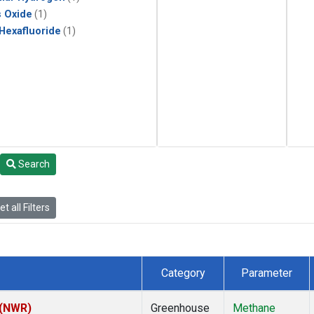
s Oxide
(1)
 Hexafluoride
(1)
Search
t all Filters
Category
Parameter
 (NWR)
Greenhouse
Methane