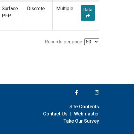
Surface
Discrete
Multiple
Data
PFP
Records per page:
Site Contents
Contact Us
|
Webmaster
Take Our Survey