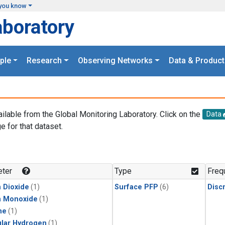
you know
aboratory
ple
Research
Observing Networks
Data & Product
ailable from the Global Monitoring Laboratory. Click on the
Data
e for that dataset.
.
ter
Type
Freq
 Dioxide
(1)
Surface PFP
(6)
Disc
n Monoxide
(1)
ne
(1)
lar Hydrogen
(1)