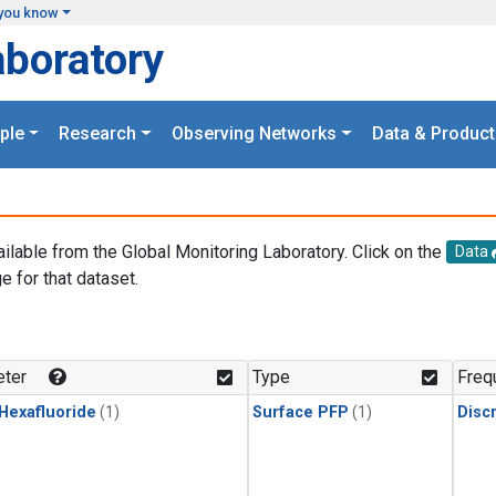
you know
aboratory
ple
Research
Observing Networks
Data & Product
ailable from the Global Monitoring Laboratory. Click on the
Data
e for that dataset.
.
ter
Type
Freq
 Hexafluoride
(1)
Surface PFP
(1)
Disc