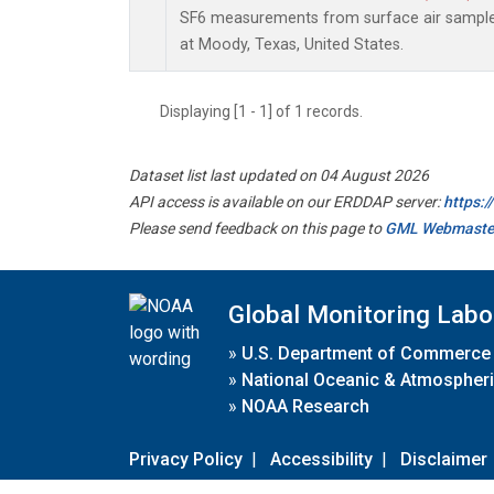
SF6 measurements from surface air samples 
at Moody, Texas, United States.
Displaying [1 - 1] of 1 records.
Dataset list last updated on 04 August 2026
API access is available on our ERDDAP server:
https:
Please send feedback on this page to
GML Webmaste
Global Monitoring Labo
»
U.S. Department of Commerce
»
National Oceanic & Atmospheri
»
NOAA Research
Privacy Policy
|
Accessibility
|
Disclaimer