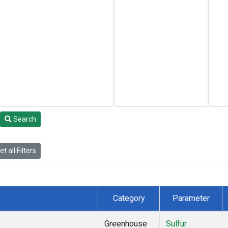
Search
t all Filters
Category
Parameter
Greenhouse
Sulfur