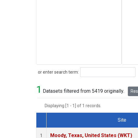
Search
or enter search term:
1
Datasets filtered from 5419 originally.
Rese
Displaying [1 - 1] of 1 records.
Site
Dataset Number
Moody, Texas, United States (WKT)
1