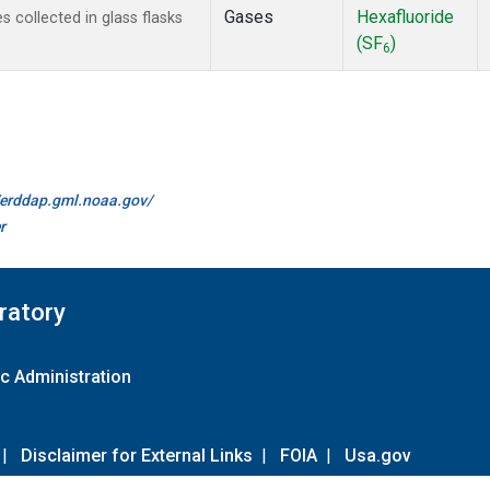
Gases
Hexafluoride
collected in glass flasks
(SF
)
6
//erddap.gml.noaa.gov/
r
ratory
c Administration
|
Disclaimer for External Links
|
FOIA
|
Usa.gov