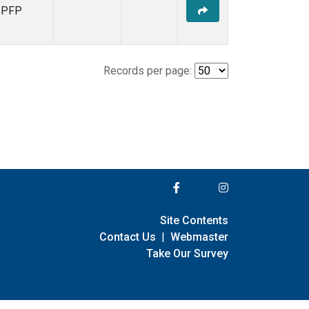
PFP
Records per page:
Site Contents
Contact Us
|
Webmaster
Take Our Survey