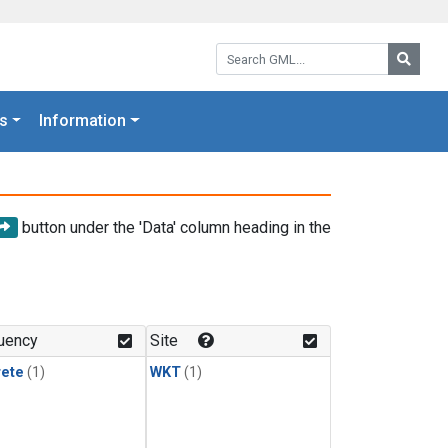
Search GML:
Searc
s
Information
button under the 'Data' column heading in the
uency
Site
rete
(1)
WKT
(1)