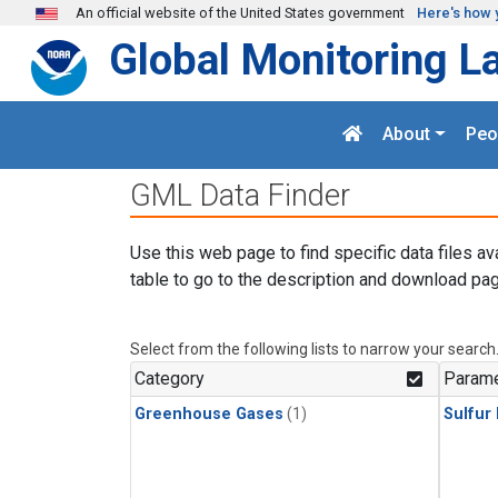
Skip to main content
An official website of the United States government
Here's how 
Global Monitoring L
About
Peo
GML Data Finder
Use this web page to find specific data files av
table to go to the description and download pag
Select from the following lists to narrow your search
Category
Parame
Greenhouse Gases
(1)
Sulfur