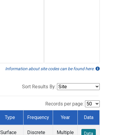
Information about site codes can be found here.
Sort Results By:
Records per page:
Type
Frequency
Year
Data
Surface
Discrete
Multiple
Data