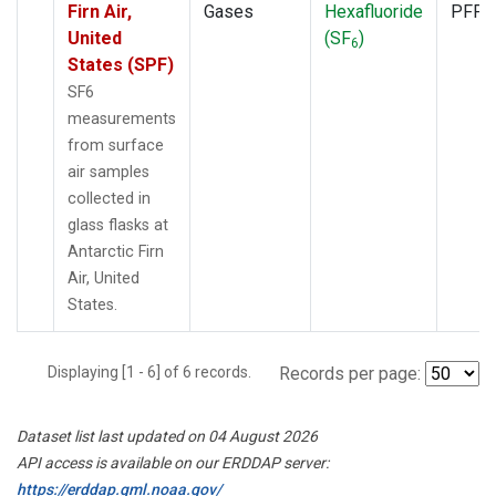
Firn Air,
Gases
Hexafluoride
PFP
United
(SF
)
6
States (SPF)
SF6
measurements
from surface
air samples
collected in
glass flasks at
Antarctic Firn
Air, United
States.
Displaying [1 - 6] of 6 records.
Records per page:
Dataset list last updated on 04 August 2026
API access is available on our ERDDAP server:
https://erddap.gml.noaa.gov/