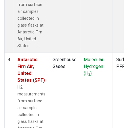
from surface
air samples
collected in
glass flasks at
Antarctic Firn
Air, United
States.
Antarctic
Greenhouse
Molecular
Surfa
4
Firn Air,
Gases
Hydrogen
PFP
United
(H
)
2
States (SPF)
H2
measurements
from surface
air samples
collected in
glass flasks at