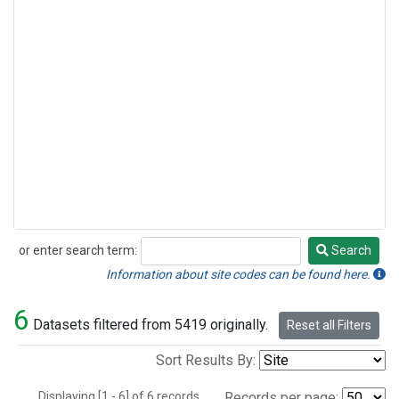
or enter search term:
Search
Search
Information about site codes can be found here.
6
Datasets filtered from 5419 originally.
Reset all Filters
Sort Results By:
Displaying [1 - 6] of 6 records.
Records per page: