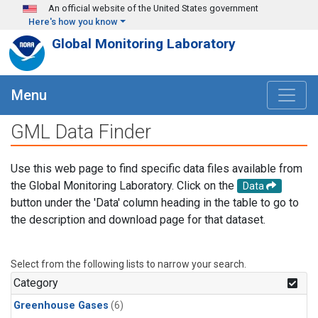
Skip to main content
An official website of the United States government
Here's how you know
Global Monitoring Laboratory
Menu
GML Data Finder
Use this web page to find specific data files available from
the Global Monitoring Laboratory. Click on the
Data
button under the 'Data' column heading in the table to go to
the description and download page for that dataset.
Select from the following lists to narrow your search.
Category
Greenhouse Gases
(6)