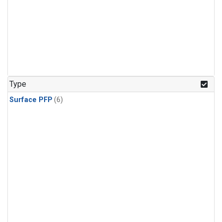
Type
Surface PFP
(6)