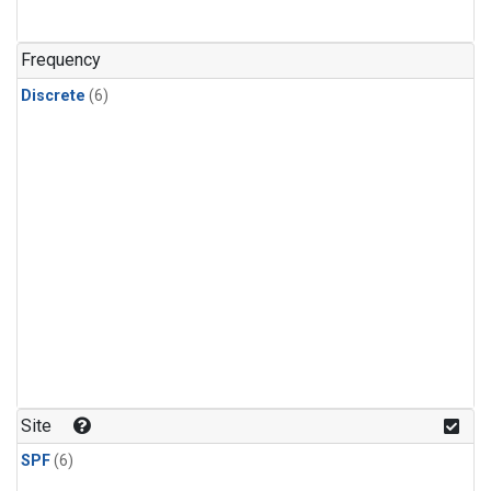
Frequency
Discrete
(6)
Site
SPF
(6)