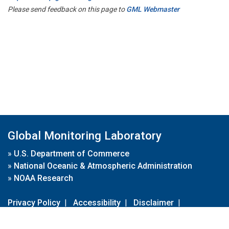
Please send feedback on this page to
GML Webmaster
Global Monitoring Laboratory
»
U.S. Department of Commerce
»
National Oceanic & Atmospheric Administration
»
NOAA Research
Privacy Policy
|
Accessibility
|
Disclaimer
|
Disclaimer for External Links
|
FOIA
|
Usa.gov