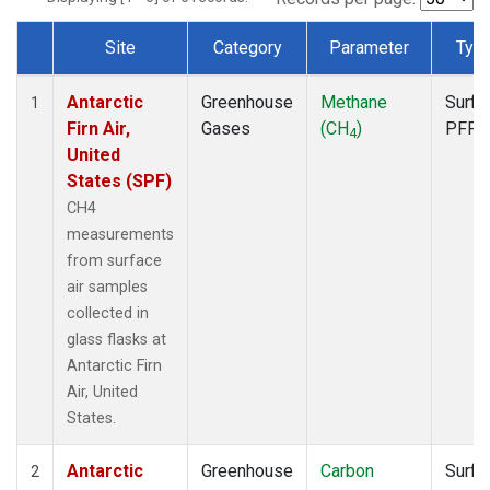
Site
Category
Parameter
Typ
Dataset Number
Antarctic
Greenhouse
Methane
Surfa
1
Firn Air,
Gases
(CH
)
PFP
4
United
States (SPF)
CH4
measurements
from surface
air samples
collected in
glass flasks at
Antarctic Firn
Air, United
States.
Antarctic
Greenhouse
Carbon
Surfa
2