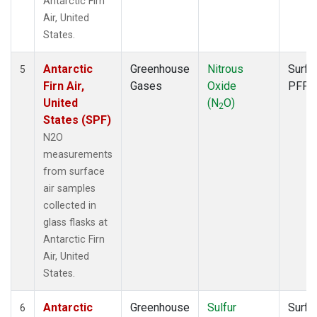
Antarctic Firn
Air, United
States.
Antarctic
Greenhouse
Nitrous
Surfa
5
Firn Air,
Gases
Oxide
PFP
United
(N
O)
2
States (SPF)
N2O
measurements
from surface
air samples
collected in
glass flasks at
Antarctic Firn
Air, United
States.
Antarctic
Greenhouse
Sulfur
Surfa
6