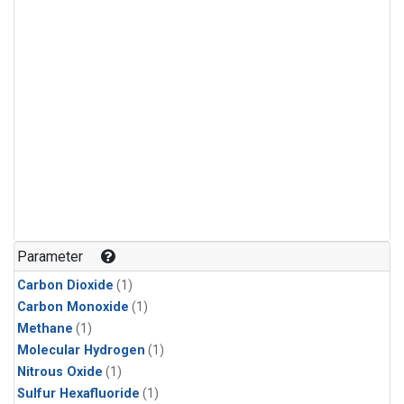
Parameter
Carbon Dioxide
(1)
Carbon Monoxide
(1)
Methane
(1)
Molecular Hydrogen
(1)
Nitrous Oxide
(1)
Sulfur Hexafluoride
(1)