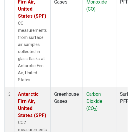
Firn Air,
Gases
Monoxide
PFP
United
(CO)
States (SPF)
CO
measurements
from surface
air samples
collected in
glass flasks at
Antarctic Firn
Air, United
States.
Antarctic
Greenhouse
Carbon
Surfa
3
Firn Air,
Gases
Dioxide
PFP
United
(CO
)
2
States (SPF)
CO2
measurements