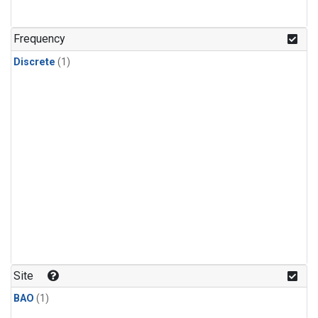
Frequency
Discrete
(1)
Site
BAO
(1)