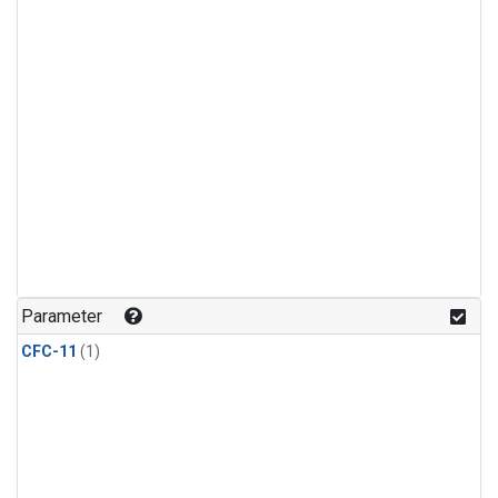
Parameter
CFC-11
(1)