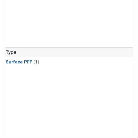
Type
Surface PFP
(1)