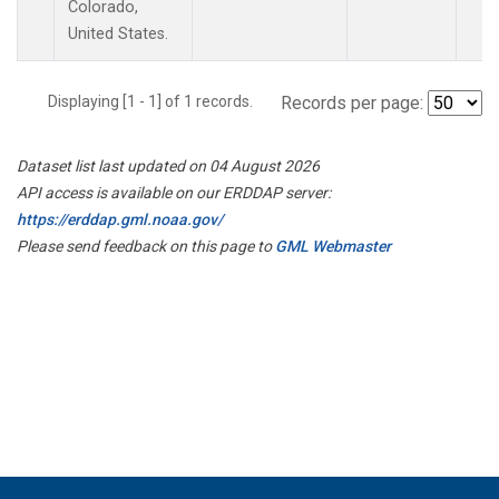
Colorado,
United States.
Displaying [1 - 1] of 1 records.
Records per page:
Dataset list last updated on 04 August 2026
API access is available on our ERDDAP server:
https://erddap.gml.noaa.gov/
Please send feedback on this page to
GML Webmaster