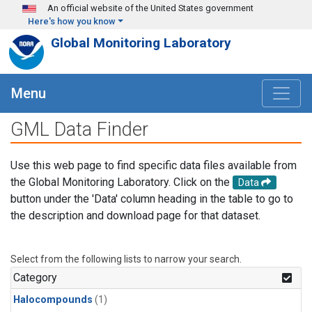
Skip to main content
An official website of the United States government
Here's how you know
Global Monitoring Laboratory
Menu
GML Data Finder
Use this web page to find specific data files available from
the Global Monitoring Laboratory. Click on the
Data
button under the 'Data' column heading in the table to go to
the description and download page for that dataset.
Select from the following lists to narrow your search.
Category
Halocompounds
(1)