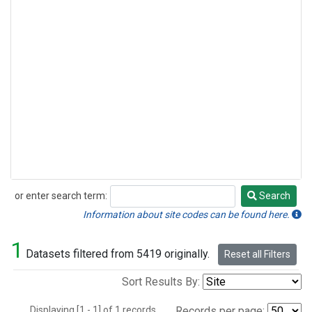
or enter search term:
Search
Search
Information about site codes can be found here.
1
Datasets filtered from 5419 originally.
Reset all Filters
Sort Results By:
Displaying [1 - 1] of 1 records.
Records per page: