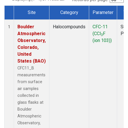
Site
Category
Parameter
T
Dataset Number
Boulder
Halocompounds
CFC-11
Sur
1
Atmospheric
(CCl
F
PF
3
Observatory,
(ion 103))
Colorado,
United
States (BAO)
CFC11_B
measurements
from surface
air samples
collected in
glass flasks at
Boulder
Atmospheric
Observatory,