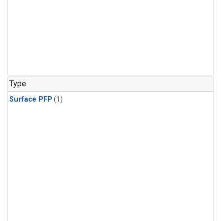
Type
Surface PFP
(1)