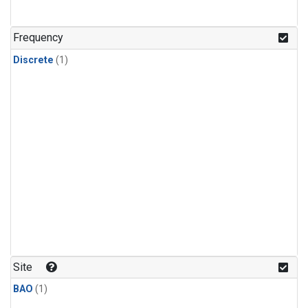
Frequency
Discrete
(1)
Site
BAO
(1)