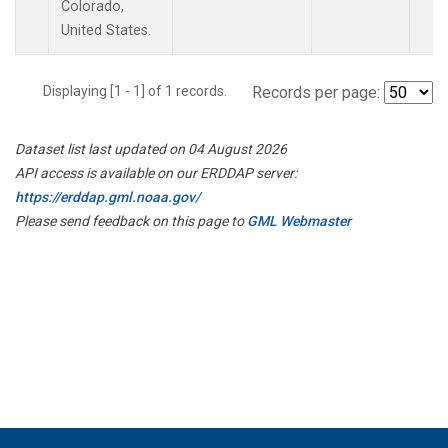
Colorado,
United States.
Displaying [1 - 1] of 1 records.
Records per page:
Dataset list last updated on 04 August 2026
API access is available on our ERDDAP server:
https://erddap.gml.noaa.gov/
Please send feedback on this page to
GML Webmaster