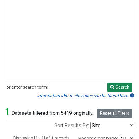
or enter search term:
Search
Search
Information about site codes can be found here.
1
Datasets filtered from 5419 originally.
Reset all Filters
Sort Results By:
Displaying [1 - 1] of 1 records.
Records per page: