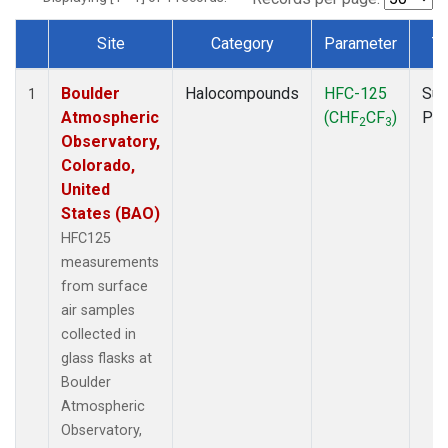
Site
Category
Parameter
T
Dataset Number
Boulder
Halocompounds
HFC-125
Sur
1
Atmospheric
(CHF
CF
)
PF
2
3
Observatory,
Colorado,
United
States (BAO)
HFC125
measurements
from surface
air samples
collected in
glass flasks at
Boulder
Atmospheric
Observatory,