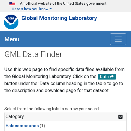
Skip to main content
An official website of the United States government
Here's how you know
Global Monitoring Laboratory
Menu
GML Data Finder
Use this web page to find specific data files available from
the Global Monitoring Laboratory. Click on the
Data
button under the 'Data' column heading in the table to go to
the description and download page for that dataset.
Select from the following lists to narrow your search.
Category
Halocompounds
(1)