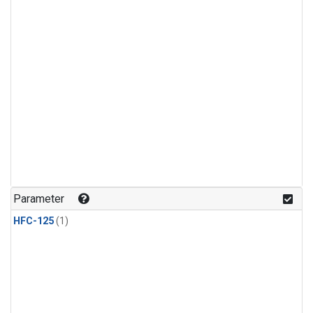
Parameter
HFC-125
(1)