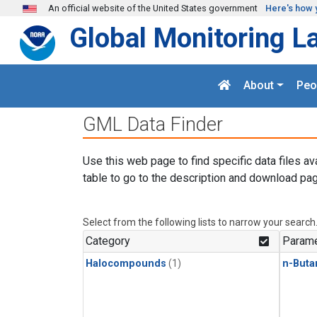
Skip to main content
An official website of the United States government
Here's how 
Global Monitoring L
About
Peo
GML Data Finder
Use this web page to find specific data files av
table to go to the description and download pag
Select from the following lists to narrow your search
Category
Parame
Halocompounds
(1)
n-Buta