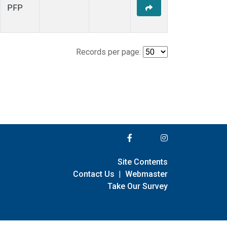
PFP
Records per page:
Site Contents
Contact Us
|
Webmaster
Take Our Survey