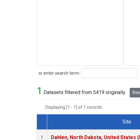
Search
or enter search term:
1
Datasets filtered from 5419 originally.
Rese
Displaying [1 - 1] of 1 records.
Site
Dataset Number
Dahlen, North Dakota, United States 
1