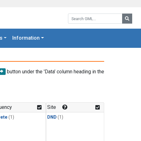
Search GML:
Searc
s
Information
button under the 'Data' column heading in the
uency
Site
rete
(1)
DND
(1)