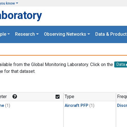
you know
aboratory
ple
Research
Observing Networks
Data & Product
ailable from the Global Monitoring Laboratory. Click on the
Data
e for that dataset.
.
ter
Type
Freq
ne
(1)
Aircraft PFP
(1)
Disc