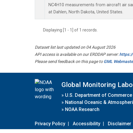
NC4H10 measurements from aircraft air samp
at Dahlen, North Dakota, United States.
Displaying [1 - 1] of 1 records.
Dataset list last updated on 04 August 2026
API access is available on our ERDDAP server:
https:
Please send feedback on this page to
GML Webmaste
Global Monitoring Labo
»
U.S. Department of Commerce
»
National Oceanic & Atmospheri
»
NOAA Research
Privacy Policy
|
Accessibility
|
Disclaimer