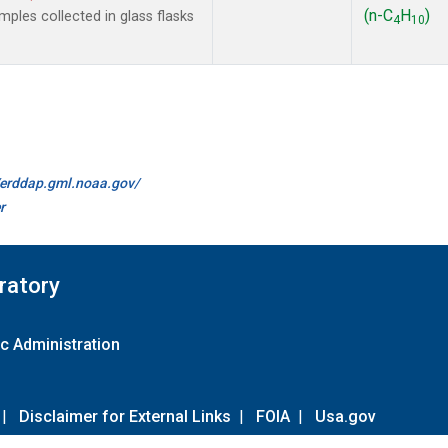
(n-C
H
)
les collected in glass flasks
4
10
//erddap.gml.noaa.gov/
r
ratory
c Administration
|
Disclaimer for External Links
|
FOIA
|
Usa.gov