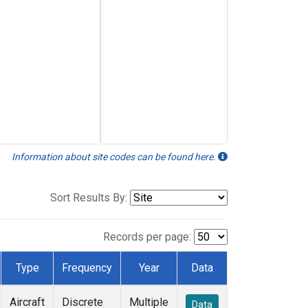
Information about site codes can be found here.
Sort Results By:
Records per page:
Type
Frequency
Year
Data
Aircraft
Discrete
Multiple
Data