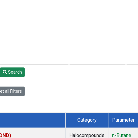
Search
t all Filters
Category
Parameter
(DND)
Halocompounds
n-Butane