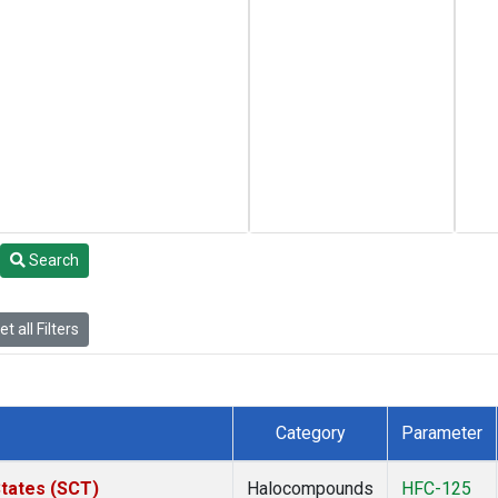
Search
t all Filters
Category
Parameter
States (SCT)
Halocompounds
HFC-125