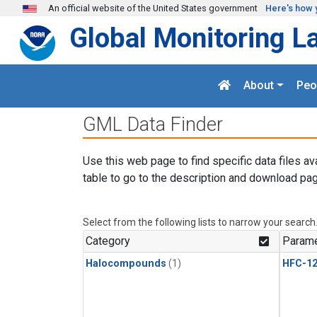
Skip to main content
An official website of the United States government
Here's how 
Global Monitoring L
About
Peo
GML Data Finder
Use this web page to find specific data files av
table to go to the description and download pag
Select from the following lists to narrow your search
Category
Parame
Halocompounds
(1)
HFC-1