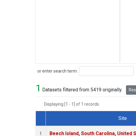
Search
or enter search term:
1
Datasets filtered from 5419 originally.
Rese
Displaying [1 - 1] of 1 records.
Site
Dataset Number
Beech Island, South Carolina, United 
1