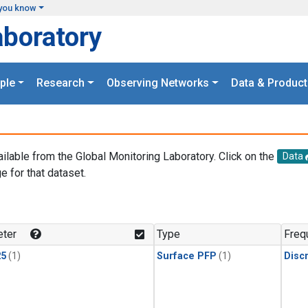
you know
aboratory
ple
Research
Observing Networks
Data & Product
ailable from the Global Monitoring Laboratory. Click on the
Data
e for that dataset.
.
ter
Type
Freq
25
(1)
Surface PFP
(1)
Disc