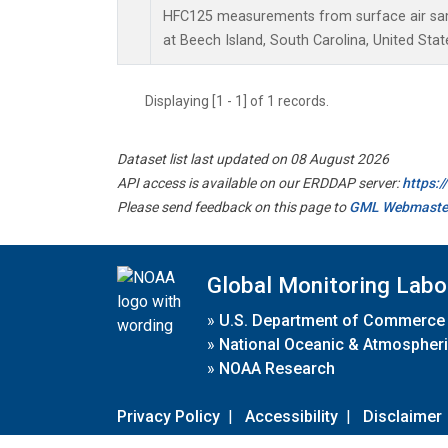
HFC125 measurements from surface air samp
at Beech Island, South Carolina, United Stat
Displaying [1 - 1] of 1 records.
Dataset list last updated on 08 August 2026
API access is available on our ERDDAP server:
https:
Please send feedback on this page to
GML Webmaste
Global Monitoring Labo
»
U.S. Department of Commerce
»
National Oceanic & Atmospheri
»
NOAA Research
Privacy Policy
|
Accessibility
|
Disclaimer