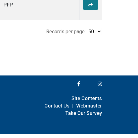
PFP
Records per page:
Site Contents
Contact Us
|
Webmaster
Take Our Survey