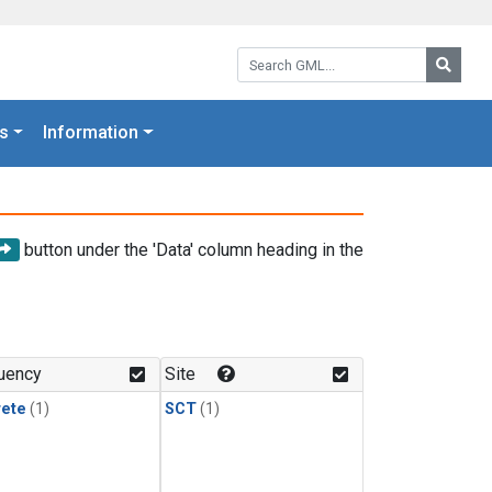
Search GML:
Searc
s
Information
button under the 'Data' column heading in the
uency
Site
rete
(1)
SCT
(1)