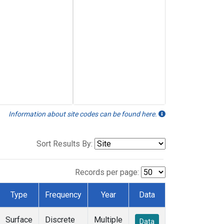
Information about site codes can be found here.
Sort Results By:
Records per page:
Type
Frequency
Year
Data
Surface
Discrete
Multiple
Data