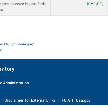
(CHF
CF
)
les collected in glass flasks
2
3
es.
//erddap.gml.noaa.gov/
r
ratory
c Administration
|
Disclaimer for External Links
|
FOIA
|
Usa.gov