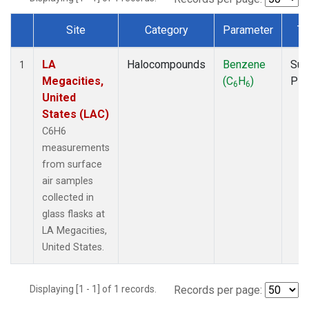
Site
Category
Parameter
Ty
Dataset Number
LA
Halocompounds
Benzene
Sur
1
Megacities,
(C
H
)
PF
6
6
United
States (LAC)
C6H6
measurements
from surface
air samples
collected in
glass flasks at
LA Megacities,
United States.
Displaying [1 - 1] of 1 records.
Records per page: