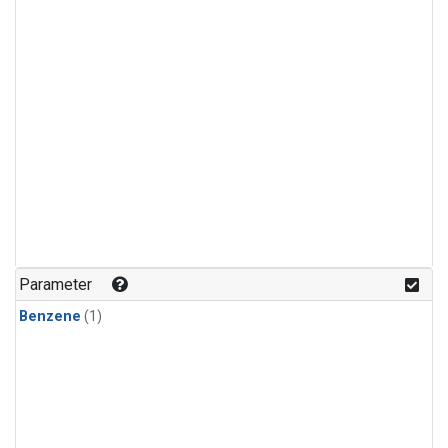
Parameter
Benzene
(1)