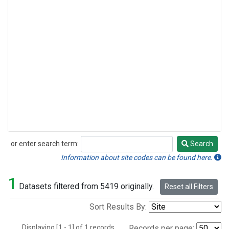
or enter search term:
Search
Search
Information about site codes can be found here.
1
Datasets filtered from 5419 originally.
Reset all Filters
Sort Results By:
Displaying [1 - 1] of 1 records.
Records per page: