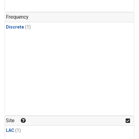
Frequency
Discrete
(1)
Site
LAC
(1)