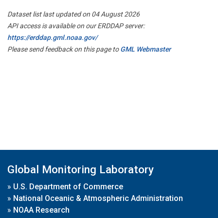
Dataset list last updated on 04 August 2026
API access is available on our ERDDAP server:
https://erddap.gml.noaa.gov/
Please send feedback on this page to
GML Webmaster
Global Monitoring Laboratory
»
U.S. Department of Commerce
»
National Oceanic & Atmospheric Administration
»
NOAA Research