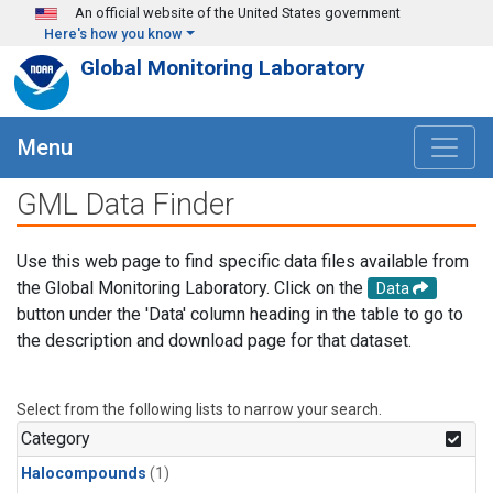
Skip to main content
An official website of the United States government
Here's how you know
Global Monitoring Laboratory
Menu
GML Data Finder
Use this web page to find specific data files available from
the Global Monitoring Laboratory. Click on the
Data
button under the 'Data' column heading in the table to go to
the description and download page for that dataset.
Select from the following lists to narrow your search.
Category
Halocompounds
(1)