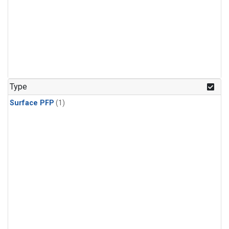
Type
Surface PFP
(1)