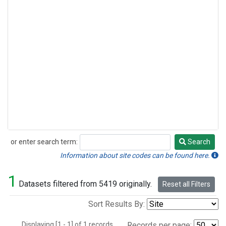
or enter search term:
Search
Search
Information about site codes can be found here.
1
Datasets filtered from 5419 originally.
Reset all Filters
Sort Results By:
Displaying [1 - 1] of 1 records.
Records per page: