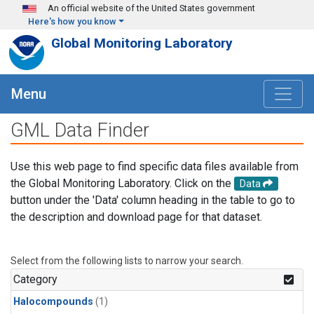
Skip to main content
An official website of the United States government
Here's how you know
Global Monitoring Laboratory
Menu
GML Data Finder
Use this web page to find specific data files available from
the Global Monitoring Laboratory. Click on the
Data
button under the 'Data' column heading in the table to go to
the description and download page for that dataset.
Select from the following lists to narrow your search.
Category
Halocompounds
(1)