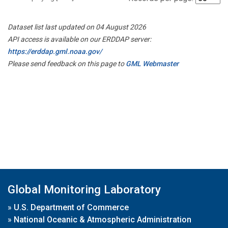
Dataset list last updated on 04 August 2026
API access is available on our ERDDAP server:
https://erddap.gml.noaa.gov/
Please send feedback on this page to
GML Webmaster
Global Monitoring Laboratory
»
U.S. Department of Commerce
»
National Oceanic & Atmospheric Administration