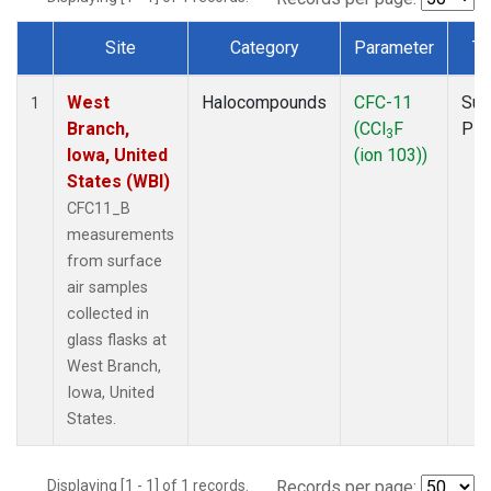
Site
Category
Parameter
Ty
Dataset Number
West
Halocompounds
CFC-11
Sur
1
Branch,
(CCl
F
PF
3
Iowa, United
(ion 103))
States (WBI)
CFC11_B
measurements
from surface
air samples
collected in
glass flasks at
West Branch,
Iowa, United
States.
Displaying [1 - 1] of 1 records.
Records per page: