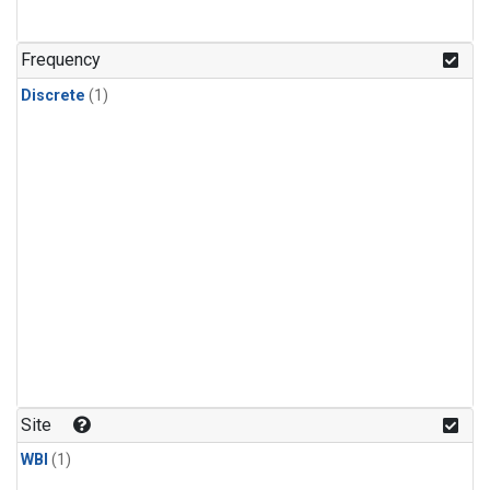
Frequency
Discrete
(1)
Site
WBI
(1)