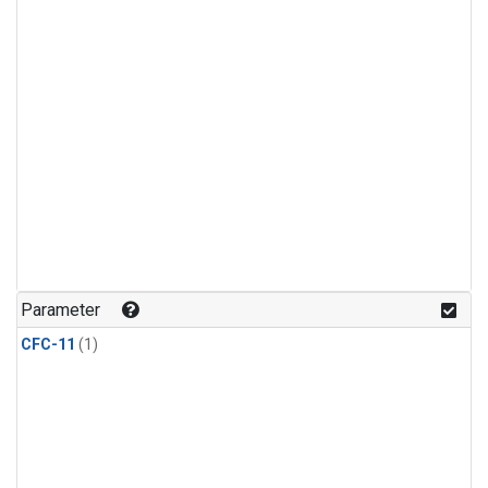
Parameter
CFC-11
(1)