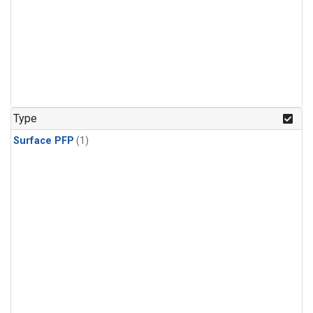
Type
Surface PFP
(1)