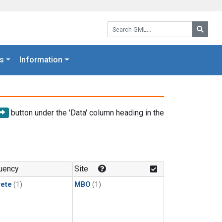
Search GML:
Searc
s
Information
button under the 'Data' column heading in the
uency
Site
rete
(1)
MBO
(1)