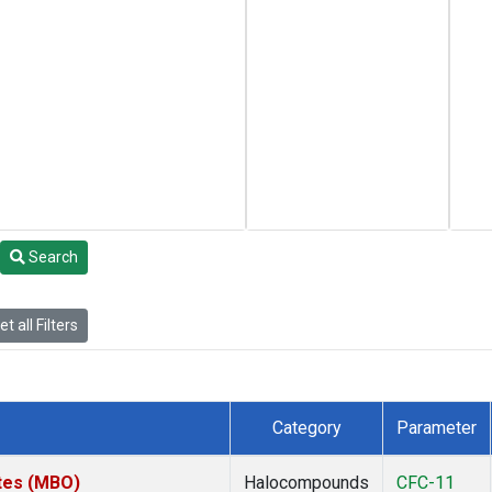
Search
t all Filters
Category
Parameter
ates (MBO)
Halocompounds
CFC-11