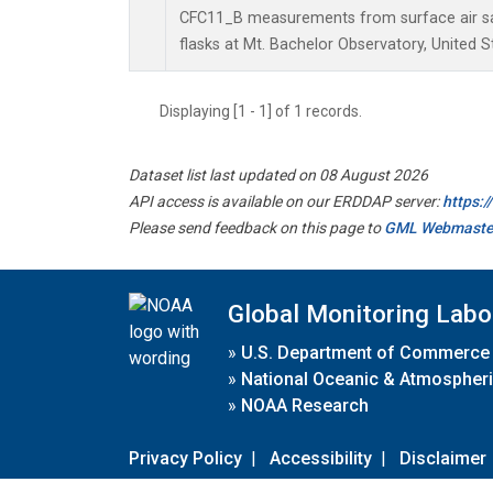
CFC11_B measurements from surface air sa
flasks at Mt. Bachelor Observatory, United S
Displaying [1 - 1] of 1 records.
Dataset list last updated on 08 August 2026
API access is available on our ERDDAP server:
https:
Please send feedback on this page to
GML Webmaste
Global Monitoring Labo
»
U.S. Department of Commerce
»
National Oceanic & Atmospheri
»
NOAA Research
Privacy Policy
|
Accessibility
|
Disclaimer