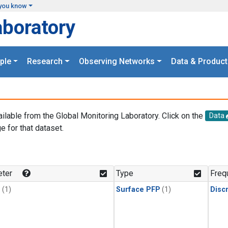
you know
aboratory
ple
Research
Observing Networks
Data & Product
ailable from the Global Monitoring Laboratory. Click on the
Data
e for that dataset.
.
ter
Type
Freq
1
(1)
Surface PFP
(1)
Disc