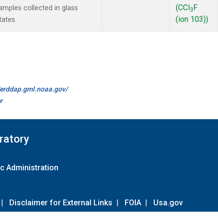
(CCl
F
mples collected in glass
3
(ion 103))
tates.
//erddap.gml.noaa.gov/
r
ratory
c Administration
|
Disclaimer for External Links
|
FOIA
|
Usa.gov