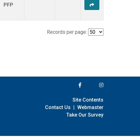
PFP
Records per page:
Site Contents
Contact Us
|
Webmaster
Take Our Survey