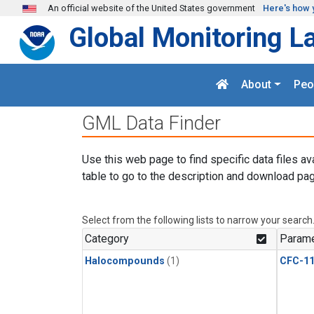
Skip to main content
An official website of the United States government
Here's how 
Global Monitoring L
About
Peo
GML Data Finder
Use this web page to find specific data files av
table to go to the description and download pag
Select from the following lists to narrow your search
Category
Parame
Halocompounds
(1)
CFC-1