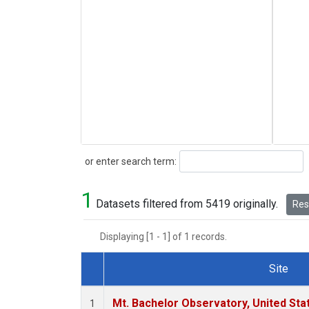
Search
or enter search term:
1
Datasets filtered from 5419 originally.
Rese
Displaying [1 - 1] of 1 records.
Site
Dataset Number
Mt. Bachelor Observatory, United St
1