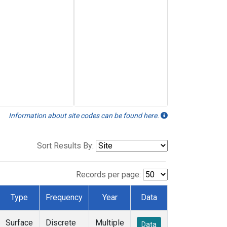
Information about site codes can be found here.
Sort Results By:
Records per page:
Type
Frequency
Year
Data
Surface
Discrete
Multiple
Data