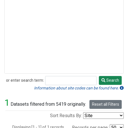
or enter search term:
Search
Search
Information about site codes can be found here.
1
Datasets filtered from 5419 originally.
Reset all Filters
Sort Results By:
Displaying [1 - 1] of 1 records.
Records per page: