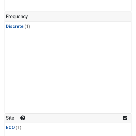
Frequency
Discrete
(1)
Site
ECO
(1)