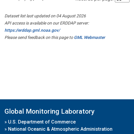
Dataset list last updated on 04 August 2026
API access is available on our ERDDAP server:
https://erddap.gml.noaa.gov/
Please send feedback on this page to
GML Webmaster
Global Monitoring Laboratory
»
U.S. Department of Commerce
»
National Oceanic & Atmospheric Administration