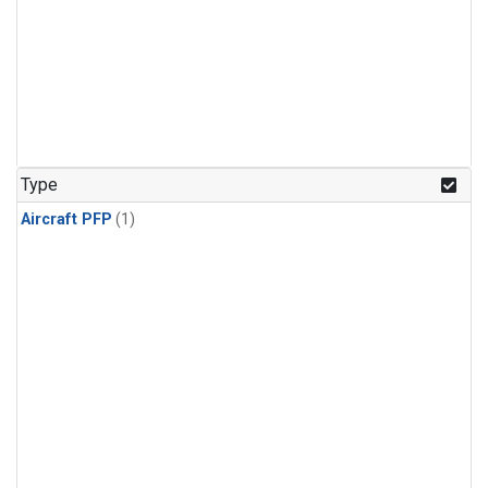
Type
Aircraft PFP
(1)