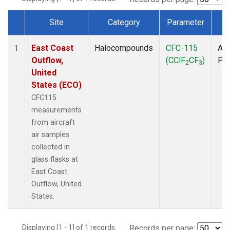
Site
Category
Parameter
T
Dataset Number
East Coast
Halocompounds
CFC-115
Air
1
Outflow,
(CClF
CF
)
PF
2
3
United
States (ECO)
CFC115
measurements
from aircraft
air samples
collected in
glass flasks at
East Coast
Outflow, United
States.
Displaying [1 - 1] of 1 records.
Records per page: