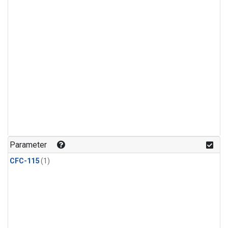
Parameter
CFC-115
(1)