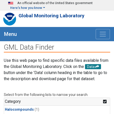
Skip to main content
An official website of the United States government
Here's how you know
Global Monitoring Laboratory
Menu
GML Data Finder
Use this web page to find specific data files available from
the Global Monitoring Laboratory. Click on the
Data
button under the 'Data' column heading in the table to go to
the description and download page for that dataset.
Select from the following lists to narrow your search.
Category
Halocompounds
(1)