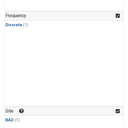
Frequency
Discrete
(1)
Site
BAO
(1)