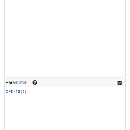
Parameter
CFC-13
(1)