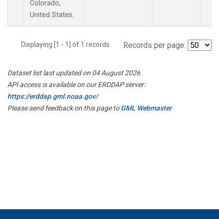
Colorado,
United States.
Displaying [1 - 1] of 1 records.
Records per page:
Dataset list last updated on 04 August 2026
API access is available on our ERDDAP server:
https://erddap.gml.noaa.gov/
Please send feedback on this page to
GML Webmaster