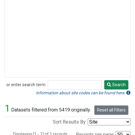
or enter search term:
Search
Search
Information about site codes can be found here.
1
Datasets filtered from 5419 originally.
Reset all Filters
Sort Results By:
Displaying [1 - 1] of 1 records.
Records per page: