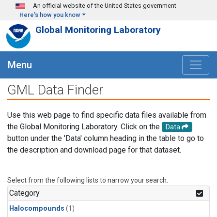
Skip to main content
An official website of the United States government
Here's how you know
Global Monitoring Laboratory
Menu
GML Data Finder
Use this web page to find specific data files available from
the Global Monitoring Laboratory. Click on the
Data
button under the 'Data' column heading in the table to go to
the description and download page for that dataset.
Select from the following lists to narrow your search.
Category
Halocompounds
(1)