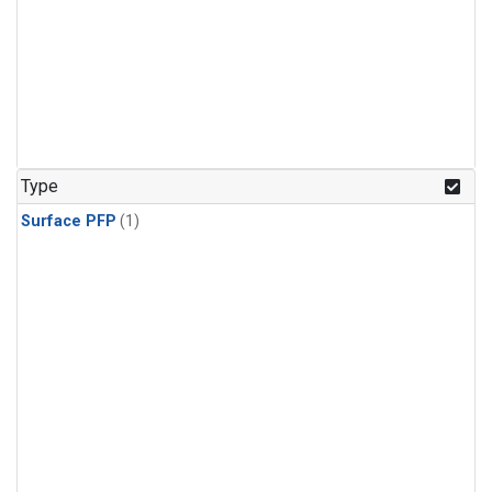
Type
Surface PFP
(1)