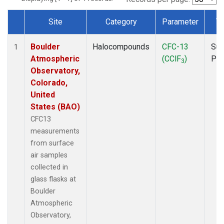
Site
Category
Parameter
T
Dataset Number
Boulder
Halocompounds
CFC-13
Sur
1
Atmospheric
(CClF
)
PF
3
Observatory,
Colorado,
United
States (BAO)
CFC13
measurements
from surface
air samples
collected in
glass flasks at
Boulder
Atmospheric
Observatory,