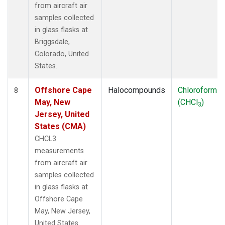
from aircraft air
samples collected
in glass flasks at
Briggsdale,
Colorado, United
States.
Offshore Cape
Halocompounds
Chloroform
8
May, New
(CHCl
)
3
Jersey, United
States (CMA)
CHCL3
measurements
from aircraft air
samples collected
in glass flasks at
Offshore Cape
May, New Jersey,
United States.