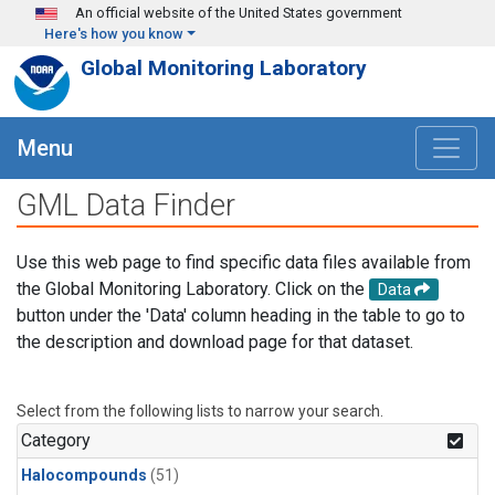
Skip to main content
An official website of the United States government
Here's how you know
Global Monitoring Laboratory
Menu
GML Data Finder
Use this web page to find specific data files available from
the Global Monitoring Laboratory. Click on the
Data
button under the 'Data' column heading in the table to go to
the description and download page for that dataset.
Select from the following lists to narrow your search.
Category
Halocompounds
(51)