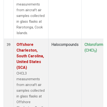
measurements
from aircraft air
samples collected
in glass flasks at
Rarotonga, Cook
Islands.
Offshore
Halocompounds
Chloroform
39
Charleston,
(CHCl
)
3
South Carolina,
United States
(SCA)
CHCL3
measurements
from aircraft air
samples collected
in glass flasks at
Offshore