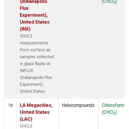
(Indianapolis
(CHCl
)
3
Flux
Experiment),
United States
(INX)
CHCL3
measurements
from surface air
samples collected
in glass flasks at
INFLUX
(Indianapolis Flux
Experiment),
United States.
LA Megacities,
Halocompounds
Chloroform
18
United States
(CHCl
)
3
(LAC)
CHCL3