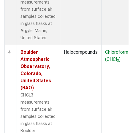
measurements
from surface air
samples collected
in glass flasks at
Argyle, Maine,
United States.
Boulder
Halocompounds
Chloroform
4
Atmospheric
(CHCl
)
3
Observatory,
Colorado,
United States
(BAO)
CHCL3
measurements
from surface air
samples collected
in glass flasks at
Boulder