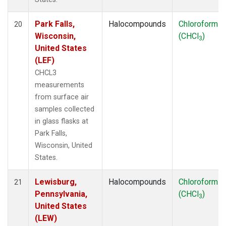
Park Falls,
Halocompounds
Chloroform
20
Wisconsin,
(CHCl
)
3
United States
(LEF)
CHCL3
measurements
from surface air
samples collected
in glass flasks at
Park Falls,
Wisconsin, United
States.
Lewisburg,
Halocompounds
Chloroform
21
Pennsylvania,
(CHCl
)
3
United States
(LEW)