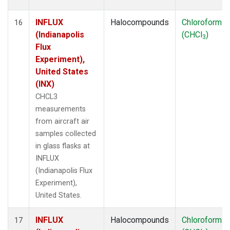
INFLUX
Halocompounds
Chloroform
16
(Indianapolis
(CHCl
)
3
Flux
Experiment),
United States
(INX)
CHCL3
measurements
from aircraft air
samples collected
in glass flasks at
INFLUX
(Indianapolis Flux
Experiment),
United States.
INFLUX
Halocompounds
Chloroform
17