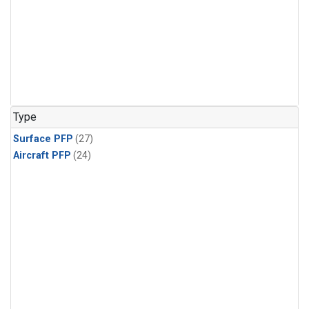
Type
Surface PFP
(27)
Aircraft PFP
(24)