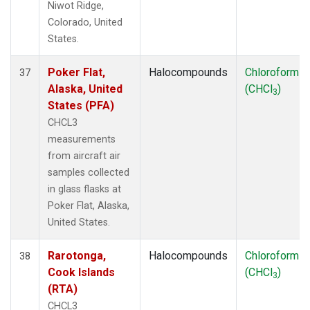
Niwot Ridge,
Colorado, United
States.
Poker Flat,
Halocompounds
Chloroform
37
Alaska, United
(CHCl
)
3
States (PFA)
CHCL3
measurements
from aircraft air
samples collected
in glass flasks at
Poker Flat, Alaska,
United States.
Rarotonga,
Halocompounds
Chloroform
38
Cook Islands
(CHCl
)
3
(RTA)
CHCL3