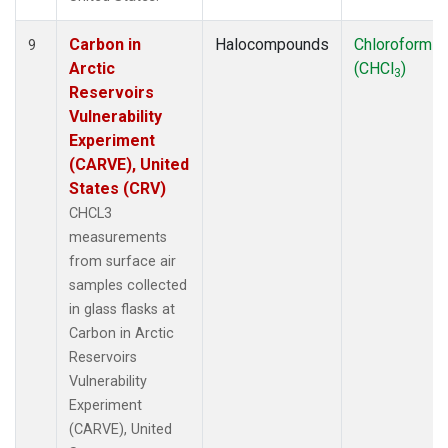
Carbon in
Halocompounds
Chloroform
9
Arctic
(CHCl
)
3
Reservoirs
Vulnerability
Experiment
(CARVE), United
States (CRV)
CHCL3
measurements
from surface air
samples collected
in glass flasks at
Carbon in Arctic
Reservoirs
Vulnerability
Experiment
(CARVE), United