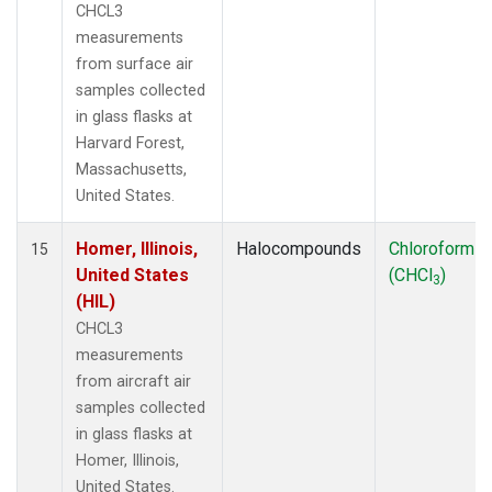
CHCL3
measurements
from surface air
samples collected
in glass flasks at
Harvard Forest,
Massachusetts,
United States.
Homer, Illinois,
Halocompounds
Chloroform
15
United States
(CHCl
)
3
(HIL)
CHCL3
measurements
from aircraft air
samples collected
in glass flasks at
Homer, Illinois,
United States.