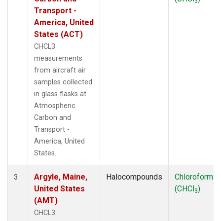
3
THD
(1)
Transport -
TMD
(1)
America, United
TOM
(1)
States (ACT)
WBI
(2)
CHCL3
WGC
(1)
measurements
WKT
(1)
from aircraft air
samples collected
in glass flasks at
Atmospheric
Carbon and
Transport -
America, United
States.
Argyle, Maine,
Halocompounds
Chloroform
3
United States
(CHCl
)
3
(AMT)
CHCL3