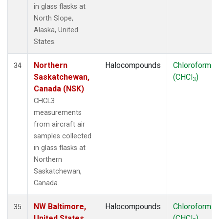
in glass flasks at
North Slope,
Alaska, United
States.
Northern
Halocompounds
Chloroform
34
Saskatchewan,
(CHCl
)
3
Canada (NSK)
CHCL3
measurements
from aircraft air
samples collected
in glass flasks at
Northern
Saskatchewan,
Canada.
NW Baltimore,
Halocompounds
Chloroform
35
United States
(CHCl
)