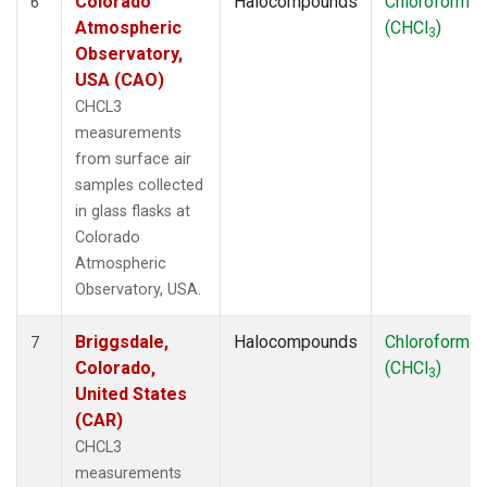
Colorado
Halocompounds
Chloroform
6
Atmospheric
(CHCl
)
3
Observatory,
USA (CAO)
CHCL3
measurements
from surface air
samples collected
in glass flasks at
Colorado
Atmospheric
Observatory, USA.
Briggsdale,
Halocompounds
Chloroform
7
Colorado,
(CHCl
)
3
United States
(CAR)
CHCL3
measurements