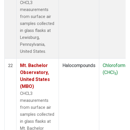
CHCL3
measurements
from surface air
samples collected
in glass flasks at
Lewisburg,
Pennsylvania,
United States.
Mt. Bachelor
Halocompounds
Chloroform
22
Observatory,
(CHCl
)
3
United States
(MBO)
CHCL3
measurements
from surface air
samples collected
in glass flasks at
Mt. Bachelor