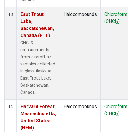
Canada.
East Trout
Halocompounds
Chloroform
13
Lake,
(CHCl
)
3
Saskatchewan,
Canada (ETL)
CHCL3
measurements
from aircraft air
samples collected
in glass flasks at
East Trout Lake,
Saskatchewan,
Canada.
Harvard Forest,
Halocompounds
Chloroform
14
Massachusetts,
(CHCl
)
3
United States
(HFM)