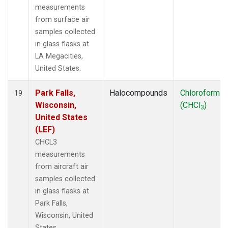
measurements
from surface air
samples collected
in glass flasks at
LA Megacities,
United States.
Park Falls,
Halocompounds
Chloroform
19
Wisconsin,
(CHCl
)
3
United States
(LEF)
CHCL3
measurements
from aircraft air
samples collected
in glass flasks at
Park Falls,
Wisconsin, United
States.