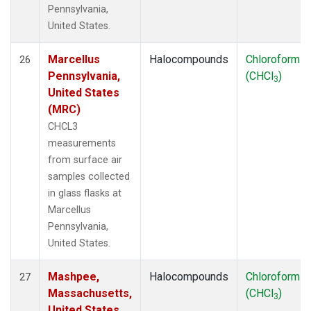
Pennsylvania,
United States.
Marcellus
Halocompounds
Chloroform
26
Pennsylvania,
(CHCl
)
3
United States
(MRC)
CHCL3
measurements
from surface air
samples collected
in glass flasks at
Marcellus
Pennsylvania,
United States.
Mashpee,
Halocompounds
Chloroform
27
Massachusetts,
(CHCl
)
3
United States