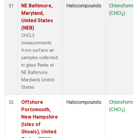
NE Baltimore,
Halocompounds
Chloroform
31
Maryland,
(CHCl
)
3
United States
(NEB)
CHCL3
measurements
from surface air
samples collected
in glass flasks at
NE Baltimore,
Maryland, United
States.
Offshore
Halocompounds
Chloroform
32
Portsmouth,
(CHCl
)
3
New Hampshire
(Isles of
Shoals), United