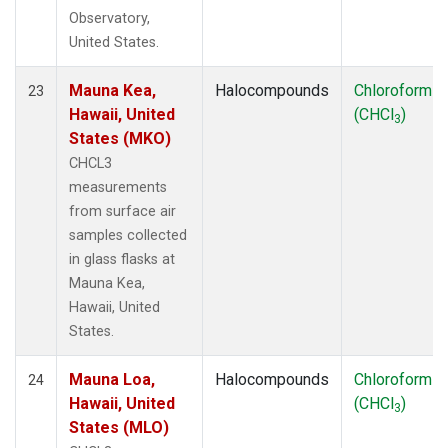
Observatory,
United States.
Mauna Kea,
Halocompounds
Chloroform
23
Hawaii, United
(CHCl
)
3
States (MKO)
CHCL3
measurements
from surface air
samples collected
in glass flasks at
Mauna Kea,
Hawaii, United
States.
Mauna Loa,
Halocompounds
Chloroform
24
Hawaii, United
(CHCl
)
3
States (MLO)