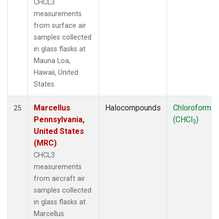
CHCL3
measurements
from surface air
samples collected
in glass flasks at
Mauna Loa,
Hawaii, United
States.
Marcellus
Halocompounds
Chloroform
25
Pennsylvania,
(CHCl
)
3
United States
(MRC)
CHCL3
measurements
from aircraft air
samples collected
in glass flasks at
Marcellus