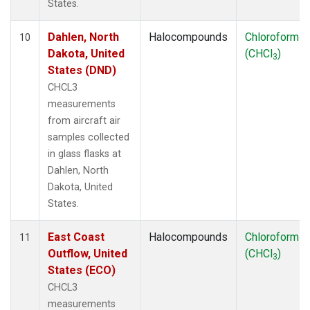
States.
Dahlen, North
Halocompounds
Chloroform
10
Dakota, United
(CHCl
)
3
States (DND)
CHCL3
measurements
from aircraft air
samples collected
in glass flasks at
Dahlen, North
Dakota, United
States.
East Coast
Halocompounds
Chloroform
11
Outflow, United
(CHCl
)
3
States (ECO)
CHCL3
measurements