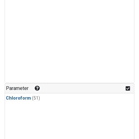
Parameter
Chloroform
(51)