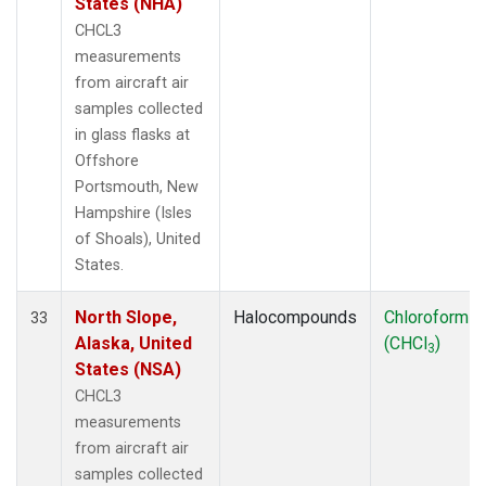
States (NHA)
CHCL3
measurements
from aircraft air
samples collected
in glass flasks at
Offshore
Portsmouth, New
Hampshire (Isles
of Shoals), United
States.
North Slope,
Halocompounds
Chloroform
33
Alaska, United
(CHCl
)
3
States (NSA)
CHCL3
measurements
from aircraft air
samples collected