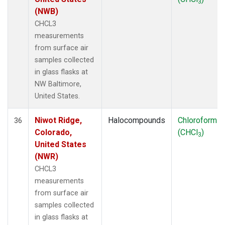
3
(NWB)
CHCL3
measurements
from surface air
samples collected
in glass flasks at
NW Baltimore,
United States.
Niwot Ridge,
Halocompounds
Chloroform
36
Colorado,
(CHCl
)
3
United States
(NWR)
CHCL3
measurements
from surface air
samples collected
in glass flasks at