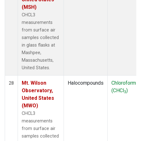
(MSH)
CHCL3
measurements
from surface air
samples collected
in glass flasks at
Mashpee,
Massachusetts,
United States.
Mt. Wilson
Halocompounds
Chloroform
28
Observatory,
(CHCl
)
3
United States
(MWO)
CHCL3
measurements
from surface air
samples collected