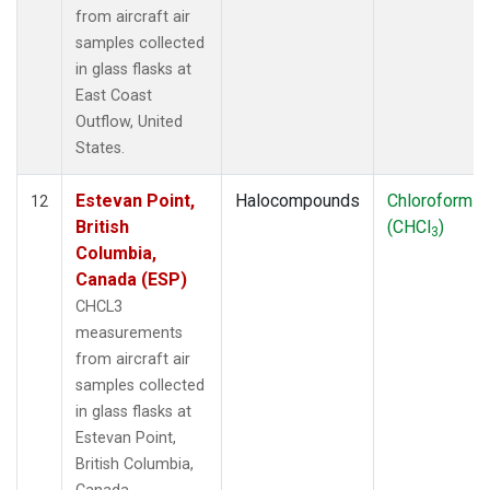
from aircraft air
samples collected
in glass flasks at
East Coast
Outflow, United
States.
Estevan Point,
Halocompounds
Chloroform
12
British
(CHCl
)
3
Columbia,
Canada (ESP)
CHCL3
measurements
from aircraft air
samples collected
in glass flasks at
Estevan Point,
British Columbia,