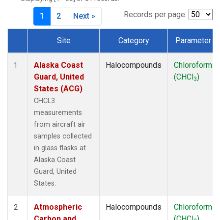
MKO
(1)
MLO
(1)
Records per page:
1
2
Next »
MRC
(2)
MSH
(1)
Site
Category
Parameter
MWO
(1)
Dataset Number
Multiple
(2)
Alaska Coast
Halocompounds
Chloroform
1
NEB
(1)
Guard, United
(CHCl
)
3
NHA
(1)
States (ACG)
NSA
(1)
CHCL3
NSK
(1)
measurements
NWB
(1)
from aircraft air
NWR
(1)
samples collected
PFA
(1)
in glass flasks at
RTA
(1)
Alaska Coast
SCA
(1)
Guard, United
SCT
(1)
States.
SGP
(2)
STR
(1)
Atmospheric
Halocompounds
Chloroform
2
TGC
(1)
Carbon and
(CHCl
)