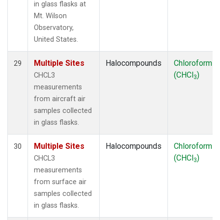
in glass flasks at
Mt. Wilson
Observatory,
United States.
Multiple Sites
Halocompounds
Chloroform
29
(CHCl
)
CHCL3
3
measurements
from aircraft air
samples collected
in glass flasks.
Multiple Sites
Halocompounds
Chloroform
30
(CHCl
)
CHCL3
3
measurements
from surface air
samples collected
in glass flasks.