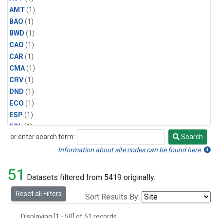
AMT
(1)
BAO
(1)
BWD
(1)
CAO
(1)
CAR
(1)
CMA
(1)
CRV
(1)
DND
(1)
ECO
(1)
ESP
(1)
ETL
(1)
or enter search term:
Search
HFM
(1)
Search
HIL
(1)
Information about site codes can be found here.
INX
(2)
51
LAC
(1)
Datasets filtered from 5419 originally.
LEF
(2)
Reset all Filters
Sort Results By:
LEW
(1)
MBO
(1)
Displaying [1 - 50] of 51 records.