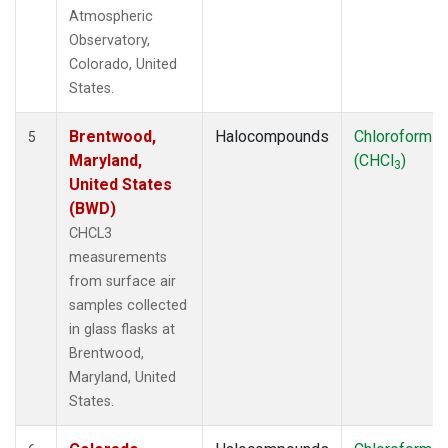
Atmospheric
Observatory,
Colorado, United
States.
Brentwood,
Halocompounds
Chloroform
5
Maryland,
(CHCl
)
3
United States
(BWD)
CHCL3
measurements
from surface air
samples collected
in glass flasks at
Brentwood,
Maryland, United
States.