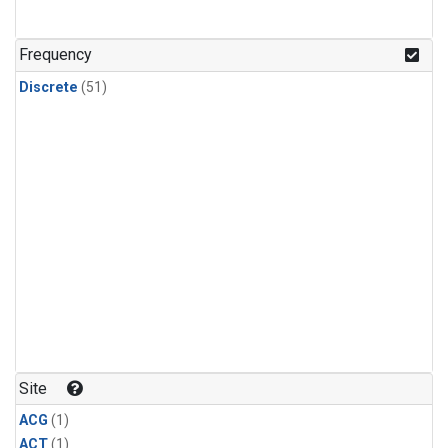
Frequency
Discrete
(51)
Site
ACG
(1)
ACT
(1)