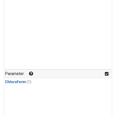
Parameter
Chloroform
(1)