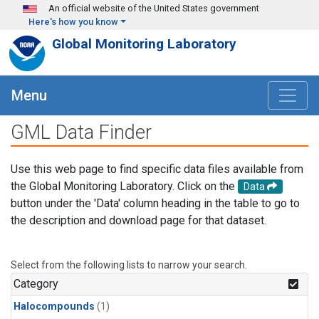
Skip to main content
An official website of the United States government
Here's how you know
Global Monitoring Laboratory
Menu
GML Data Finder
Use this web page to find specific data files available from
the Global Monitoring Laboratory. Click on the
Data
button under the 'Data' column heading in the table to go to
the description and download page for that dataset.
Select from the following lists to narrow your search.
Category
Halocompounds
(1)