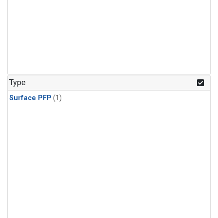
Type
Surface PFP
(1)