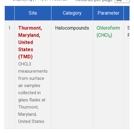
Site
Category
Parameter
T
Dataset Number
Thurmont,
Halocompounds
Chloroform
Su
1
Maryland,
(CHCl
)
PF
3
United
States
(TMD)
CHCL3
measurements
from surface
air samples
collected in
glass flasks at
Thurmont,
Maryland,
United States.