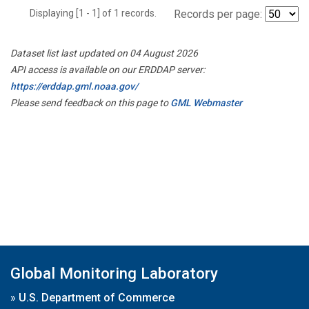
Displaying [1 - 1] of 1 records.
Records per page:
Dataset list last updated on 04 August 2026
API access is available on our ERDDAP server:
https://erddap.gml.noaa.gov/
Please send feedback on this page to
GML Webmaster
Global Monitoring Laboratory
»
U.S. Department of Commerce