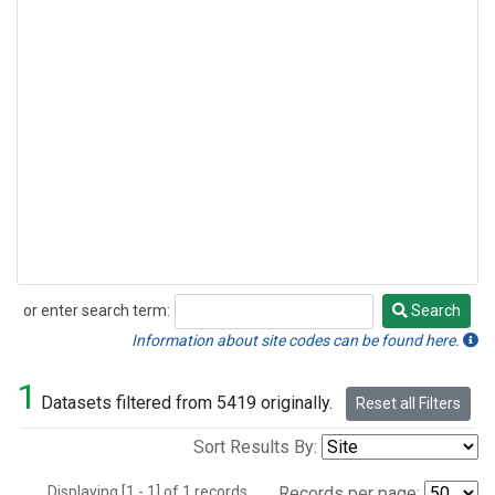
or enter search term:
Search
Search
Information about site codes can be found here.
1
Datasets filtered from 5419 originally.
Reset all Filters
Sort Results By:
Displaying [1 - 1] of 1 records.
Records per page: