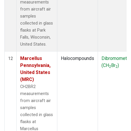
measurements
from aircraft air
samples
collected in glass
flasks at Park
Falls, Wisconsin,
United States.
Marcellus
Halocompounds
Dibromometh
12
Pennsylvania,
(CH
Br
)
2
2
United States
(MRC)
CH2BR2
measurements
from aircraft air
samples
collected in glass
flasks at
Marcellus