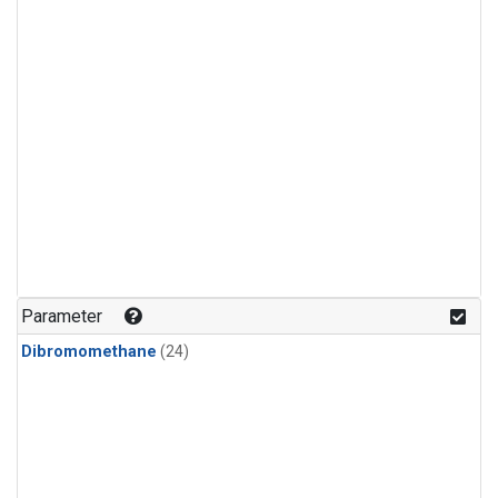
Parameter
Dibromomethane
(24)