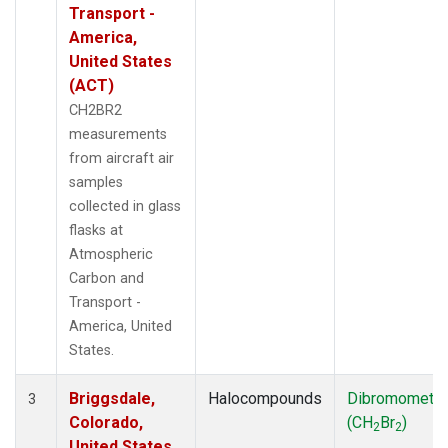
Transport -
America,
United States
(ACT)
CH2BR2
measurements
from aircraft air
samples
collected in glass
flasks at
Atmospheric
Carbon and
Transport -
America, United
States.
Briggsdale,
Halocompounds
Dibromometh
3
Colorado,
(CH
Br
)
2
2
United States