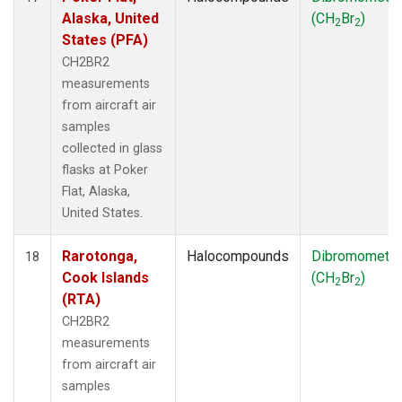
Alaska, United
(CH
Br
)
2
2
States (PFA)
CH2BR2
measurements
from aircraft air
samples
collected in glass
flasks at Poker
Flat, Alaska,
United States.
Rarotonga,
Halocompounds
Dibromometh
18
Cook Islands
(CH
Br
)
2
2
(RTA)
CH2BR2
measurements
from aircraft air
samples