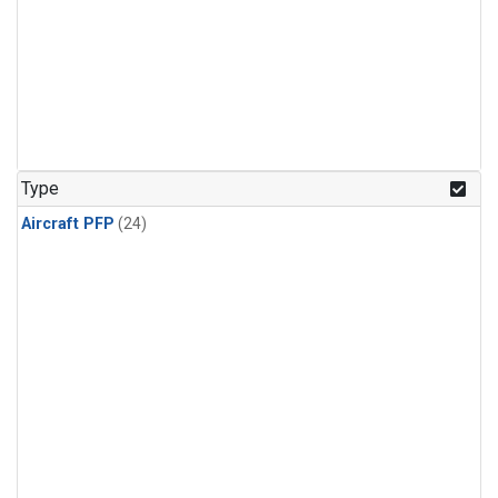
Type
Aircraft PFP
(24)