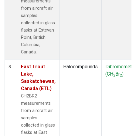
measurements
from aircraft air
samples
collected in glass
flasks at Estevan
Point, British
Columbia,
Canada.
East Trout
Halocompounds
Dibromometh
8
Lake,
(CH
Br
)
2
2
Saskatchewan,
Canada (ETL)
CH2BR2
measurements
from aircraft air
samples
collected in glass
flasks at East