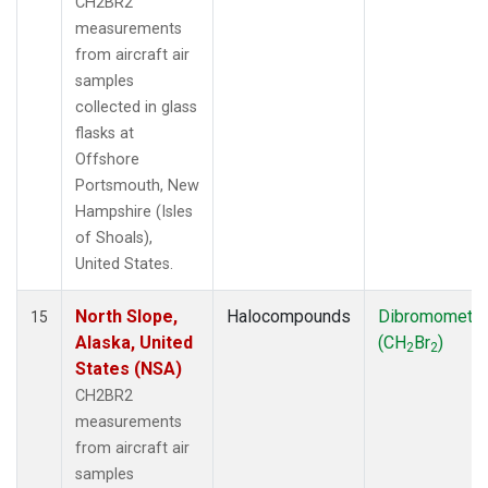
CH2BR2
measurements
from aircraft air
samples
collected in glass
flasks at
Offshore
Portsmouth, New
Hampshire (Isles
of Shoals),
United States.
North Slope,
Halocompounds
Dibromometh
15
Alaska, United
(CH
Br
)
2
2
States (NSA)
CH2BR2
measurements
from aircraft air
samples