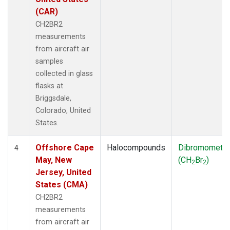
(CAR)
CH2BR2
measurements
from aircraft air
samples
collected in glass
flasks at
Briggsdale,
Colorado, United
States.
Offshore Cape
Halocompounds
Dibromometh
4
May, New
(CH
Br
)
2
2
Jersey, United
States (CMA)
CH2BR2
measurements
from aircraft air