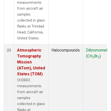
measurements
from aircraft air
samples
collected in glass
flasks at Trinidad
Head, California,
United States.
Atmospheric
Halocompounds
Dibromometh
23
Tomography
(CH
Br
)
2
2
Mission
(ATom), United
States (TOM)
CH2BR2
measurements
from aircraft air
samples
collected in glass
flasks at