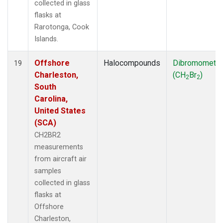
collected in glass
flasks at
Rarotonga, Cook
Islands.
Offshore
Halocompounds
Dibromometh
19
Charleston,
(CH
Br
)
2
2
South
Carolina,
United States
(SCA)
CH2BR2
measurements
from aircraft air
samples
collected in glass
flasks at
Offshore
Charleston,