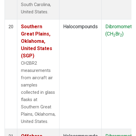
South Carolina,
United States.
Southern
Halocompounds
Dibromometh
20
Great Plains,
(CH
Br
)
2
2
Oklahoma,
United States
(SGP)
CH2BR2
measurements
from aircraft air
samples
collected in glass
flasks at
Southern Great
Plains, Oklahoma,
United States.