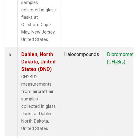
samples
collected in glass
flasks at
Offshore Cape
May, New Jersey,
United States.
Dahlen, North
Halocompounds
Dibromometh
5
Dakota, United
(CH
Br
)
2
2
States (DND)
CH2BR2
measurements
from aircraft air
samples
collected in glass
flasks at Dahlen,
North Dakota,
United States.