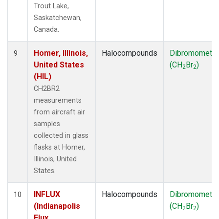
Trout Lake,
Saskatchewan,
Canada.
Homer, Illinois,
Halocompounds
Dibromometh
9
United States
(CH
Br
)
2
2
(HIL)
CH2BR2
measurements
from aircraft air
samples
collected in glass
flasks at Homer,
Illinois, United
States.
INFLUX
Halocompounds
Dibromometh
10
(Indianapolis
(CH
Br
)
2
2
Flux