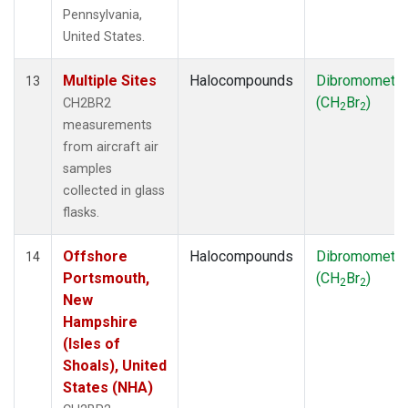
Pennsylvania,
United States.
Multiple Sites
Halocompounds
Dibromometh
13
(CH
Br
)
CH2BR2
2
2
measurements
from aircraft air
samples
collected in glass
flasks.
Offshore
Halocompounds
Dibromometh
14
Portsmouth,
(CH
Br
)
2
2
New
Hampshire
(Isles of
Shoals), United
States (NHA)