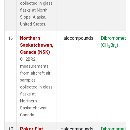
collected in glass
flasks at North
Slope, Alaska,
United States.
Northern
Halocompounds
Dibromometh
16
Saskatchewan,
(CH
Br
)
2
2
Canada (NSK)
CH2BR2
measurements
from aircraft air
samples
collected in glass
flasks at
Northern
Saskatchewan,
Canada.
Poker Flat,
Halocompounds
Dibromometh
17