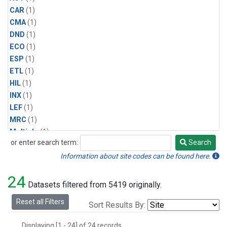
CAR
(1)
CMA
(1)
DND
(1)
ECO
(1)
ESP
(1)
ETL
(1)
HIL
(1)
INX
(1)
LEF
(1)
MRC
(1)
Multiple
(1)
or enter search term:
Search
NHA
(1)
Search
NSA
(1)
Information about site codes can be found here.
NSK
(1)
24
PFA
(1)
Datasets filtered from 5419 originally.
RTA
(1)
Reset all Filters
Sort Results By:
SCA
(1)
SGP
(1)
Displaying [1 - 24] of 24 records.