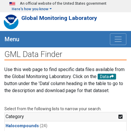
Skip to main content
An official website of the United States government
Here's how you know
Global Monitoring Laboratory
Menu
GML Data Finder
Use this web page to find specific data files available from
the Global Monitoring Laboratory. Click on the
Data
button under the 'Data' column heading in the table to go to
the description and download page for that dataset.
Select from the following lists to narrow your search.
Category
Halocompounds
(24)