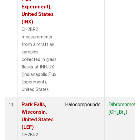
Experiment),
United States
(INX)
CH2BR2
measurements
from aircraft air
samples
collected in glass
flasks at INFLUX
(Indianapolis Flux
Experiment),
United States.
Park Falls,
Halocompounds
Dibromometh
11
Wisconsin,
(CH
Br
)
2
2
United States
(LEF)
CH2BR2