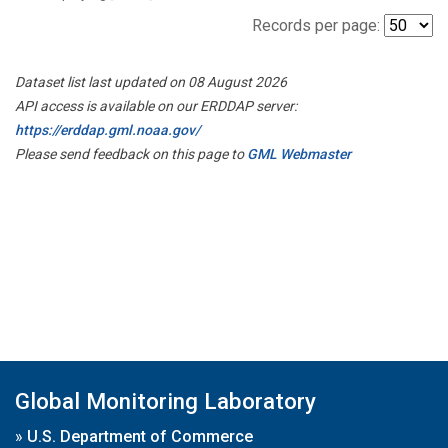
Records per page:
Dataset list last updated on 08 August 2026
API access is available on our ERDDAP server:
https://erddap.gml.noaa.gov/
Please send feedback on this page to
GML Webmaster
Global Monitoring Laboratory
»
U.S. Department of Commerce