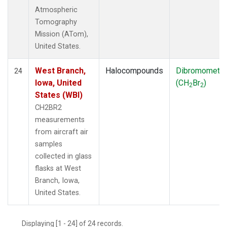
Atmospheric
Tomography
Mission (ATom),
United States.
West Branch,
Halocompounds
Dibromometh
24
Iowa, United
(CH
Br
)
2
2
States (WBI)
CH2BR2
measurements
from aircraft air
samples
collected in glass
flasks at West
Branch, Iowa,
United States.
Displaying [1 - 24] of 24 records.