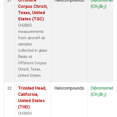
Offshore
Halocompounds
Dibromometh
21
Corpus Christi,
(CH
Br
)
2
2
Texas, United
States (TGC)
CH2BR2
measurements
from aircraft air
samples
collected in glass
flasks at
Offshore Corpus
Christi, Texas,
United States.
Trinidad Head,
Halocompounds
Dibromometh
22
California,
(CH
Br
)
2
2
United States
(THD)
CH2BR2