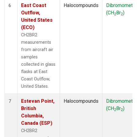
East Coast
Halocompounds
Dibromometh
6
Outflow,
(CH
Br
)
2
2
United States
(ECO)
CH2BR2
measurements
from aircraft air
samples
collected in glass
flasks at East
Coast Outflow,
United States.
Estevan Point,
Halocompounds
Dibromometh
7
British
(CH
Br
)
2
2
Columbia,
Canada (ESP)
CH2BR2