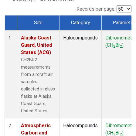
TGC
(1)
THD
(1)
Records per page:
TOM
(1)
Site
Category
Parameter
WBI
(1)
Dataset Number
Alaska Coast
Halocompounds
Dibromometh
1
Guard, United
(CH
Br
)
2
2
States (ACG)
CH2BR2
measurements
from aircraft air
samples
collected in glass
flasks at Alaska
Coast Guard,
United States.
Atmospheric
Halocompounds
Dibromometh
2
Carbon and
(CH
Br
)
2
2