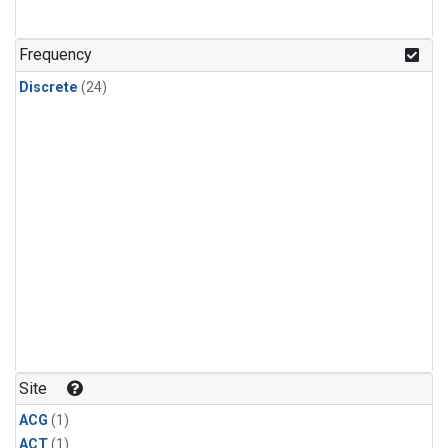
Frequency
Discrete
(24)
Site
ACG
(1)
ACT
(1)