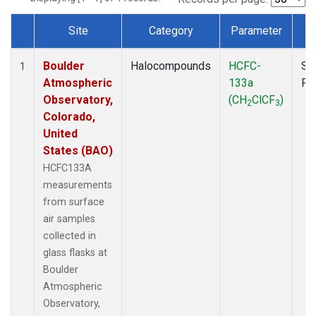
Site
Category
Parameter
T
Dataset Number
Boulder
Halocompounds
HCFC-
Su
1
Atmospheric
133a
PF
Observatory,
(CH
ClCF
)
2
3
Colorado,
United
States (BAO)
HCFC133A
measurements
from surface
air samples
collected in
glass flasks at
Boulder
Atmospheric
Observatory,