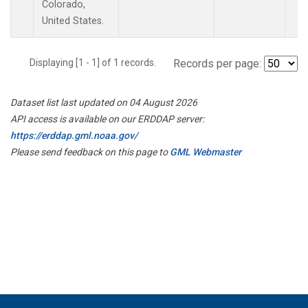
Colorado,
United States.
Displaying [1 - 1] of 1 records.
Records per page:
Dataset list last updated on 04 August 2026
API access is available on our ERDDAP server:
https://erddap.gml.noaa.gov/
Please send feedback on this page to
GML Webmaster