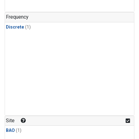
Frequency
Discrete
(1)
Site
BAO
(1)