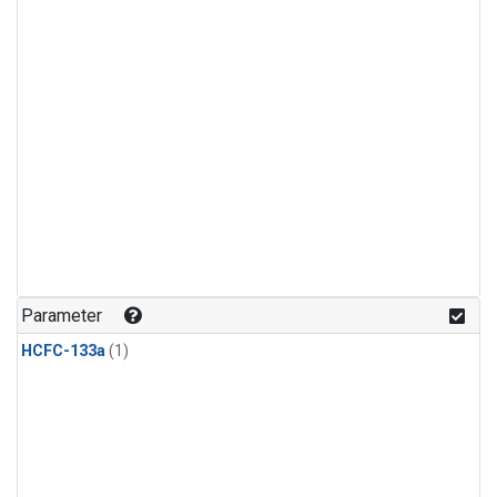
Parameter
HCFC-133a
(1)