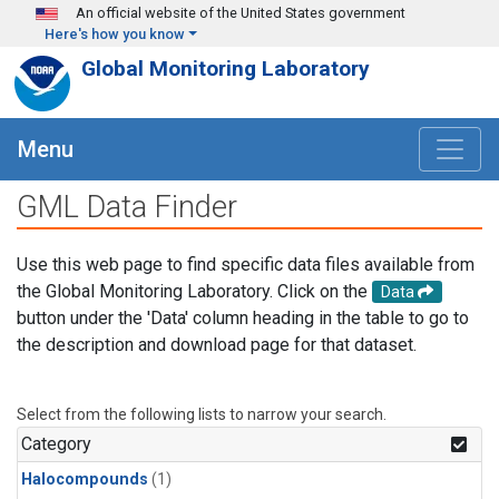
Skip to main content
An official website of the United States government
Here's how you know
Global Monitoring Laboratory
Menu
GML Data Finder
Use this web page to find specific data files available from
the Global Monitoring Laboratory. Click on the
Data
button under the 'Data' column heading in the table to go to
the description and download page for that dataset.
Select from the following lists to narrow your search.
Category
Halocompounds
(1)