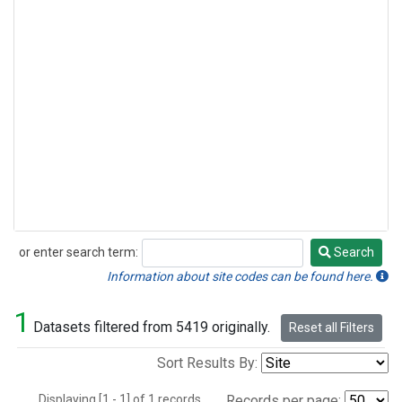
or enter search term:
Search
Search
Information about site codes can be found here.
1
Datasets filtered from 5419 originally.
Reset all Filters
Sort Results By:
Displaying [1 - 1] of 1 records.
Records per page: