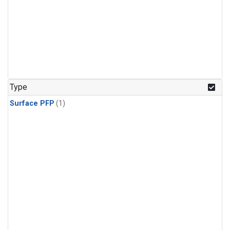
Type
Surface PFP
(1)