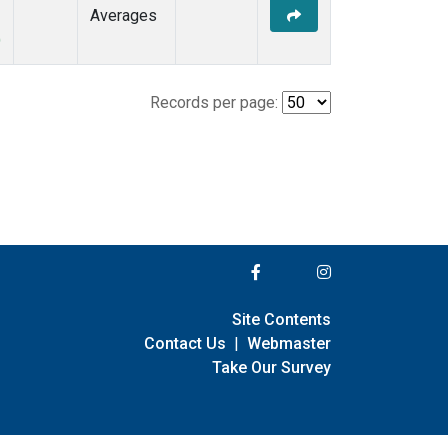
Averages
)
Records per page:
Site Contents
Contact Us
|
Webmaster
Take Our Survey