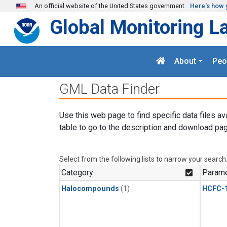
Skip to main content
An official website of the United States government
Here's how 
Global Monitoring L
About
Peo
GML Data Finder
Use this web page to find specific data files av
table to go to the description and download pag
Select from the following lists to narrow your search
Category
Parame
Halocompounds
(1)
HCFC-