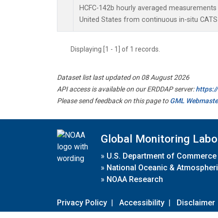
HCFC-142b hourly averaged measurements a
United States from continuous in-situ CATS
Displaying [1 - 1] of 1 records.
Dataset list last updated on 08 August 2026
API access is available on our ERDDAP server:
https:
Please send feedback on this page to
GML Webmaste
Global Monitoring Labo
»
U.S. Department of Commerce
»
National Oceanic & Atmospheri
»
NOAA Research
Privacy Policy
|
Accessibility
|
Disclaimer