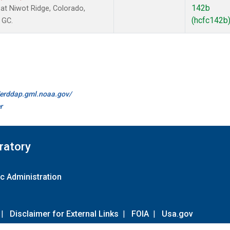
142b
t Niwot Ridge, Colorado,
(hcfc142b
 GC.
//erddap.gml.noaa.gov/
r
ratory
c Administration
|
Disclaimer for External Links
|
FOIA
|
Usa.gov