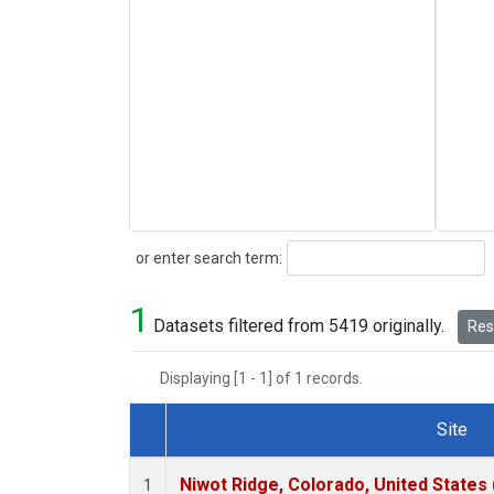
Search
or enter search term:
1
Datasets filtered from 5419 originally.
Rese
Displaying [1 - 1] of 1 records.
Site
Dataset Number
Niwot Ridge, Colorado, United States
1