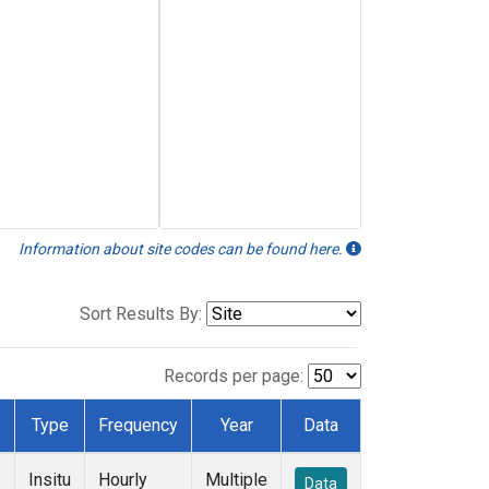
Information about site codes can be found here.
Sort Results By:
Records per page:
Type
Frequency
Year
Data
Insitu
Hourly
Multiple
Data