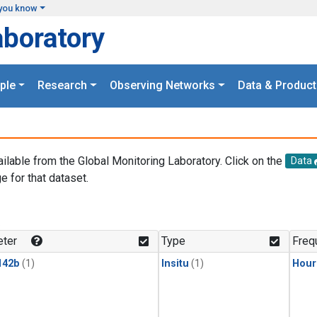
you know
aboratory
ple
Research
Observing Networks
Data & Product
ailable from the Global Monitoring Laboratory. Click on the
Data
e for that dataset.
.
ter
Type
Freq
142b
(1)
Insitu
(1)
Hour