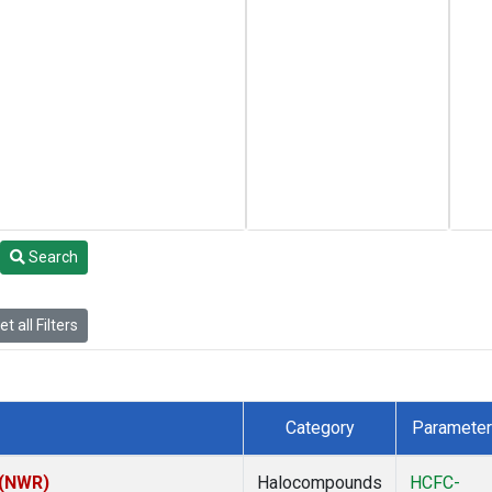
Search
t all Filters
Category
Parameter
 (NWR)
Halocompounds
HCFC-