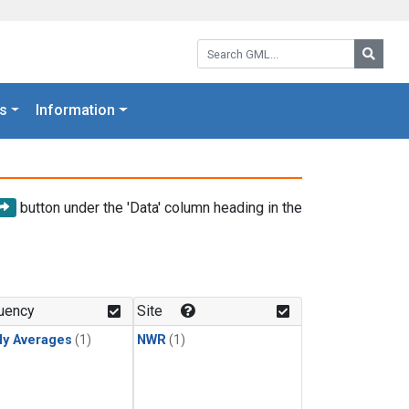
Search GML:
Searc
s
Information
button under the 'Data' column heading in the
uency
Site
ly Averages
(1)
NWR
(1)