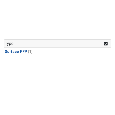
Type
Surface PFP
(1)