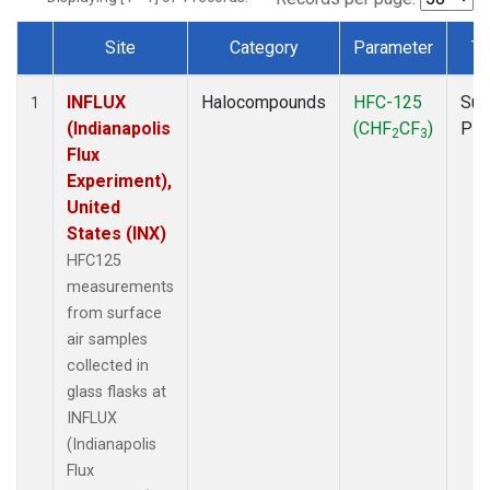
Site
Category
Parameter
Ty
Dataset Number
INFLUX
Halocompounds
HFC-125
Sur
1
(Indianapolis
(CHF
CF
)
PF
2
3
Flux
Experiment),
United
States (INX)
HFC125
measurements
from surface
air samples
collected in
glass flasks at
INFLUX
(Indianapolis
Flux