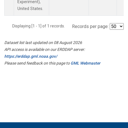
Experiment),
United States.
Displaying [1 - 1] of 1 records.
Records per page:
Dataset list last updated on 08 August 2026
API access is available on our ERDDAP server:
https://erddap.gml.noaa.gov/
Please send feedback on this page to
GML Webmaster