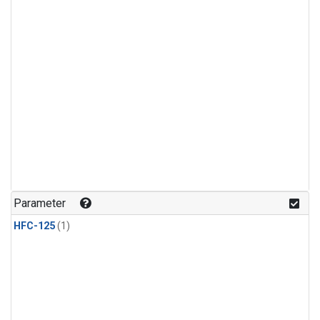
Parameter
HFC-125
(1)