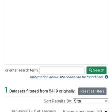
or enter search term:
Search
Search
Information about site codes can be found here.
1
Datasets filtered from 5419 originally.
Reset all Filters
Sort Results By:
Displaying [1 - 1] of 1 records.
Records per page: