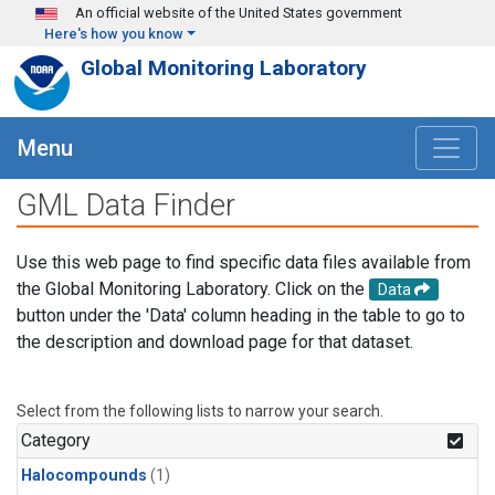
Skip to main content
An official website of the United States government
Here's how you know
Global Monitoring Laboratory
Menu
GML Data Finder
Use this web page to find specific data files available from
the Global Monitoring Laboratory. Click on the
Data
button under the 'Data' column heading in the table to go to
the description and download page for that dataset.
Select from the following lists to narrow your search.
Category
Halocompounds
(1)