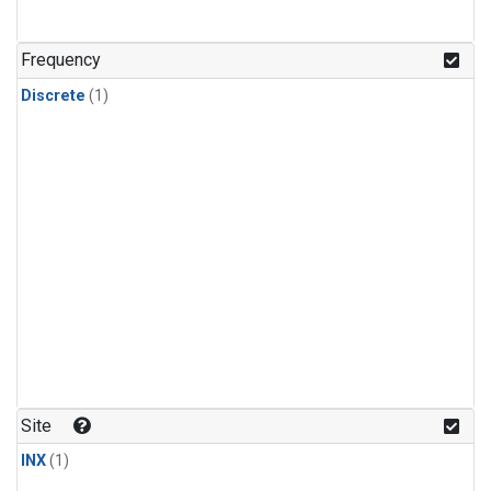
Frequency
Discrete
(1)
Site
INX
(1)