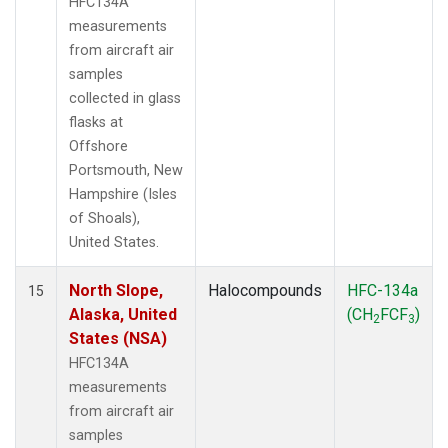
HFC134A
measurements
from aircraft air
samples
collected in glass
flasks at
Offshore
Portsmouth, New
Hampshire (Isles
of Shoals),
United States.
North Slope,
Halocompounds
HFC-134a
15
Alaska, United
(CH
FCF
)
2
3
States (NSA)
HFC134A
measurements
from aircraft air
samples