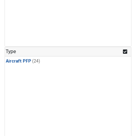
Type
Aircraft PFP
(24)