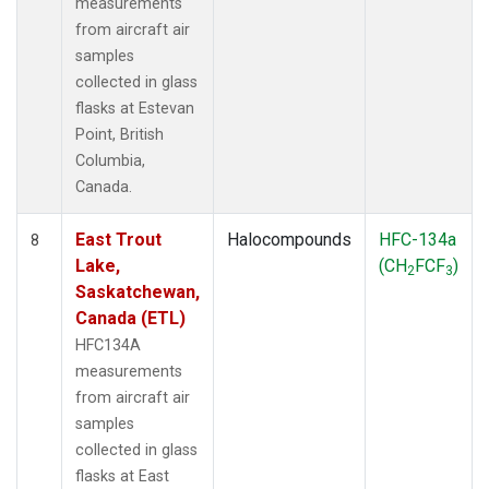
measurements
from aircraft air
samples
collected in glass
flasks at Estevan
Point, British
Columbia,
Canada.
East Trout
Halocompounds
HFC-134a
8
Lake,
(CH
FCF
)
2
3
Saskatchewan,
Canada (ETL)
HFC134A
measurements
from aircraft air
samples
collected in glass
flasks at East