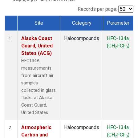
TGC
(1)
THD
(1)
Records per page:
TOM
(1)
Site
Category
Parameter
WBI
(1)
Dataset Number
Alaska Coast
Halocompounds
HFC-134a
1
Guard, United
(CH
FCF
)
2
3
States (ACG)
HFC134A
measurements
from aircraft air
samples
collected in glass
flasks at Alaska
Coast Guard,
United States.
Atmospheric
Halocompounds
HFC-134a
2
Carbon and
(CH
FCF
)
2
3