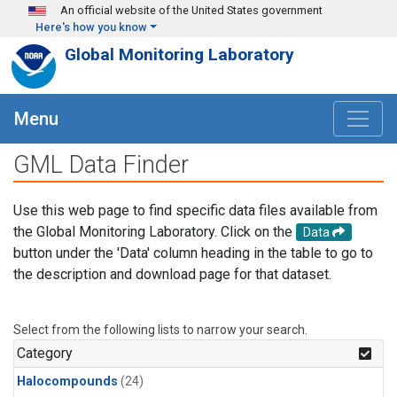
Skip to main content
An official website of the United States government
Here's how you know
Global Monitoring Laboratory
Menu
GML Data Finder
Use this web page to find specific data files available from
the Global Monitoring Laboratory. Click on the
Data
button under the 'Data' column heading in the table to go to
the description and download page for that dataset.
Select from the following lists to narrow your search.
Category
Halocompounds
(24)