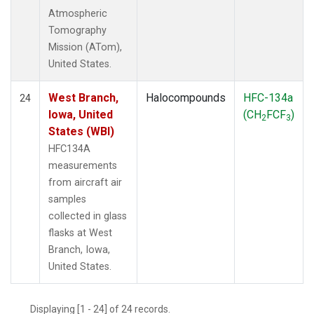
Atmospheric
Tomography
Mission (ATom),
United States.
West Branch,
Halocompounds
HFC-134a
24
Iowa, United
(CH
FCF
)
2
3
States (WBI)
HFC134A
measurements
from aircraft air
samples
collected in glass
flasks at West
Branch, Iowa,
United States.
Displaying [1 - 24] of 24 records.