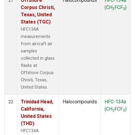
Offshore
Halocompounds
HFC-134a
21
Corpus Christi,
(CH
FCF
)
2
3
Texas, United
States (TGC)
HFC134A
measurements
from aircraft air
samples
collected in glass
flasks at
Offshore Corpus
Christi, Texas,
United States.
Trinidad Head,
Halocompounds
HFC-134a
22
California,
(CH
FCF
)
2
3
United States
(THD)
HFC134A