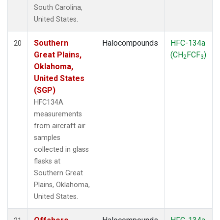
South Carolina,
United States.
Southern
Halocompounds
HFC-134a
20
Great Plains,
(CH
FCF
)
2
3
Oklahoma,
United States
(SGP)
HFC134A
measurements
from aircraft air
samples
collected in glass
flasks at
Southern Great
Plains, Oklahoma,
United States.