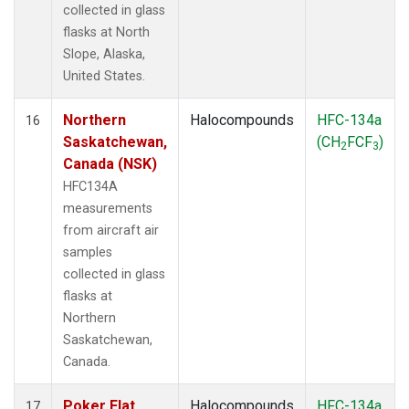
collected in glass
flasks at North
Slope, Alaska,
United States.
Northern
Halocompounds
HFC-134a
16
Saskatchewan,
(CH
FCF
)
2
3
Canada (NSK)
HFC134A
measurements
from aircraft air
samples
collected in glass
flasks at
Northern
Saskatchewan,
Canada.
Poker Flat,
Halocompounds
HFC-134a
17