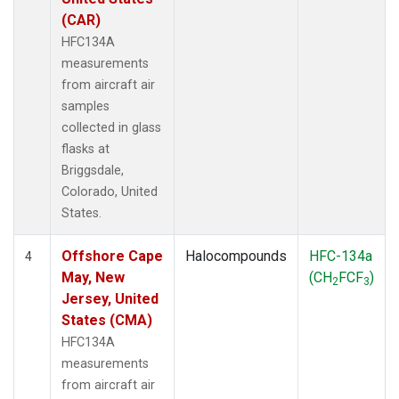
(CAR)
HFC134A
measurements
from aircraft air
samples
collected in glass
flasks at
Briggsdale,
Colorado, United
States.
Offshore Cape
Halocompounds
HFC-134a
4
May, New
(CH
FCF
)
2
3
Jersey, United
States (CMA)
HFC134A
measurements
from aircraft air