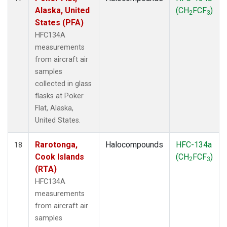
Alaska, United
(CH
FCF
)
2
3
States (PFA)
HFC134A
measurements
from aircraft air
samples
collected in glass
flasks at Poker
Flat, Alaska,
United States.
Rarotonga,
Halocompounds
HFC-134a
18
Cook Islands
(CH
FCF
)
2
3
(RTA)
HFC134A
measurements
from aircraft air
samples