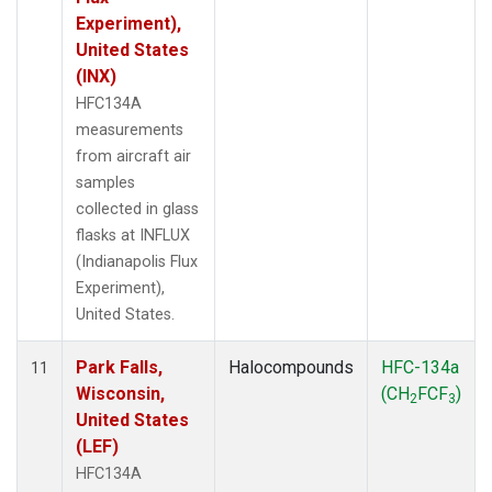
Experiment),
United States
(INX)
HFC134A
measurements
from aircraft air
samples
collected in glass
flasks at INFLUX
(Indianapolis Flux
Experiment),
United States.
Park Falls,
Halocompounds
HFC-134a
11
Wisconsin,
(CH
FCF
)
2
3
United States
(LEF)
HFC134A