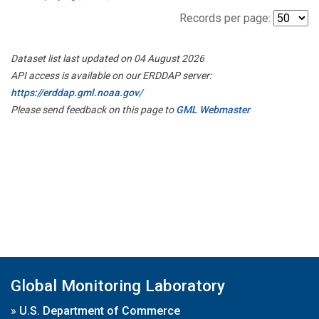
Records per page:
Dataset list last updated on 04 August 2026
API access is available on our ERDDAP server:
https://erddap.gml.noaa.gov/
Please send feedback on this page to
GML Webmaster
Global Monitoring Laboratory
»
U.S. Department of Commerce