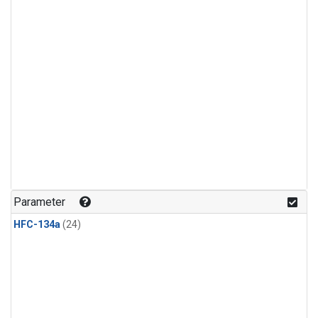
Parameter
HFC-134a
(24)