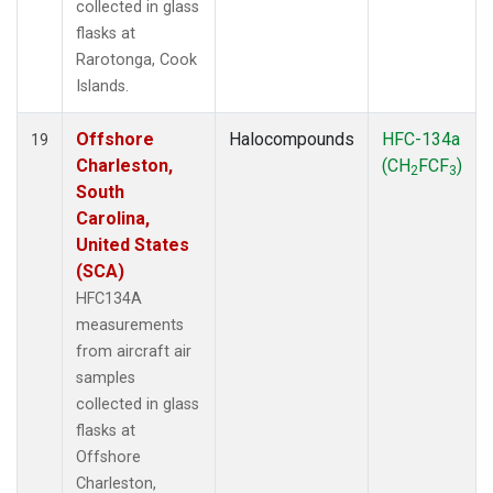
collected in glass
flasks at
Rarotonga, Cook
Islands.
Offshore
Halocompounds
HFC-134a
19
Charleston,
(CH
FCF
)
2
3
South
Carolina,
United States
(SCA)
HFC134A
measurements
from aircraft air
samples
collected in glass
flasks at
Offshore
Charleston,