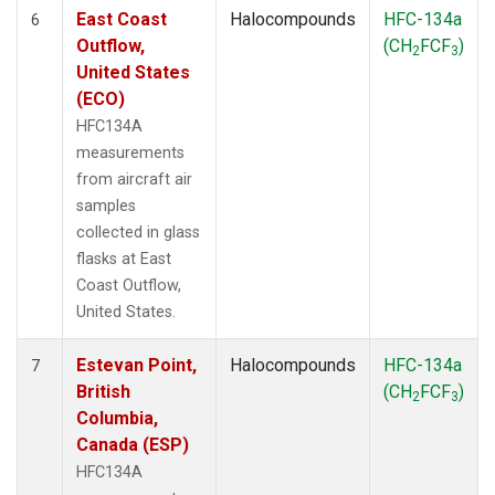
East Coast
Halocompounds
HFC-134a
6
Outflow,
(CH
FCF
)
2
3
United States
(ECO)
HFC134A
measurements
from aircraft air
samples
collected in glass
flasks at East
Coast Outflow,
United States.
Estevan Point,
Halocompounds
HFC-134a
7
British
(CH
FCF
)
2
3
Columbia,
Canada (ESP)
HFC134A