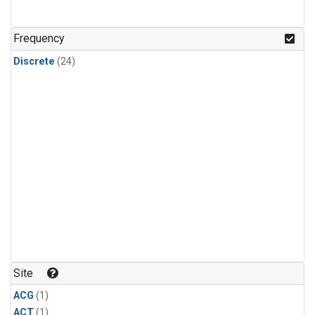
Frequency
Discrete
(24)
Site
ACG
(1)
ACT
(1)