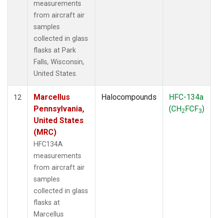
measurements
from aircraft air
samples
collected in glass
flasks at Park
Falls, Wisconsin,
United States.
Marcellus
Halocompounds
HFC-134a
12
Pennsylvania,
(CH
FCF
)
2
3
United States
(MRC)
HFC134A
measurements
from aircraft air
samples
collected in glass
flasks at
Marcellus