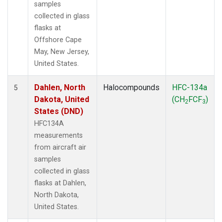
samples
collected in glass
flasks at
Offshore Cape
May, New Jersey,
United States.
Dahlen, North
Halocompounds
HFC-134a
5
Dakota, United
(CH
FCF
)
2
3
States (DND)
HFC134A
measurements
from aircraft air
samples
collected in glass
flasks at Dahlen,
North Dakota,
United States.