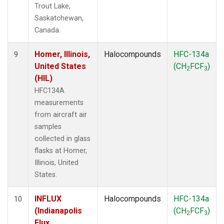
Trout Lake,
Saskatchewan,
Canada.
Homer, Illinois,
Halocompounds
HFC-134a
9
United States
(CH
FCF
)
2
3
(HIL)
HFC134A
measurements
from aircraft air
samples
collected in glass
flasks at Homer,
Illinois, United
States.
INFLUX
Halocompounds
HFC-134a
10
(Indianapolis
(CH
FCF
)
2
3
Flux