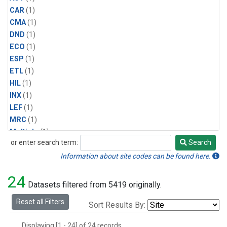
CAR
(1)
CMA
(1)
DND
(1)
ECO
(1)
ESP
(1)
ETL
(1)
HIL
(1)
INX
(1)
LEF
(1)
MRC
(1)
Multiple
(1)
or enter search term:
Search
NHA
(1)
Search
NSA
(1)
Information about site codes can be found here.
NSK
(1)
24
PFA
(1)
Datasets filtered from 5419 originally.
RTA
(1)
Reset all Filters
Sort Results By:
SCA
(1)
SGP
(1)
Displaying [1 - 24] of 24 records.