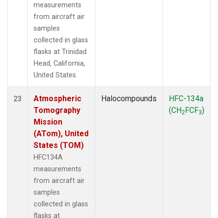
measurements
from aircraft air
samples
collected in glass
flasks at Trinidad
Head, California,
United States.
Atmospheric
Halocompounds
HFC-134a
23
Tomography
(CH
FCF
)
2
3
Mission
(ATom), United
States (TOM)
HFC134A
measurements
from aircraft air
samples
collected in glass
flasks at