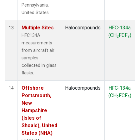
Pennsylvania,
United States.
Multiple Sites
Halocompounds
HFC-134a
13
(CH
FCF
)
HFC134A
2
3
measurements
from aircraft air
samples
collected in glass
flasks.
Offshore
Halocompounds
HFC-134a
14
Portsmouth,
(CH
FCF
)
2
3
New
Hampshire
(Isles of
Shoals), United
States (NHA)