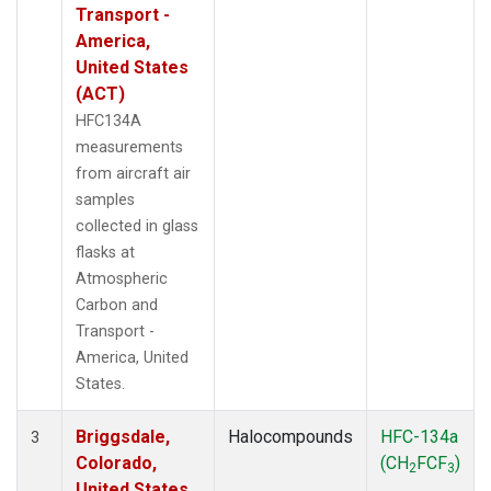
Transport -
America,
United States
(ACT)
HFC134A
measurements
from aircraft air
samples
collected in glass
flasks at
Atmospheric
Carbon and
Transport -
America, United
States.
Briggsdale,
Halocompounds
HFC-134a
3
Colorado,
(CH
FCF
)
2
3
United States