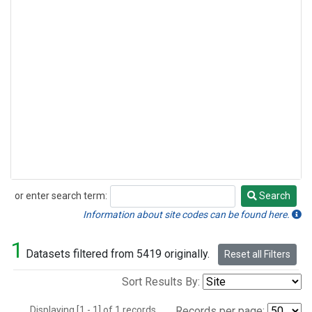
or enter search term:
Search
Search
Information about site codes can be found here.
1
Datasets filtered from 5419 originally.
Reset all Filters
Sort Results By:
Displaying [1 - 1] of 1 records.
Records per page: