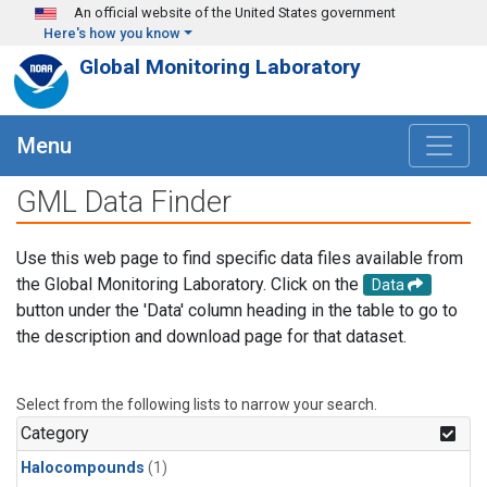
Skip to main content
An official website of the United States government
Here's how you know
Global Monitoring Laboratory
Menu
GML Data Finder
Use this web page to find specific data files available from
the Global Monitoring Laboratory. Click on the
Data
button under the 'Data' column heading in the table to go to
the description and download page for that dataset.
Select from the following lists to narrow your search.
Category
Halocompounds
(1)