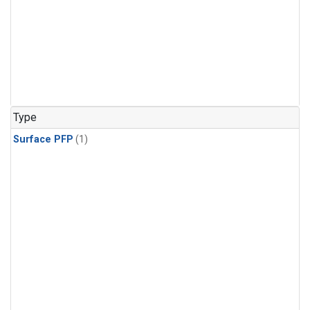
Type
Surface PFP
(1)