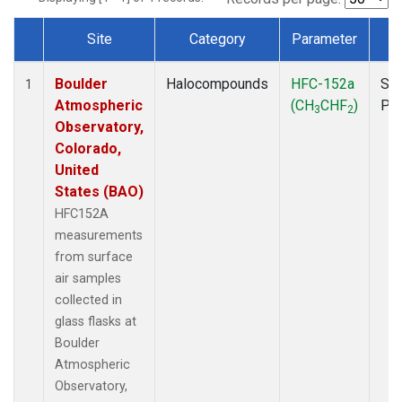
Site
Category
Parameter
T
Dataset Number
Boulder
Halocompounds
HFC-152a
Sur
1
Atmospheric
(CH
CHF
)
PF
3
2
Observatory,
Colorado,
United
States (BAO)
HFC152A
measurements
from surface
air samples
collected in
glass flasks at
Boulder
Atmospheric
Observatory,