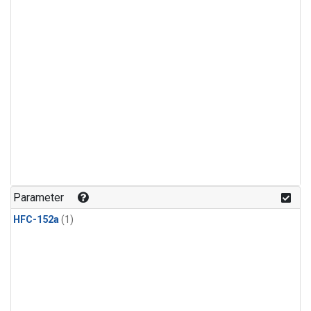
Parameter
HFC-152a
(1)