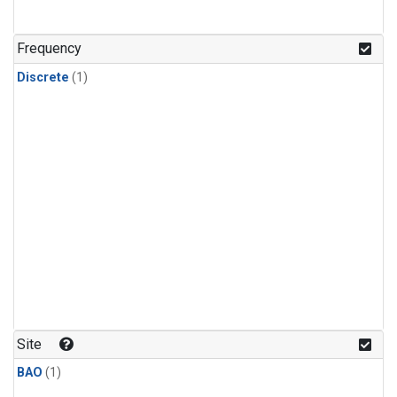
Frequency
Discrete
(1)
Site
BAO
(1)