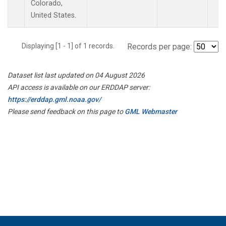
Colorado,
United States.
Displaying [1 - 1] of 1 records.
Records per page:
Dataset list last updated on 04 August 2026
API access is available on our ERDDAP server:
https://erddap.gml.noaa.gov/
Please send feedback on this page to
GML Webmaster