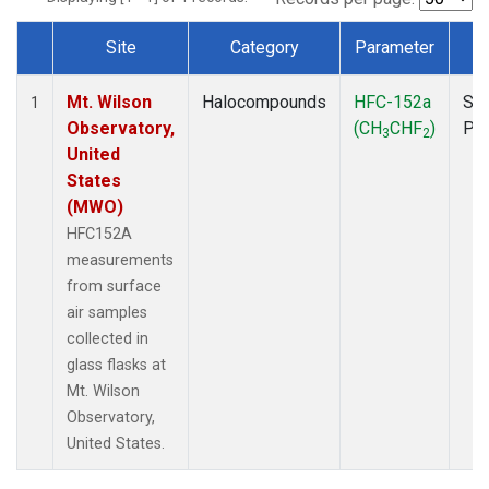
Site
Category
Parameter
T
Dataset Number
Mt. Wilson
Halocompounds
HFC-152a
Sur
1
Observatory,
(CH
CHF
)
PF
3
2
United
States
(MWO)
HFC152A
measurements
from surface
air samples
collected in
glass flasks at
Mt. Wilson
Observatory,
United States.