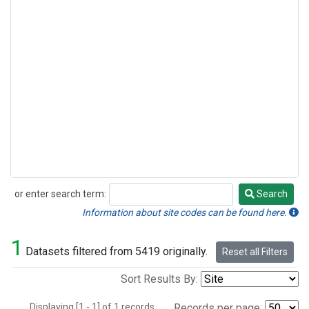
or enter search term:
Search
Search
Information about site codes can be found here.
1
Datasets filtered from 5419 originally.
Reset all Filters
Sort Results By:
Displaying [1 - 1] of 1 records.
Records per page: