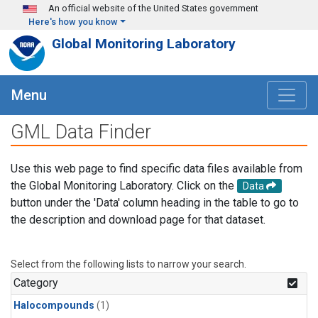
Skip to main content
An official website of the United States government
Here's how you know
Global Monitoring Laboratory
Menu
GML Data Finder
Use this web page to find specific data files available from
the Global Monitoring Laboratory. Click on the
Data
button under the 'Data' column heading in the table to go to
the description and download page for that dataset.
Select from the following lists to narrow your search.
Category
Halocompounds
(1)