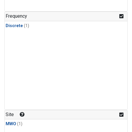
Frequency
Discrete
(1)
Site
MWO
(1)