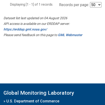
Displaying [1 - 1] of 1 records.
Records per page:
Dataset list last updated on 04 August 2026
API access is available on our ERDDAP server:
https://erddap.gml.noaa.gov/
Please send feedback on this page to
GML Webmaster
Global Monitoring Laboratory
»
U.S. Department of Commerce