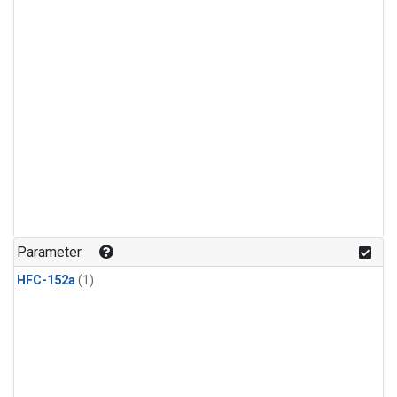
Parameter
HFC-152a
(1)