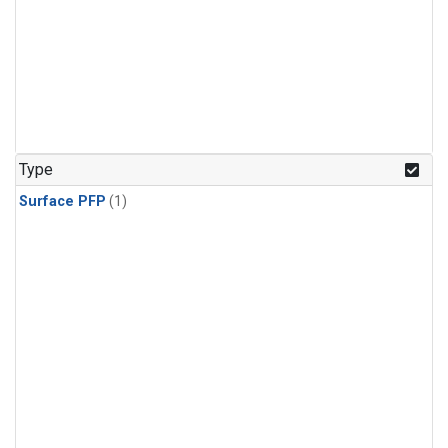
Type
Surface PFP
(1)