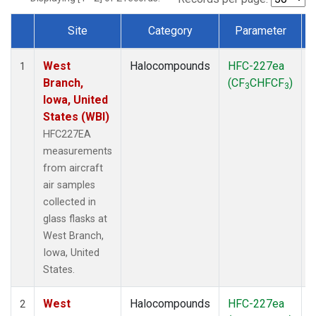
Site
Category
Parameter
Dataset Number
West
Halocompounds
HFC-227ea
A
1
Branch,
(CF
CHFCF
)
3
3
Iowa, United
States (WBI)
HFC227EA
measurements
from aircraft
air samples
collected in
glass flasks at
West Branch,
Iowa, United
States.
West
Halocompounds
HFC-227ea
S
2