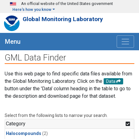
Skip to main content
An official website of the United States government
Here's how you know
Global Monitoring Laboratory
Menu
GML Data Finder
Use this web page to find specific data files available from
the Global Monitoring Laboratory. Click on the
Data
button under the 'Data' column heading in the table to go to
the description and download page for that dataset.
Select from the following lists to narrow your search.
Category
Halocompounds
(2)