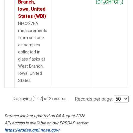
Branch,
(CF
CHFCF
)
3
3
Iowa, United
States (WBI)
HFC227EA
measurements
from surface
air samples
collected in
glass flasks at
West Branch,
Iowa, United
States.
Displaying [1 - 2] of 2 records.
Records per page:
Dataset list last updated on 04 August 2026
API access is available on our ERDDAP server:
https://erddap.gml.noaa.gov/