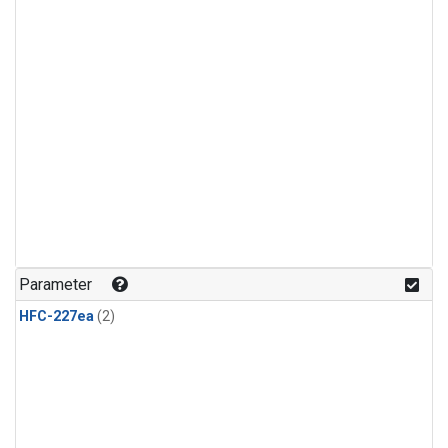
Parameter
HFC-227ea
(2)