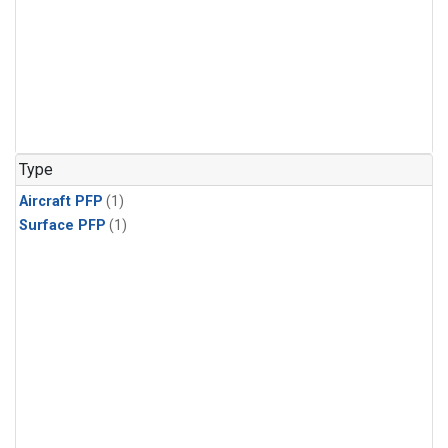
Type
Aircraft PFP
(1)
Surface PFP
(1)