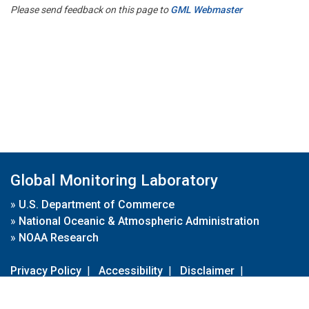
Please send feedback on this page to
GML Webmaster
Global Monitoring Laboratory
»
U.S. Department of Commerce
»
National Oceanic & Atmospheric Administration
»
NOAA Research
Privacy Policy
|
Accessibility
|
Disclaimer
|
Disclaimer for External Links
|
FOIA
|
Usa.gov