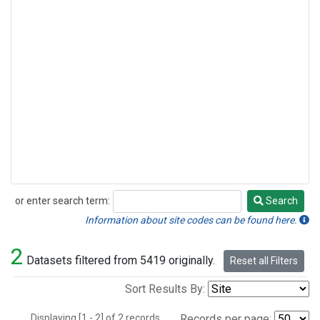
or enter search term:
Search
Search
Information about site codes can be found here.
2
Datasets filtered from 5419 originally.
Reset all Filters
Sort Results By:
Displaying [1 - 2] of 2 records.
Records per page: