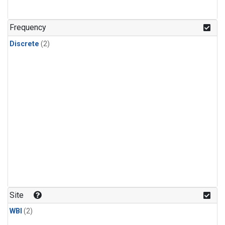
Frequency
Discrete
(2)
Site
WBI
(2)