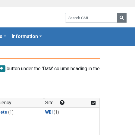
Search GML:
Searc
s
Information
button under the 'Data' column heading in the
uency
Site
rete
(1)
WBI
(1)