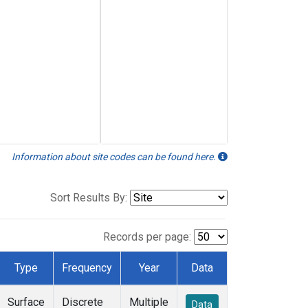
Information about site codes can be found here.
Sort Results By:
Records per page:
Type
Frequency
Year
Data
Surface
Discrete
Multiple
Data