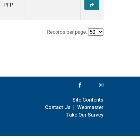
PFP
Records per page:
Site Contents
Contact Us
|
Webmaster
Take Our Survey