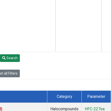
Search
t all Filters
Category
Parameter
I)
Halocompounds
HFC-227ea