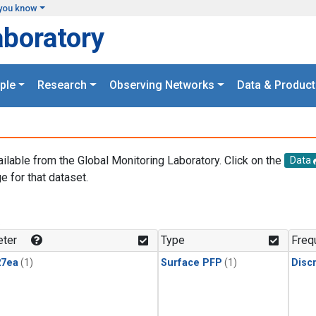
you know
aboratory
ple
Research
Observing Networks
Data & Product
ailable from the Global Monitoring Laboratory. Click on the
Data
e for that dataset.
.
ter
Type
Freq
27ea
(1)
Surface PFP
(1)
Disc