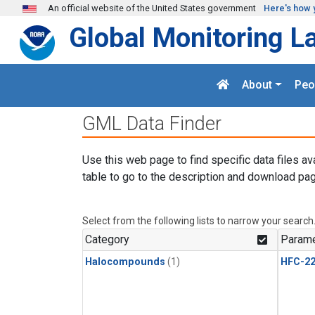
Skip to main content
An official website of the United States government
Here's how 
Global Monitoring L
About
Peo
GML Data Finder
Use this web page to find specific data files av
table to go to the description and download pag
Select from the following lists to narrow your search
Category
Parame
Halocompounds
(1)
HFC-2