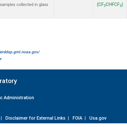
(CF
CHFCF
)
amples collected in glass
3
3
//erddap.gml.noaa.gov/
r
ratory
c Administration
|
Disclaimer for External Links
|
FOIA
|
Usa.gov