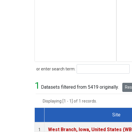
Search
or enter search term:
1
Datasets filtered from 5419 originally.
Rese
Displaying [1 - 1] of 1 records.
Site
Dataset Number
West Branch, Iowa, United States (WB
1