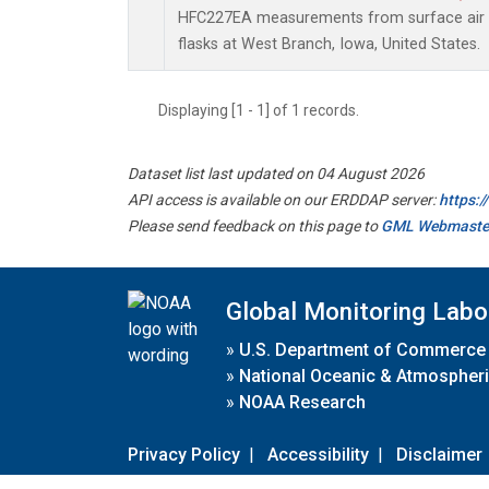
HFC227EA measurements from surface air s
flasks at West Branch, Iowa, United States.
Displaying [1 - 1] of 1 records.
Dataset list last updated on 04 August 2026
API access is available on our ERDDAP server:
https:
Please send feedback on this page to
GML Webmaste
Global Monitoring Labo
»
U.S. Department of Commerce
»
National Oceanic & Atmospheri
»
NOAA Research
Privacy Policy
|
Accessibility
|
Disclaimer