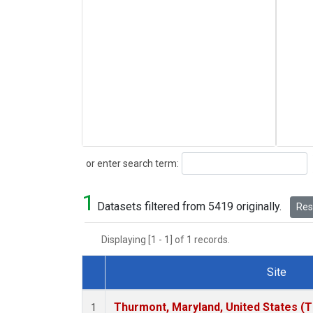
Search
or enter search term:
1
Datasets filtered from 5419 originally.
Rese
Displaying [1 - 1] of 1 records.
Site
Dataset Number
Thurmont, Maryland, United States (
1