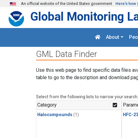
Skip to main content
An official website of the United States government
Here's how 
Global Monitoring L
About
Peo
GML Data Finder
Use this web page to find specific data files av
table to go to the description and download pag
Select from the following lists to narrow your search
Category
Parame
Halocompounds
(1)
HFC-23