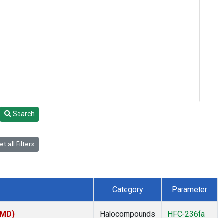
Search
t all Filters
Category
Parameter
TMD)
Halocompounds
HFC-236fa