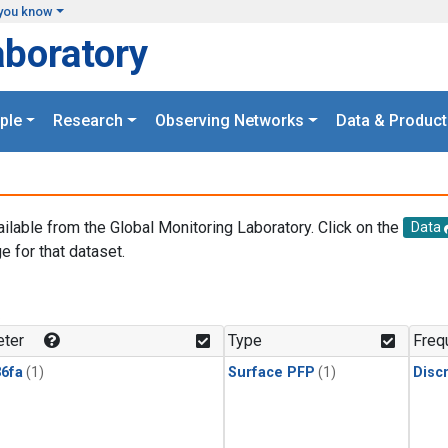
you know
aboratory
ple
Research
Observing Networks
Data & Product
ailable from the Global Monitoring Laboratory. Click on the
Data
e for that dataset.
.
ter
Type
Freq
6fa
(1)
Surface PFP
(1)
Disc