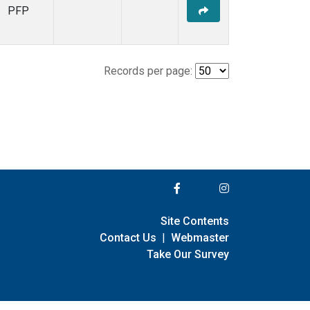
PFP
Records per page:
Site Contents
Contact Us
|
Webmaster
Take Our Survey