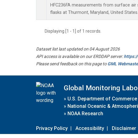
HFC236FA measurements from surface air s
flasks at Thurmont, Maryland, United States
Displaying [1 - 1] of 1 records.
Dataset list last updated on 04 August 2026
API access is available on our ERDDAP server:
https:
Please send feedback on this page to
GML Webmaste
Global Monitoring Labo
»
U.S. Department of Commerce
»
National Oceanic & Atmospheri
»
NOAA Research
Privacy Policy
|
Accessibility
|
Disclaimer