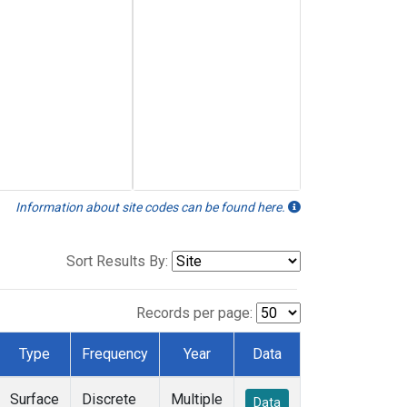
Information about site codes can be found here.
Sort Results By:
Records per page:
Type
Frequency
Year
Data
Surface
Discrete
Multiple
Data