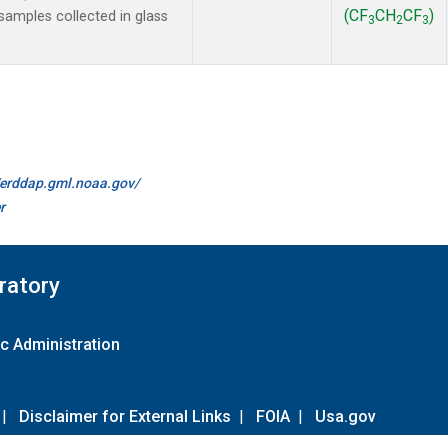
(CF
CH
CF
)
amples collected in glass
3
2
3
.
//erddap.gml.noaa.gov/
r
ratory
c Administration
|
Disclaimer for External Links
|
FOIA
|
Usa.gov