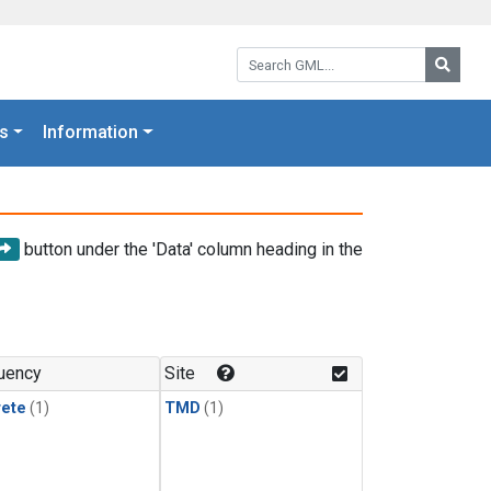
Search GML:
Searc
s
Information
button under the 'Data' column heading in the
uency
Site
rete
(1)
TMD
(1)