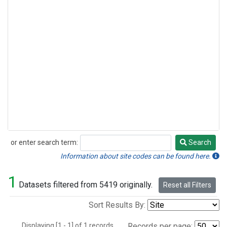
or enter search term:
Search
Search
Information about site codes can be found here.
1
Datasets filtered from 5419 originally.
Reset all Filters
Sort Results By:
Displaying [1 - 1] of 1 records.
Records per page: