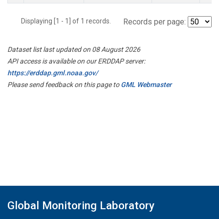
Displaying [1 - 1] of 1 records.
Records per page:
Dataset list last updated on 08 August 2026
API access is available on our ERDDAP server:
https://erddap.gml.noaa.gov/
Please send feedback on this page to
GML Webmaster
Global Monitoring Laboratory