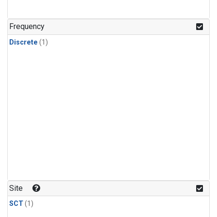
Frequency
Discrete
(1)
Site
SCT
(1)