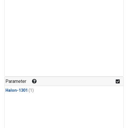
Parameter
Halon-1301
(1)