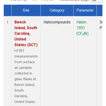
Site
Category
Parameter
Ty
Dataset Number
Beech
Halocompounds
Halon-
Sur
1
Island, South
1301
PF
Carolina,
(CF
Br)
3
United
States (SCT)
H1301
measurements
from surface
air samples
collected in
glass flasks at
Beech Island,
South
Carolina,
United States.