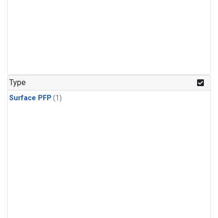
Type
Surface PFP
(1)