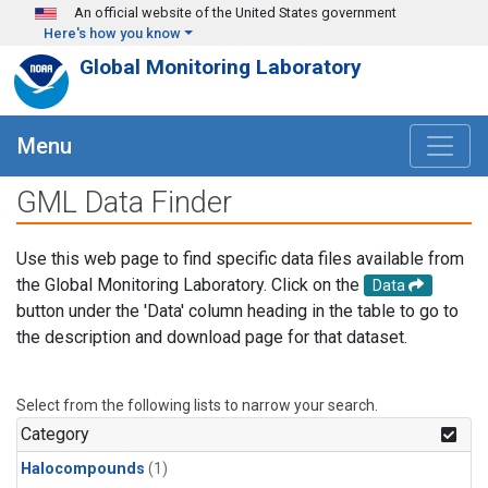
Skip to main content
An official website of the United States government
Here's how you know
Global Monitoring Laboratory
Menu
GML Data Finder
Use this web page to find specific data files available from
the Global Monitoring Laboratory. Click on the
Data
button under the 'Data' column heading in the table to go to
the description and download page for that dataset.
Select from the following lists to narrow your search.
Category
Halocompounds
(1)