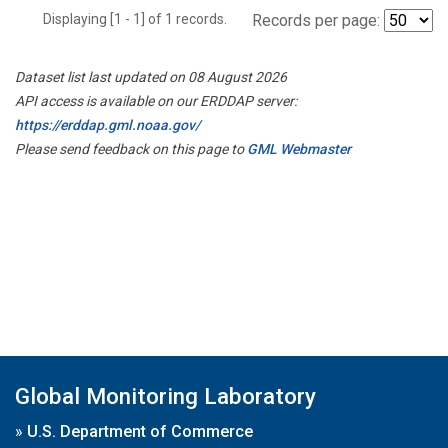
Displaying [1 - 1] of 1 records.
Records per page:
Dataset list last updated on 08 August 2026
API access is available on our ERDDAP server:
https://erddap.gml.noaa.gov/
Please send feedback on this page to
GML Webmaster
Global Monitoring Laboratory
»
U.S. Department of Commerce