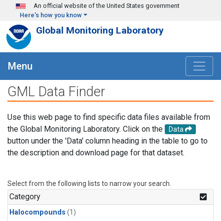
Skip to main content
An official website of the United States government
Here's how you know
Global Monitoring Laboratory
Menu
GML Data Finder
Use this web page to find specific data files available from
the Global Monitoring Laboratory. Click on the
Data
button under the 'Data' column heading in the table to go to
the description and download page for that dataset.
Select from the following lists to narrow your search.
Category
Halocompounds
(1)