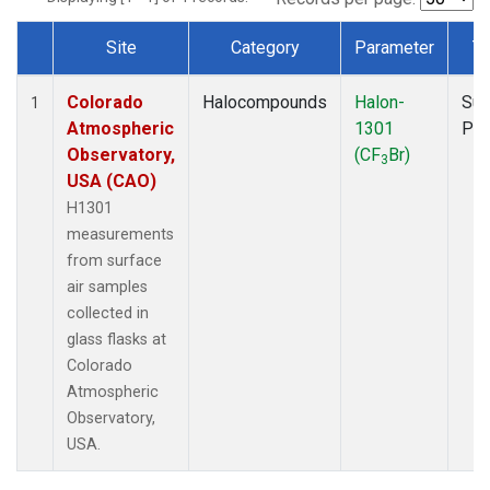
Site
Category
Parameter
T
Dataset Number
Colorado
Halocompounds
Halon-
Sur
1
Atmospheric
1301
PF
Observatory,
(CF
Br)
3
USA (CAO)
H1301
measurements
from surface
air samples
collected in
glass flasks at
Colorado
Atmospheric
Observatory,
USA.