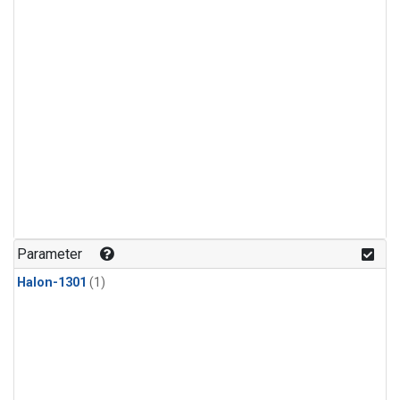
Parameter
Halon-1301
(1)