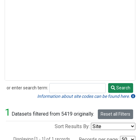
or enter search term:
Search
Search
Information about site codes can be found here.
1
Datasets filtered from 5419 originally.
Reset all Filters
Sort Results By:
Displaying [1 - 1] of 1 records.
Records per page: