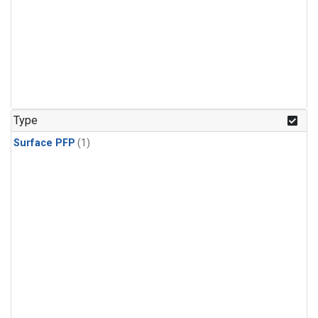
Type
Surface PFP
(1)