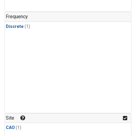
Frequency
Discrete
(1)
Site
CAO
(1)