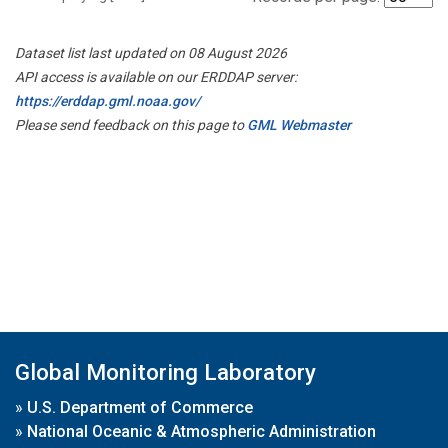
Dataset list last updated on 08 August 2026
API access is available on our ERDDAP server:
https://erddap.gml.noaa.gov/
Please send feedback on this page to
GML Webmaster
Global Monitoring Laboratory
»
U.S. Department of Commerce
»
National Oceanic & Atmospheric Administration