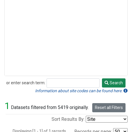
or enter search term:
Search
Search
Information about site codes can be found here.
1
Datasets filtered from 5419 originally.
Reset all Filters
Sort Results By:
Displaying [1 - 1] of 1 records.
Records per page: