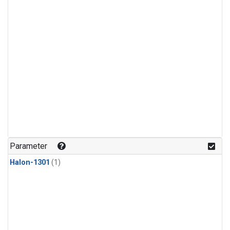
Parameter
Halon-1301
(1)