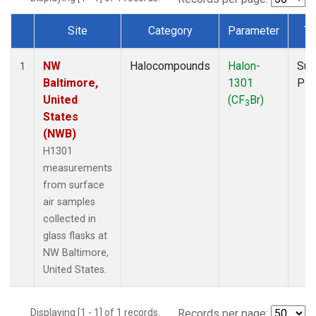
Site
Category
Parameter
Ty
Dataset Number
NW
Halocompounds
Halon-
Sur
1
Baltimore,
1301
PF
United
(CF
Br)
3
States
(NWB)
H1301
measurements
from surface
air samples
collected in
glass flasks at
NW Baltimore,
United States.
Displaying [1 - 1] of 1 records.
Records per page: