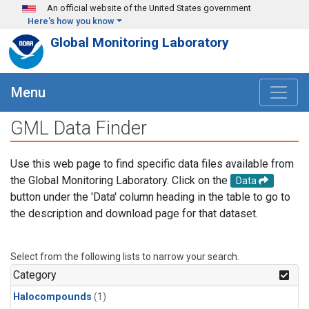
Skip to main content
An official website of the United States government
Here's how you know
Global Monitoring Laboratory
Menu
GML Data Finder
Use this web page to find specific data files available from
the Global Monitoring Laboratory. Click on the
Data
button under the 'Data' column heading in the table to go to
the description and download page for that dataset.
Select from the following lists to narrow your search.
Category
Halocompounds
(1)