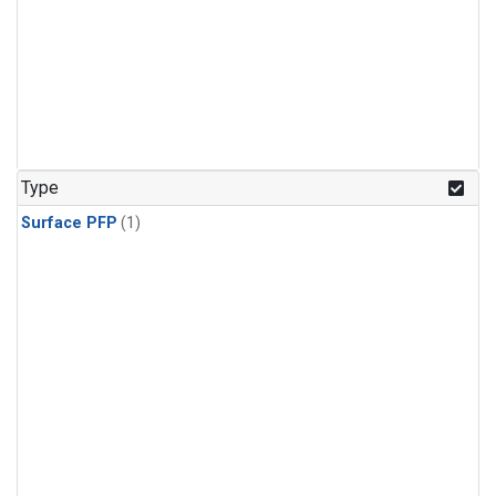
Type
Surface PFP
(1)