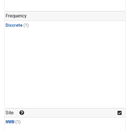
Frequency
Discrete
(1)
Site
NWB
(1)