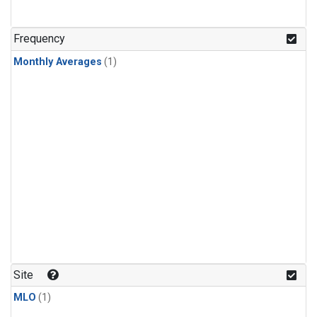
Frequency
Monthly Averages
(1)
Site
MLO
(1)