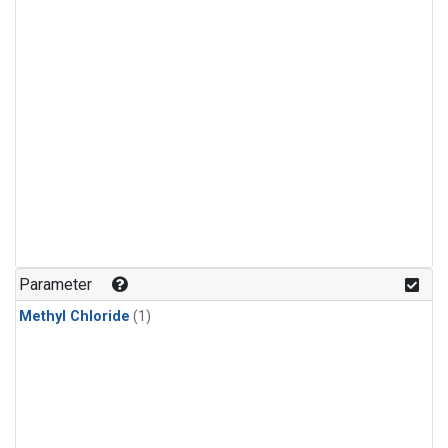
Parameter
Methyl Chloride
(1)