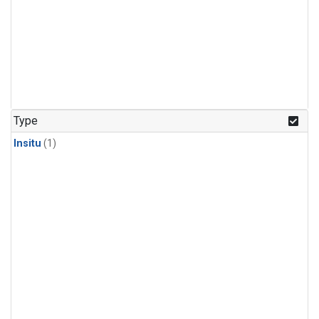
Type
Insitu
(1)