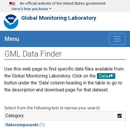
Skip to main content
An official website of the United States government
Here's how you know
Global Monitoring Laboratory
Menu
GML Data Finder
Use this web page to find specific data files available from
the Global Monitoring Laboratory. Click on the
Data
button under the 'Data' column heading in the table to go to
the description and download page for that dataset.
Select from the following lists to narrow your search.
Category
Halocompounds
(1)