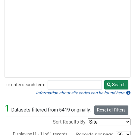
or enter search term:
Search
Search
Information about site codes can be found here.
1
Datasets filtered from 5419 originally.
Reset all Filters
Sort Results By:
Displaying [1 - 1] of 1 records.
Records per page: