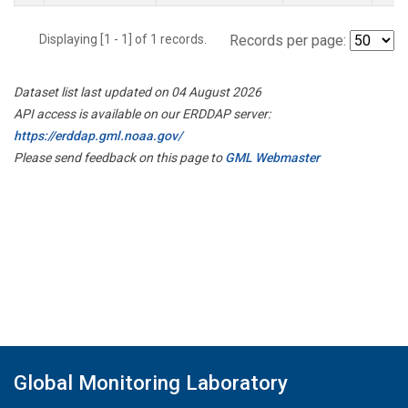
Displaying [1 - 1] of 1 records.
Records per page:
Dataset list last updated on 04 August 2026
API access is available on our ERDDAP server:
https://erddap.gml.noaa.gov/
Please send feedback on this page to
GML Webmaster
Global Monitoring Laboratory