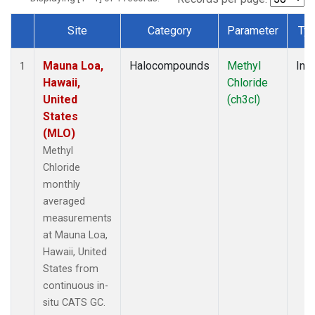
Site
Category
Parameter
Ty
Dataset Number
Mauna Loa,
Halocompounds
Methyl
Insi
1
Hawaii,
Chloride
United
(ch3cl)
States
(MLO)
Methyl
Chloride
monthly
averaged
measurements
at Mauna Loa,
Hawaii, United
States from
continuous in-
situ CATS GC.