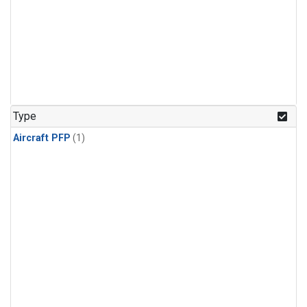
Type
Aircraft PFP
(1)