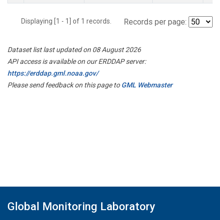
Displaying [1 - 1] of 1 records.
Records per page:
Dataset list last updated on 08 August 2026
API access is available on our ERDDAP server:
https://erddap.gml.noaa.gov/
Please send feedback on this page to
GML Webmaster
Global Monitoring Laboratory