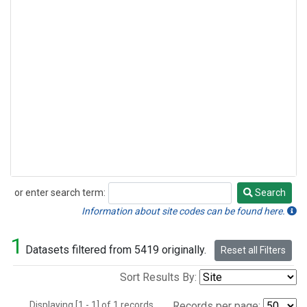
or enter search term:
Search
Search
Information about site codes can be found here.
1
Datasets filtered from 5419 originally.
Reset all Filters
Sort Results By:
Displaying [1 - 1] of 1 records.
Records per page: