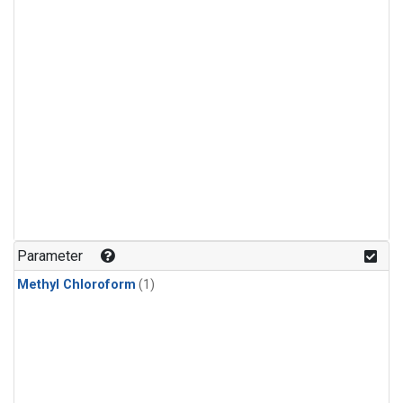
Parameter
Methyl Chloroform
(1)