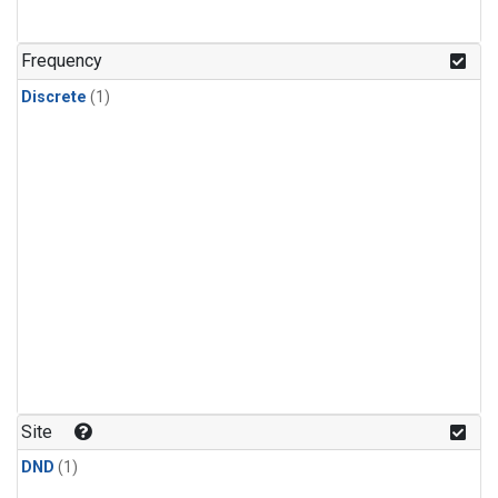
Frequency
Discrete
(1)
Site
DND
(1)