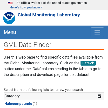
Skip to main content
An official website of the United States government
Here's how you know
Global Monitoring Laboratory
Menu
GML Data Finder
Use this web page to find specific data files available from
the Global Monitoring Laboratory. Click on the
Data
button under the 'Data' column heading in the table to go to
the description and download page for that dataset.
Select from the following lists to narrow your search.
Category
Halocompounds
(1)