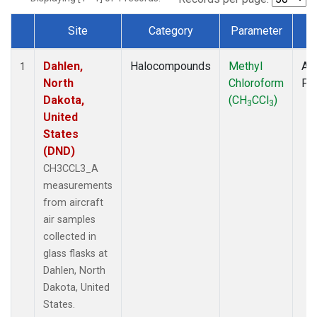
Site
Category
Parameter
T
Dataset Number
Dahlen,
Halocompounds
Methyl
Air
1
North
Chloroform
PF
Dakota,
(CH
CCl
)
3
3
United
States
(DND)
CH3CCL3_A
measurements
from aircraft
air samples
collected in
glass flasks at
Dahlen, North
Dakota, United
States.