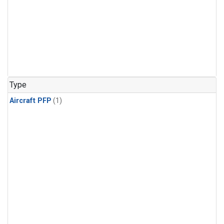
Type
Aircraft PFP
(1)