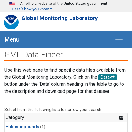
Skip to main content
An official website of the United States government
Here's how you know
Global Monitoring Laboratory
Menu
GML Data Finder
Use this web page to find specific data files available from
the Global Monitoring Laboratory. Click on the
Data
button under the 'Data' column heading in the table to go to
the description and download page for that dataset.
Select from the following lists to narrow your search.
Category
Halocompounds
(1)