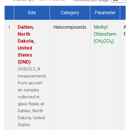
Site
Category
Parameter
T
Dataset Number
Dahlen,
Halocompounds
Methyl
Air
1
North
Chloroform
PF
Dakota,
(CH
CCl
)
3
3
United
States
(DND)
CH3CCL3_A
measurements
from aircraft
air samples
collected in
glass flasks at
Dahlen, North
Dakota, United
States.