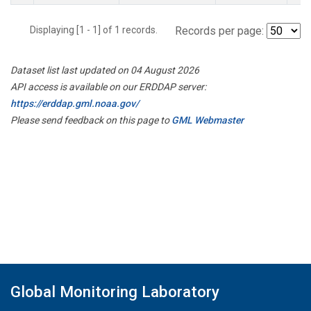
Displaying [1 - 1] of 1 records.
Records per page:
Dataset list last updated on 04 August 2026
API access is available on our ERDDAP server:
https://erddap.gml.noaa.gov/
Please send feedback on this page to
GML Webmaster
Global Monitoring Laboratory