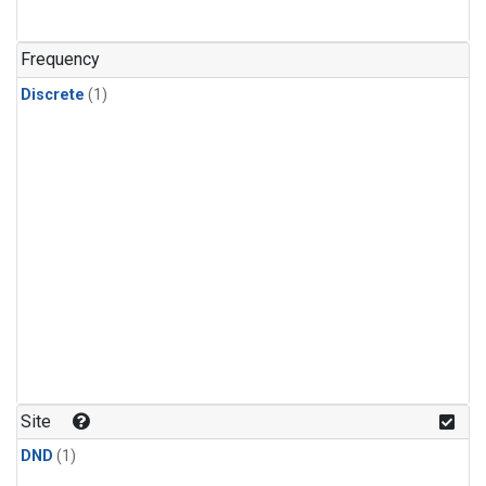
Frequency
Discrete
(1)
Site
DND
(1)