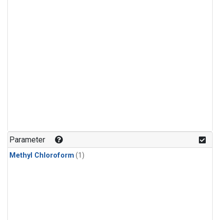
Parameter
Methyl Chloroform
(1)