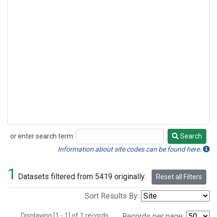
or enter search term:
Search
Search
Information about site codes can be found here.
1
Datasets filtered from 5419 originally.
Reset all Filters
Sort Results By:
Displaying [1 - 1] of 1 records.
Records per page: