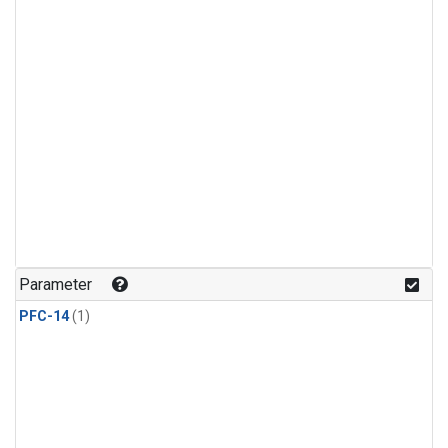
Parameter
PFC-14
(1)