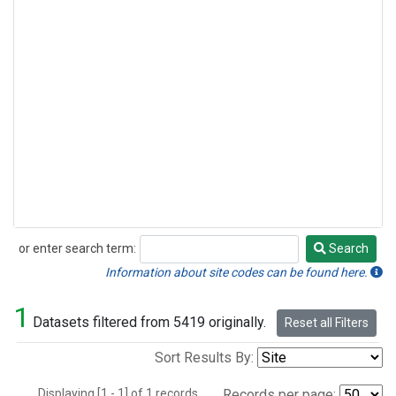
or enter search term:
Search
Search
Information about site codes can be found here.
1
Datasets filtered from 5419 originally.
Reset all Filters
Sort Results By:
Displaying [1 - 1] of 1 records.
Records per page: