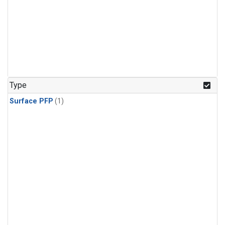
Type
Surface PFP
(1)