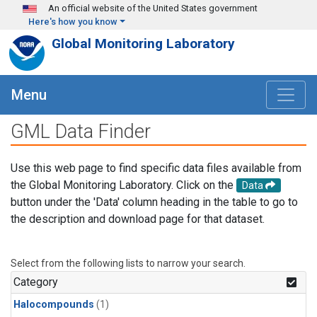
Skip to main content
An official website of the United States government
Here's how you know
Global Monitoring Laboratory
Menu
GML Data Finder
Use this web page to find specific data files available from
the Global Monitoring Laboratory. Click on the
Data
button under the 'Data' column heading in the table to go to
the description and download page for that dataset.
Select from the following lists to narrow your search.
Category
Halocompounds
(1)