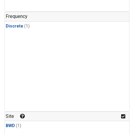
Frequency
Discrete
(1)
Site
BWD
(1)