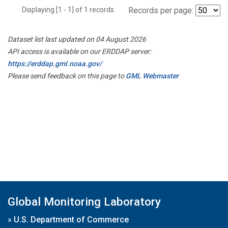
Displaying [1 - 1] of 1 records.
Records per page:
Dataset list last updated on 04 August 2026
API access is available on our ERDDAP server:
https://erddap.gml.noaa.gov/
Please send feedback on this page to
GML Webmaster
Global Monitoring Laboratory
»
U.S. Department of Commerce