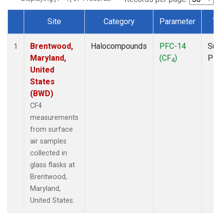
Site
Category
Parameter
Ty
Dataset Number
Brentwood,
Halocompounds
PFC-14
Sur
1
Maryland,
(CF
)
PF
4
United
States
(BWD)
CF4
measurements
from surface
air samples
collected in
glass flasks at
Brentwood,
Maryland,
United States.