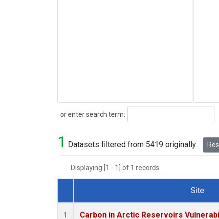
Search
or enter search term:
1
Datasets filtered from 5419 originally.
Rese
Displaying [1 - 1] of 1 records.
Site
Dataset Number
Carbon in Arctic Reservoirs Vulnerabi
1