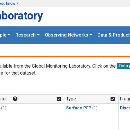
you know
aboratory
ple
Research
Observing Networks
Data & Product
ailable from the Global Monitoring Laboratory. Click on the
Data
e for that dataset.
.
ter
Type
Freq
4
(1)
Surface PFP
(1)
Disc