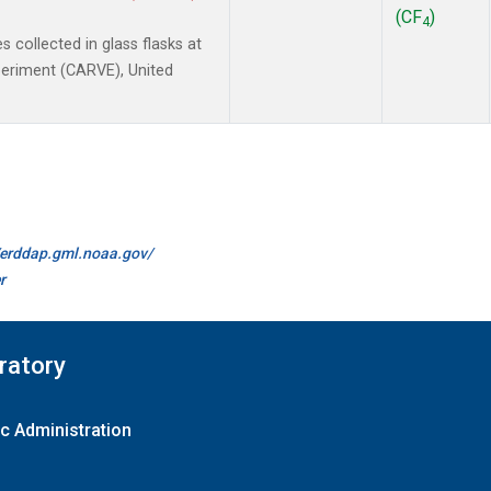
(CF
)
4
collected in glass flasks at
xperiment (CARVE), United
//erddap.gml.noaa.gov/
r
ratory
c Administration