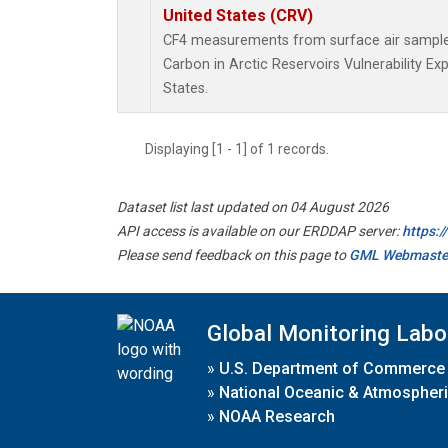
United States (CRV)
CF4 measurements from surface air samples 
Carbon in Arctic Reservoirs Vulnerability E
States.
Displaying [1 - 1] of 1 records.
Dataset list last updated on 04 August 2026
API access is available on our ERDDAP server:
https:
Please send feedback on this page to
GML Webmaste
Global Monitoring Labo
»
U.S. Department of Commerce
»
National Oceanic & Atmospheri
»
NOAA Research