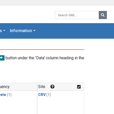
Search GML:
Searc
s
Information
button under the 'Data' column heading in the
uency
Site
rete
(1)
CRV
(1)