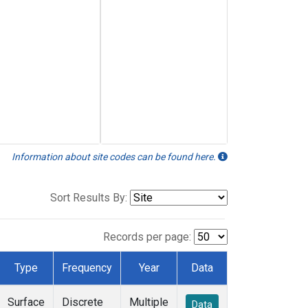
Information about site codes can be found here.
Sort Results By:
Records per page:
Type
Frequency
Year
Data
Surface
Discrete
Multiple
Data