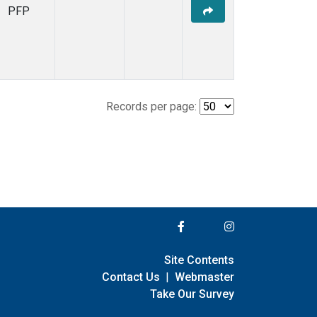
PFP
Records per page:
Site Contents
Contact Us
|
Webmaster
Take Our Survey