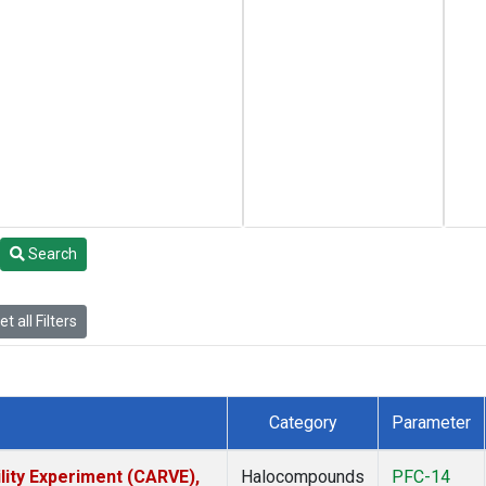
Search
t all Filters
Category
Parameter
lity Experiment (CARVE),
Halocompounds
PFC-14