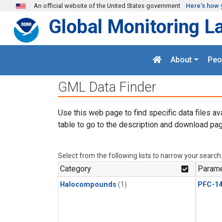
Skip to main content
An official website of the United States government
Here's how 
Global Monitoring L
About
Peo
GML Data Finder
Use this web page to find specific data files av
table to go to the description and download pag
Select from the following lists to narrow your search
Category
Parame
Halocompounds
(1)
PFC-1