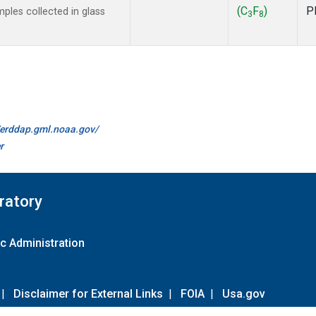
(C
F
)
P
les collected in glass
3
8
//erddap.gml.noaa.gov/
r
ratory
c Administration
|
Disclaimer for External Links
|
FOIA
|
Usa.gov