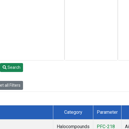
Search
t all Filters
Category
Parameter
Halocompounds
PFC-218
Ai