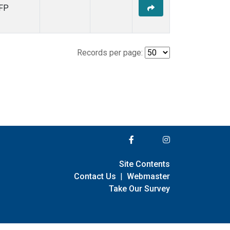
FP
Records per page:
Site Contents
Contact Us
|
Webmaster
Take Our Survey