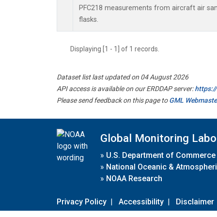
PFC218 measurements from aircraft air samp
flasks.
Displaying [1 - 1] of 1 records.
Dataset list last updated on 04 August 2026
API access is available on our ERDDAP server:
https:
Please send feedback on this page to
GML Webmaste
Global Monitoring Labo
»
U.S. Department of Commerce
»
National Oceanic & Atmospheri
»
NOAA Research
Privacy Policy
|
Accessibility
|
Disclaimer