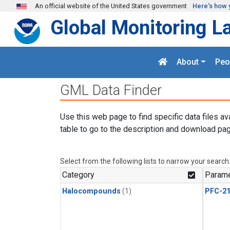
Skip to main content
An official website of the United States government
Here's how 
Global Monitoring L
About
Peo
GML Data Finder
Use this web page to find specific data files av
table to go to the description and download pag
Select from the following lists to narrow your search
Category
Parame
Halocompounds
(1)
PFC-2