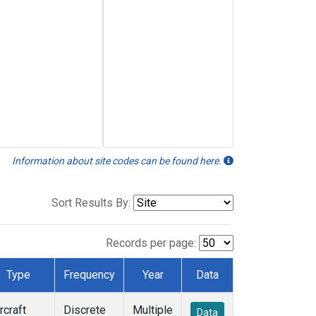
Information about site codes can be found here.
Sort Results By:
Records per page:
Type
Frequency
Year
Data
rcraft
Discrete
Multiple
Data