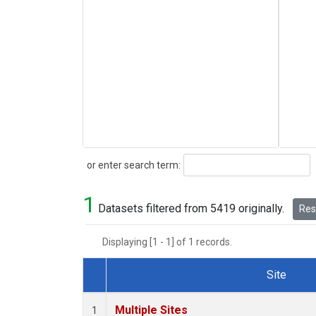
Search
or enter search term:
1
Datasets filtered from 5419 originally.
Rese
Displaying [1 - 1] of 1 records.
Site
Dataset Number
Multiple Sites
1