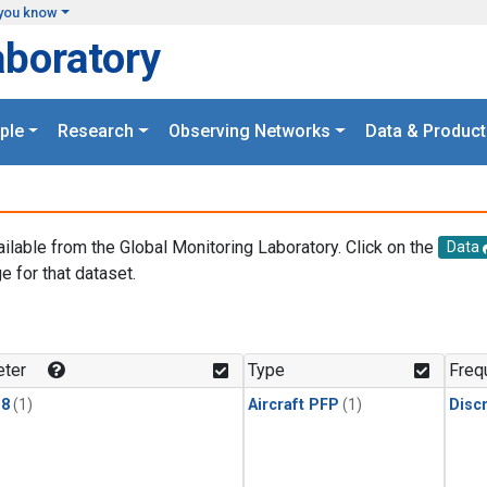
you know
aboratory
ple
Research
Observing Networks
Data & Product
ailable from the Global Monitoring Laboratory. Click on the
Data
e for that dataset.
.
ter
Type
Freq
18
(1)
Aircraft PFP
(1)
Disc