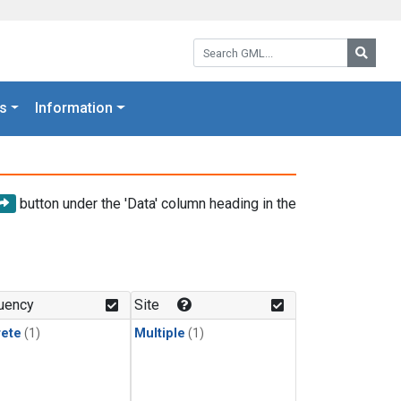
Search GML:
Searc
s
Information
button under the 'Data' column heading in the
uency
Site
rete
(1)
Multiple
(1)