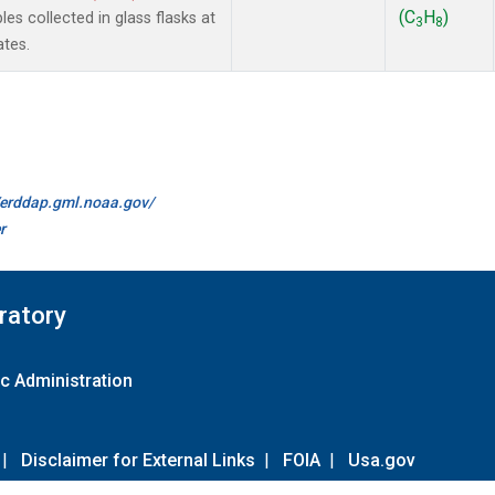
(C
H
)
 collected in glass flasks at
3
8
ates.
//erddap.gml.noaa.gov/
r
ratory
c Administration
|
Disclaimer for External Links
|
FOIA
|
Usa.gov