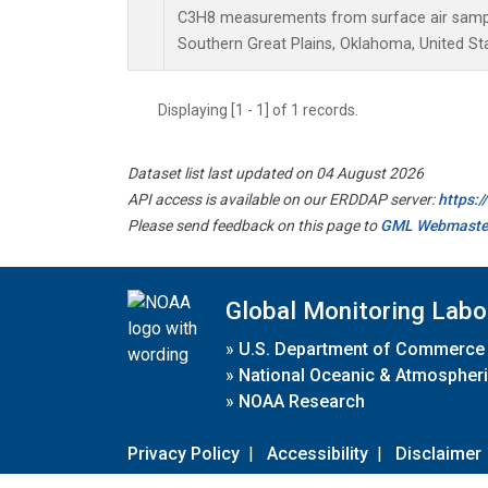
C3H8 measurements from surface air samples
Southern Great Plains, Oklahoma, United St
Displaying [1 - 1] of 1 records.
Dataset list last updated on 04 August 2026
API access is available on our ERDDAP server:
https:
Please send feedback on this page to
GML Webmaste
Global Monitoring Labo
»
U.S. Department of Commerce
»
National Oceanic & Atmospheri
»
NOAA Research
Privacy Policy
|
Accessibility
|
Disclaimer