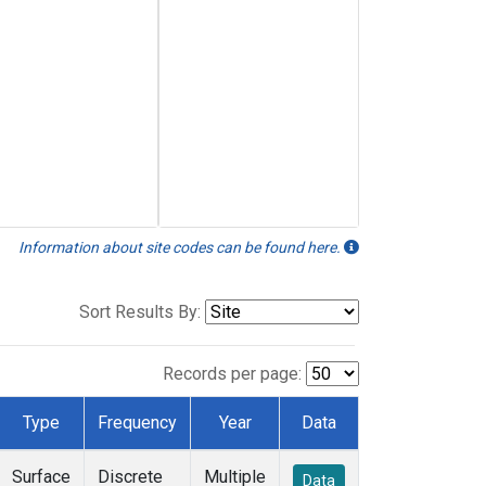
Information about site codes can be found here.
Sort Results By:
Records per page:
Type
Frequency
Year
Data
Surface
Discrete
Multiple
Data