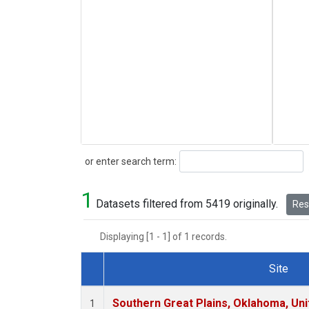
Search
or enter search term:
1
Datasets filtered from 5419 originally.
Rese
Displaying [1 - 1] of 1 records.
Site
Dataset Number
Southern Great Plains, Oklahoma, Uni
1