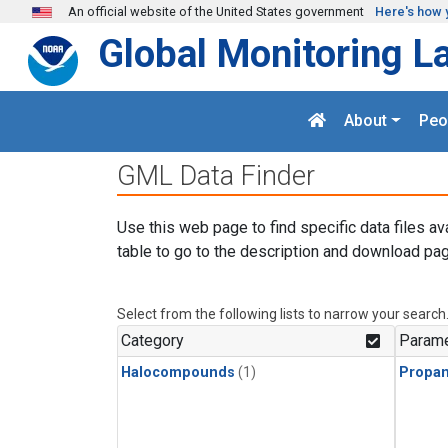
Skip to main content
An official website of the United States government
Here's how 
Global Monitoring L
About
Peo
GML Data Finder
Use this web page to find specific data files av
table to go to the description and download pag
Select from the following lists to narrow your search
Category
Parame
Halocompounds
(1)
Propa