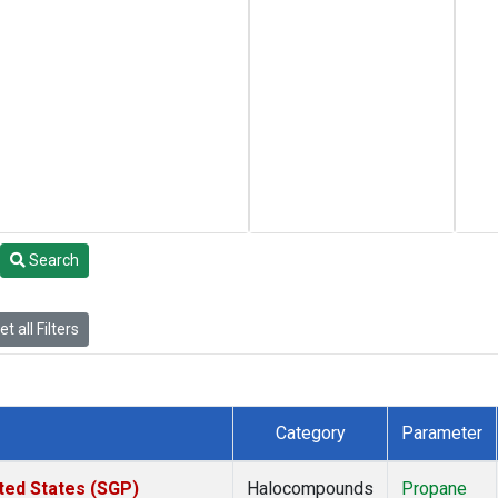
Search
t all Filters
Category
Parameter
ted States (SGP)
Halocompounds
Propane