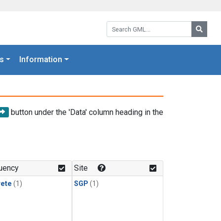
Search GML:
Searc
s
Information
button under the 'Data' column heading in the
uency
Site
rete
(1)
SGP
(1)