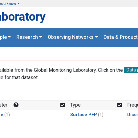
you know
aboratory
ple
Research
Observing Networks
Data & Product
ailable from the Global Monitoring Laboratory. Click on the
Data
e for that dataset.
.
ter
Type
Freq
ne
(1)
Surface PFP
(1)
Disc