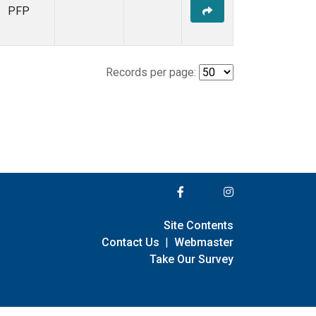
PFP
Records per page:
Site Contents
Contact Us
|
Webmaster
Take Our Survey