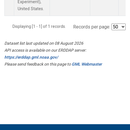
Experiment),
United States.
Displaying [1 - 1] of 1 records.
Records per page:
Dataset list last updated on 08 August 2026
API access is available on our ERDDAP server:
https://erddap.gml.noaa.gov/
Please send feedback on this page to
GML Webmaster