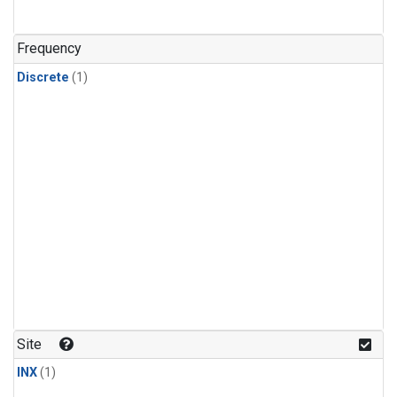
Frequency
Discrete
(1)
Site
INX
(1)