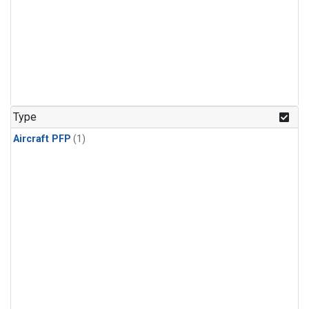
Type
Aircraft PFP
(1)