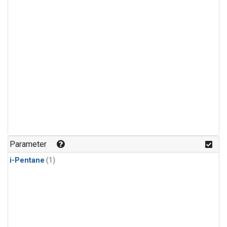
Parameter
i-Pentane
(1)