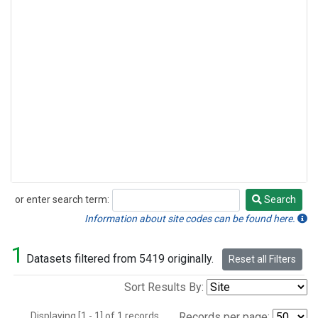
or enter search term:
Search
Search
Information about site codes can be found here.
1
Datasets filtered from 5419 originally.
Reset all Filters
Sort Results By:
Displaying [1 - 1] of 1 records.
Records per page: