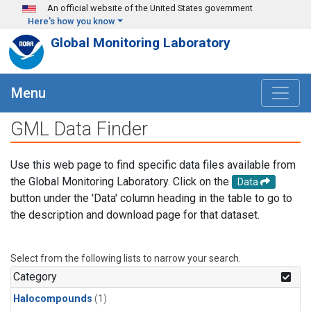
Skip to main content
An official website of the United States government
Here's how you know
Global Monitoring Laboratory
Menu
GML Data Finder
Use this web page to find specific data files available from
the Global Monitoring Laboratory. Click on the
Data
button under the 'Data' column heading in the table to go to
the description and download page for that dataset.
Select from the following lists to narrow your search.
Category
Halocompounds
(1)