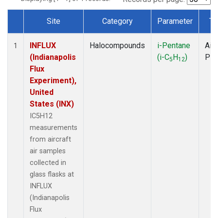
Site
Category
Parameter
Ty
Dataset Number
INFLUX
Halocompounds
i-Pentane
Airc
1
(Indianapolis
(i-C
H
)
PF
5
12
Flux
Experiment),
United
States (INX)
IC5H12
measurements
from aircraft
air samples
collected in
glass flasks at
INFLUX
(Indianapolis
Flux