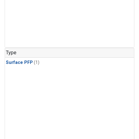
Type
Surface PFP
(1)