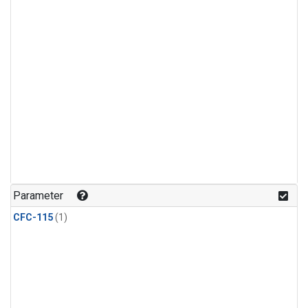
Parameter
CFC-115
(1)