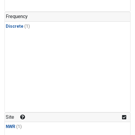
Frequency
Discrete
(1)
Site
NWR
(1)