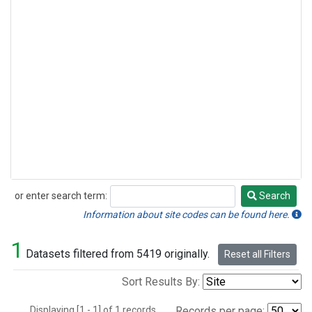
or enter search term:
Search
Search
Information about site codes can be found here.
1
Datasets filtered from 5419 originally.
Reset all Filters
Sort Results By:
Displaying [1 - 1] of 1 records.
Records per page: