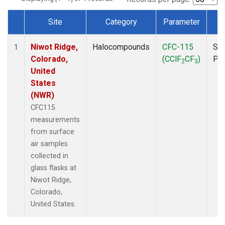
Site
Category
Parameter
T
Dataset Number
Niwot Ridge,
Halocompounds
CFC-115
Sur
1
Colorado,
(CClF
CF
)
PF
2
3
United
States
(NWR)
CFC115
measurements
from surface
air samples
collected in
glass flasks at
Niwot Ridge,
Colorado,
United States.