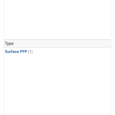
Type
Surface PFP
(1)