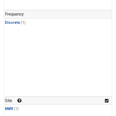
Frequency
Discrete
(1)
Site
NWR
(1)