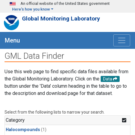
Skip to main content
An official website of the United States government
Here's how you know
Global Monitoring Laboratory
Menu
GML Data Finder
Use this web page to find specific data files available from
the Global Monitoring Laboratory. Click on the
Data
button under the 'Data' column heading in the table to go to
the description and download page for that dataset.
Select from the following lists to narrow your search.
Category
Halocompounds
(1)