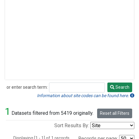
or enter search term:
Search
Search
Information about site codes can be found here.
1
Datasets filtered from 5419 originally.
Reset all Filters
Sort Results By:
Displaying [1 - 1] of 1 records.
Records per page: