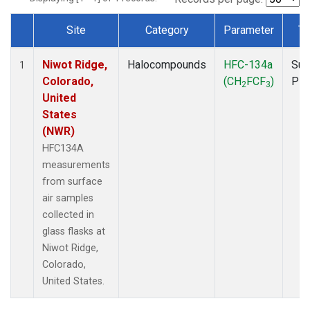
Site
Category
Parameter
Ty
Dataset Number
Niwot Ridge,
Halocompounds
HFC-134a
Sur
1
Colorado,
(CH
FCF
)
PF
2
3
United
States
(NWR)
HFC134A
measurements
from surface
air samples
collected in
glass flasks at
Niwot Ridge,
Colorado,
United States.