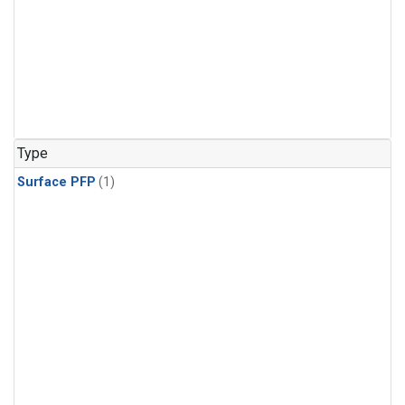
Type
Surface PFP
(1)