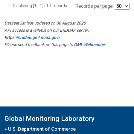
Displaying [1 - 1] of 1 records.
Records per page:
Dataset list last updated on 08 August 2026
API access is available on our ERDDAP server:
https://erddap.gml.noaa.gov/
Please send feedback on this page to
GML Webmaster
Global Monitoring Laboratory
»
U.S. Department of Commerce