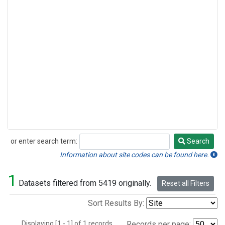
or enter search term:
Search
Search
Information about site codes can be found here.
1
Datasets filtered from 5419 originally.
Reset all Filters
Sort Results By:
Displaying [1 - 1] of 1 records.
Records per page: