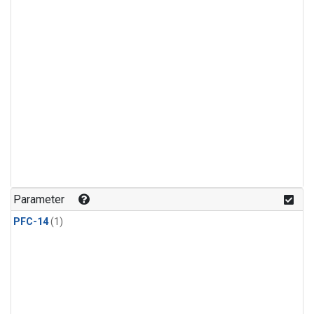
Parameter
PFC-14
(1)