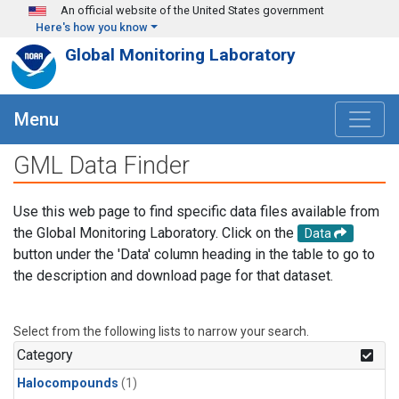
Skip to main content
An official website of the United States government
Here's how you know
Global Monitoring Laboratory
Menu
GML Data Finder
Use this web page to find specific data files available from
the Global Monitoring Laboratory. Click on the
Data
button under the 'Data' column heading in the table to go to
the description and download page for that dataset.
Select from the following lists to narrow your search.
Category
Halocompounds
(1)