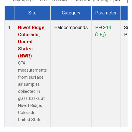
Site
Category
Parameter
Ty
Dataset Number
Niwot Ridge,
Halocompounds
PFC-14
Sur
1
Colorado,
(CF
)
PF
4
United
States
(NWR)
CF4
measurements
from surface
air samples
collected in
glass flasks at
Niwot Ridge,
Colorado,
United States.