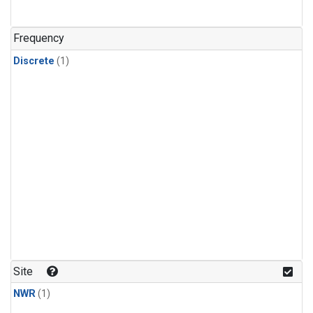
Frequency
Discrete
(1)
Site
NWR
(1)