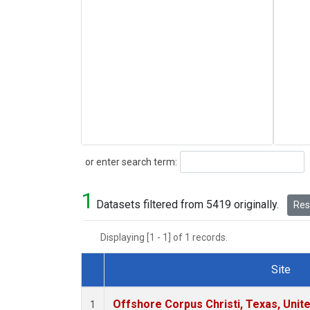
Search
or enter search term:
1
Datasets filtered from 5419 originally.
Rese
Displaying [1 - 1] of 1 records.
Site
Dataset Number
Offshore Corpus Christi, Texas, Unit
1