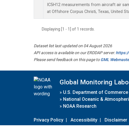
IC5H12 measurements from aircraft air samp
at Offshore Corpus Christi, Texas, United St
Displaying [1 - 1] of 1 records.
Dataset list last updated on 04 August 2026
API access is available on our ERDDAP server:
https:
Please send feedback on this page to
GML Webmaste
Global Monitoring Labo
»
U.S. Department of Commerce
»
National Oceanic & Atmospheri
»
NOAA Research
Privacy Policy
|
Accessibility
|
Disclaimer