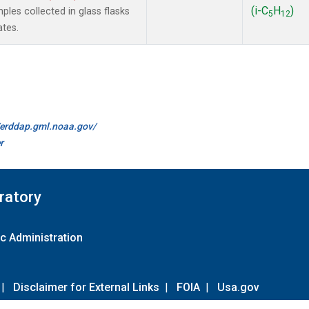
(i-C
H
)
les collected in glass flasks
5
12
ates.
//erddap.gml.noaa.gov/
r
ratory
c Administration
|
Disclaimer for External Links
|
FOIA
|
Usa.gov