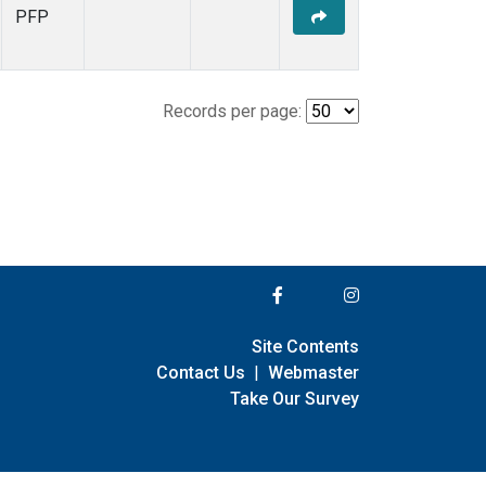
PFP
Records per page:
Site Contents
Contact Us
|
Webmaster
Take Our Survey