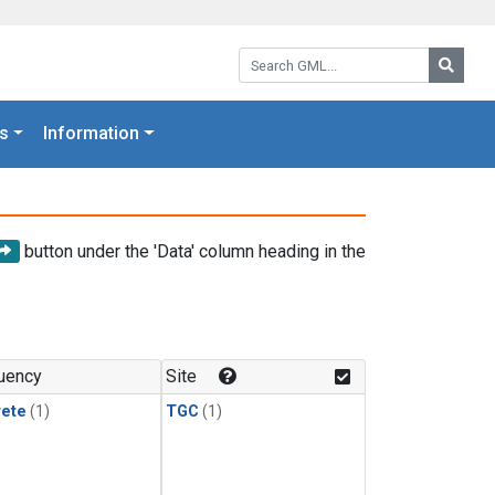
Search GML:
Searc
s
Information
button under the 'Data' column heading in the
uency
Site
rete
(1)
TGC
(1)