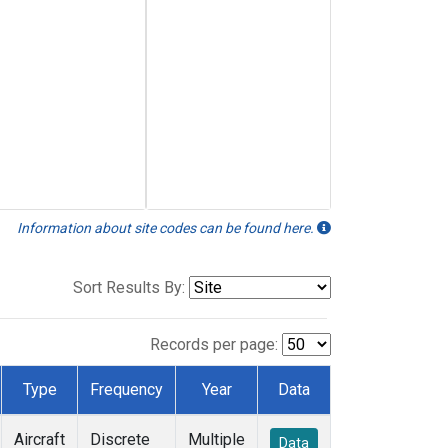
Information about site codes can be found here.
Sort Results By:
Records per page:
Type
Frequency
Year
Data
Aircraft
Discrete
Multiple
Data