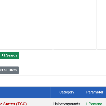
Search
t all Filters
Category
Parameter
ed States (TGC)
Halocompounds
i-Pentane