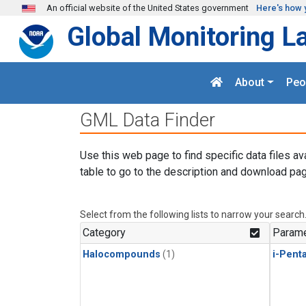
Skip to main content
An official website of the United States government
Here's how 
Global Monitoring L
About
Peo
GML Data Finder
Use this web page to find specific data files av
table to go to the description and download pag
Select from the following lists to narrow your search
Category
Parame
Halocompounds
(1)
i-Pent