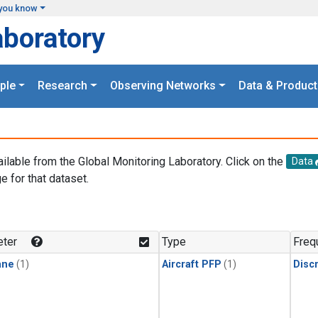
you know
aboratory
ple
Research
Observing Networks
Data & Product
ailable from the Global Monitoring Laboratory. Click on the
Data
e for that dataset.
.
ter
Type
Freq
ane
(1)
Aircraft PFP
(1)
Disc