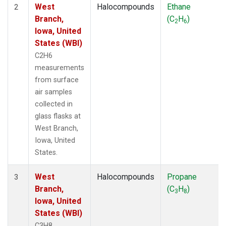
West
Halocompounds
Ethane
2
Branch,
(C
H
)
2
6
Iowa, United
States (WBI)
C2H6
measurements
from surface
air samples
collected in
glass flasks at
West Branch,
Iowa, United
States.
West
Halocompounds
Propane
3
Branch,
(C
H
)
3
8
Iowa, United
States (WBI)
C3H8