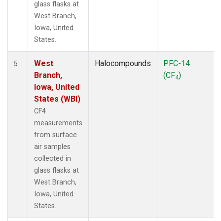
glass flasks at
West Branch,
Iowa, United
States.
West
Halocompounds
PFC-14
5
Branch,
(CF
)
4
Iowa, United
States (WBI)
CF4
measurements
from surface
air samples
collected in
glass flasks at
West Branch,
Iowa, United
States.