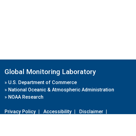
Global Monitoring Laboratory
»
U.S. Department of Commerce
»
National Oceanic & Atmospheric Administration
»
NOAA Research
Privacy Policy
|
Accessibility
|
Disclaimer
|
Disclaimer for External Links
|
FOIA
|
Usa.gov