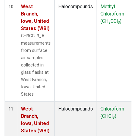
West
Halocompounds
Methyl
10
Branch,
Chloroform
Iowa, United
(CH
CCl
)
3
3
States (WBI)
CH3CCL3_A
measurements
from surface
air samples
collected in
glass flasks at
West Branch,
Iowa, United
States.
West
Halocompounds
Chloroform
11
Branch,
(CHCl
)
3
Iowa, United
States (WBI)