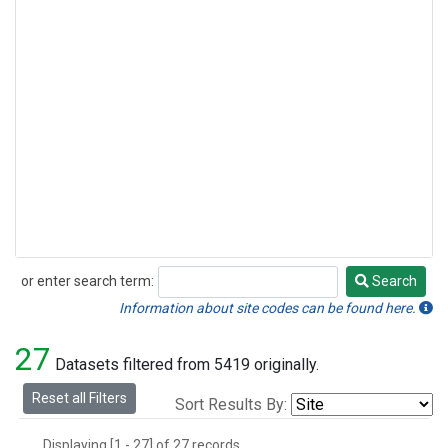
or enter search term:
Search
Search
Information about site codes can be found here.
27
Datasets filtered from 5419 originally.
Reset all Filters
Sort Results By:
Displaying [1 - 27] of 27 records.