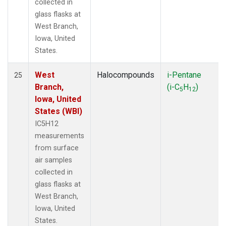
collected in
glass flasks at
West Branch,
Iowa, United
States.
West
Halocompounds
i-Pentane
25
Branch,
(i-C
H
)
5
12
Iowa, United
States (WBI)
IC5H12
measurements
from surface
air samples
collected in
glass flasks at
West Branch,
Iowa, United
States.