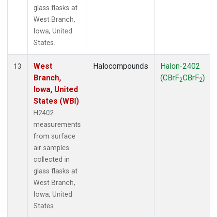
glass flasks at
West Branch,
Iowa, United
States.
West
Halocompounds
Halon-2402
13
Branch,
(CBrF
CBrF
)
2
2
Iowa, United
States (WBI)
H2402
measurements
from surface
air samples
collected in
glass flasks at
West Branch,
Iowa, United
States.