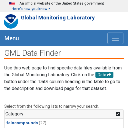
Skip to main content
An official website of the United States government
Here's how you know
Global Monitoring Laboratory
Menu
GML Data Finder
Use this web page to find specific data files available from
the Global Monitoring Laboratory. Click on the
Data
button under the 'Data' column heading in the table to go to
the description and download page for that dataset.
Select from the following lists to narrow your search.
Category
Halocompounds
(27)