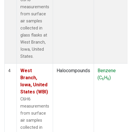
measurements
from surface
air samples
collected in
glass flasks at
West Branch,
Iowa, United
States.
West
Halocompounds
Benzene
4
Branch,
(C
H
)
6
6
Iowa, United
States (WBI)
C6H6
measurements
from surface
air samples
collected in