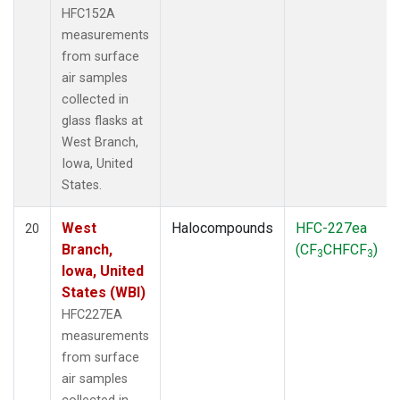
HFC152A
measurements
from surface
air samples
collected in
glass flasks at
West Branch,
Iowa, United
States.
West
Halocompounds
HFC-227ea
20
Branch,
(CF
CHFCF
)
3
3
Iowa, United
States (WBI)
HFC227EA
measurements
from surface
air samples