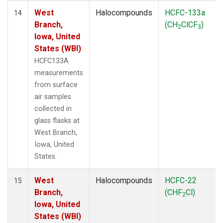
West
Halocompounds
HCFC-133a
14
Branch,
(CH
ClCF
)
2
3
Iowa, United
States (WBI)
HCFC133A
measurements
from surface
air samples
collected in
glass flasks at
West Branch,
Iowa, United
States.
West
Halocompounds
HCFC-22
15
Branch,
(CHF
Cl)
2
Iowa, United
States (WBI)