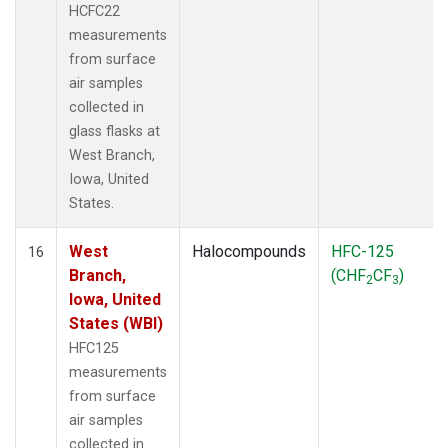
HCFC22
measurements
from surface
air samples
collected in
glass flasks at
West Branch,
Iowa, United
States.
West
Halocompounds
HFC-125
16
Branch,
(CHF
CF
)
2
3
Iowa, United
States (WBI)
HFC125
measurements
from surface
air samples
collected in