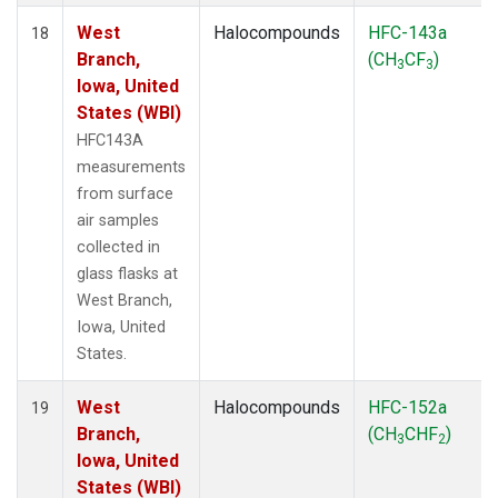
West
Halocompounds
HFC-143a
18
Branch,
(CH
CF
)
3
3
Iowa, United
States (WBI)
HFC143A
measurements
from surface
air samples
collected in
glass flasks at
West Branch,
Iowa, United
States.
West
Halocompounds
HFC-152a
19
Branch,
(CH
CHF
)
3
2
Iowa, United
States (WBI)