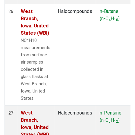
West
Halocompounds
n-Butane
26
Branch,
(n-C
H
)
4
10
Iowa, United
States (WBI)
NC4H10
measurements
from surface
air samples
collected in
glass flasks at
West Branch,
Iowa, United
States.
West
Halocompounds
n-Pentane
27
Branch,
(n-C
H
)
5
12
Iowa, United
States (WBI)