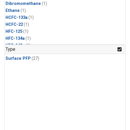
Dibromomethane
(1)
Ethane
(1)
HCFC-133a
(1)
HCFC-22
(1)
HFC-125
(1)
HFC-134a
(1)
HFC-143a
(1)
Type
HFC-152a
(1)
Surface PFP
(27)
HFC-227ea
(1)
HFC-236fa
(1)
HFC-32
(1)
Halon-1301
(1)
Halon-2402
(1)
Methyl Chloroform
(1)
PFC-14
(1)
PFC-218
(1)
Propane
(1)
i-Butane
(1)
i-Pentane
(1)