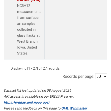
NC5H12
measurements
from surface
air samples
collected in
glass flasks at
West Branch,
Iowa, United
States.
Displaying [1 - 27] of 27 records.
Records per page:
Dataset list last updated on 08 August 2026
API access is available on our ERDDAP server:
https://erddap.gml.noaa.gov/
Please send feedback on this page to
GML Webmaster