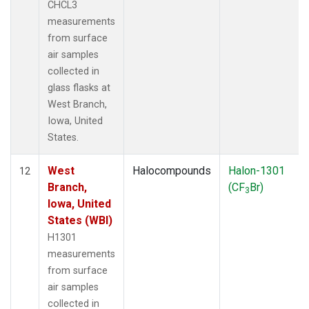
CHCL3
measurements
from surface
air samples
collected in
glass flasks at
West Branch,
Iowa, United
States.
West
Halocompounds
Halon-1301
12
Branch,
(CF
Br)
3
Iowa, United
States (WBI)
H1301
measurements
from surface
air samples
collected in