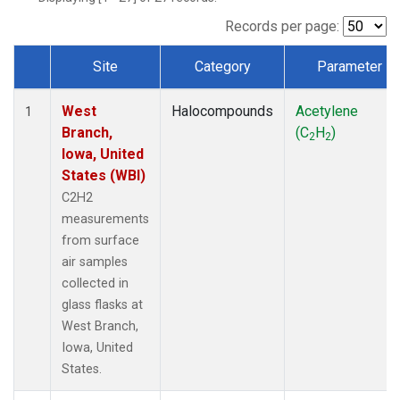
Records per page:
Site
Category
Parameter
Dataset Number
West
Halocompounds
Acetylene
1
Branch,
(C
H
)
2
2
Iowa, United
States (WBI)
C2H2
measurements
from surface
air samples
collected in
glass flasks at
West Branch,
Iowa, United
States.