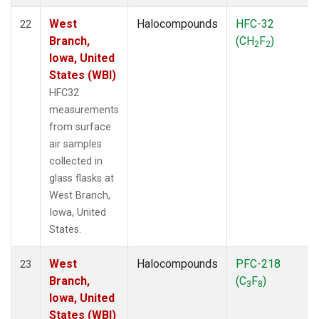
West
Halocompounds
HFC-32
22
Branch,
(CH
F
)
2
2
Iowa, United
States (WBI)
HFC32
measurements
from surface
air samples
collected in
glass flasks at
West Branch,
Iowa, United
States.
West
Halocompounds
PFC-218
23
Branch,
(C
F
)
3
8
Iowa, United
States (WBI)