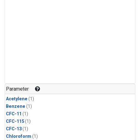
Parameter
Acetylene
(1)
Benzene
(1)
CFC-11
(1)
CFC-115
(1)
CFC-13
(1)
Chloroform
(1)