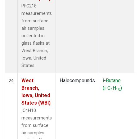
PFC218
measurements
from surface
air samples
collected in
glass flasks at
West Branch,
Iowa, United
States.
West
Halocompounds
i-Butane
24
Branch,
(i-C
H
)
4
10
Iowa, United
States (WBI)
IC4H10
measurements
from surface
air samples