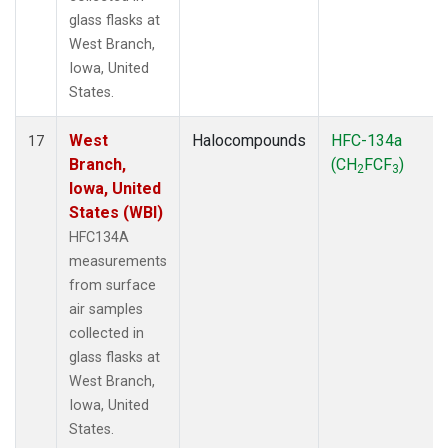
glass flasks at
West Branch,
Iowa, United
States.
West
Halocompounds
HFC-134a
17
Branch,
(CH
FCF
)
2
3
Iowa, United
States (WBI)
HFC134A
measurements
from surface
air samples
collected in
glass flasks at
West Branch,
Iowa, United
States.