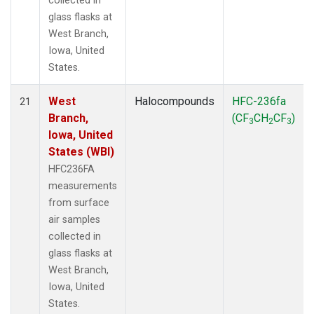
collected in
glass flasks at
West Branch,
Iowa, United
States.
West
Halocompounds
HFC-236fa
21
Branch,
(CF
CH
CF
)
3
2
3
Iowa, United
States (WBI)
HFC236FA
measurements
from surface
air samples
collected in
glass flasks at
West Branch,
Iowa, United
States.