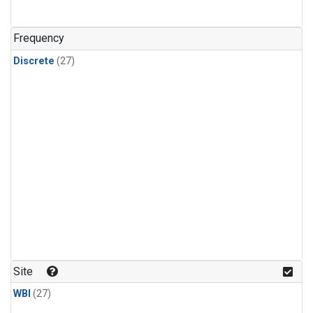
n-Butane
(1)
n-Pentane
(1)
Frequency
Discrete
(27)
Site
WBI
(27)