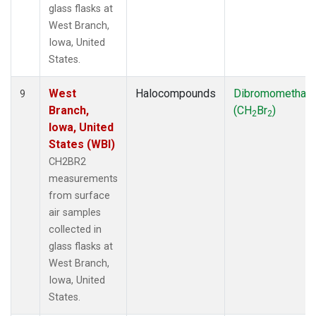
glass flasks at
West Branch,
Iowa, United
States.
West
Halocompounds
Dibromomethan
9
Branch,
(CH
Br
)
2
2
Iowa, United
States (WBI)
CH2BR2
measurements
from surface
air samples
collected in
glass flasks at
West Branch,
Iowa, United
States.