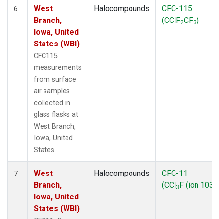
West
Halocompounds
CFC-115
6
Branch,
(CClF
CF
)
2
3
Iowa, United
States (WBI)
CFC115
measurements
from surface
air samples
collected in
glass flasks at
West Branch,
Iowa, United
States.
West
Halocompounds
CFC-11
7
Branch,
(CCl
F (ion 103))
3
Iowa, United
States (WBI)