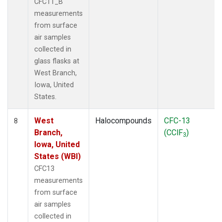
CFC11_B
measurements
from surface
air samples
collected in
glass flasks at
West Branch,
Iowa, United
States.
West
Halocompounds
CFC-13
8
Branch,
(CClF
)
3
Iowa, United
States (WBI)
CFC13
measurements
from surface
air samples
collected in