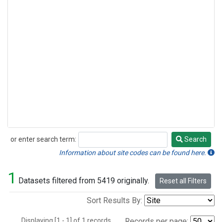
or enter search term:
Search
Search
Information about site codes can be found here.
1
Datasets filtered from 5419 originally.
Reset all Filters
Sort Results By:
Displaying [1 - 1] of 1 records.
Records per page: