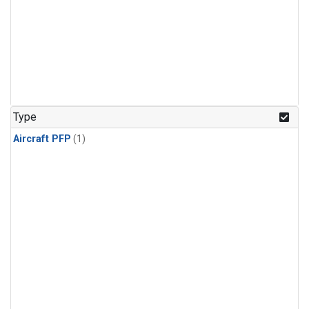
Type
Aircraft PFP
(1)