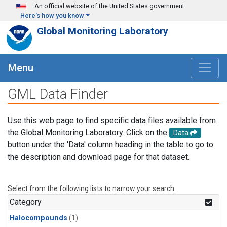
Skip to main content
An official website of the United States government
Here's how you know
Global Monitoring Laboratory
Menu
GML Data Finder
Use this web page to find specific data files available from
the Global Monitoring Laboratory. Click on the
Data
button under the 'Data' column heading in the table to go to
the description and download page for that dataset.
Select from the following lists to narrow your search.
Category
Halocompounds
(1)