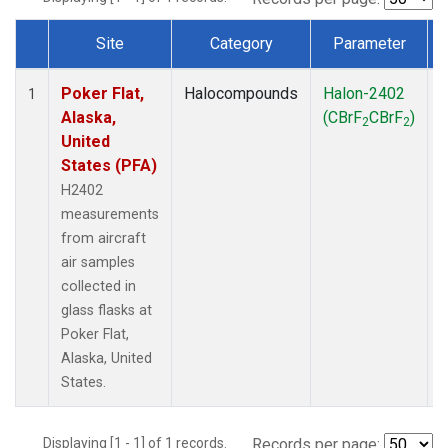
Site
Category
Parameter
Dataset Number
Poker Flat,
Halocompounds
Halon-2402
A
1
Alaska,
(CBrF
CBrF
)
2
2
United
States (PFA)
H2402
measurements
from aircraft
air samples
collected in
glass flasks at
Poker Flat,
Alaska, United
States.
Displaying [1 - 1] of 1 records.
Records per page: