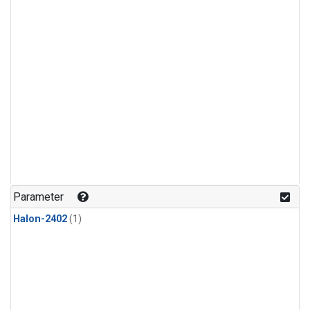
Parameter
Halon-2402
(1)