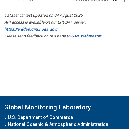
Dataset list last updated on 04 August 2026
API access is available on our ERDDAP server:
https://erddap.gml.noaa.gov/
Please send feedback on this page to
GML Webmaster
Global Monitoring Laboratory
»
U.S. Department of Commerce
»
National Oceanic & Atmospheric Administration