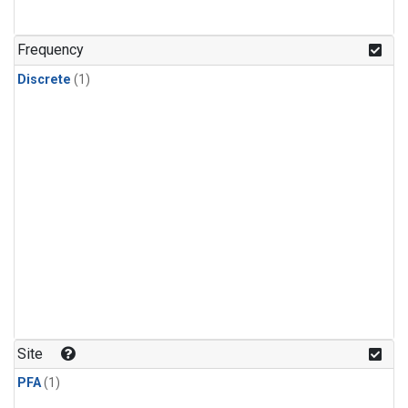
Frequency
Discrete
(1)
Site
PFA
(1)