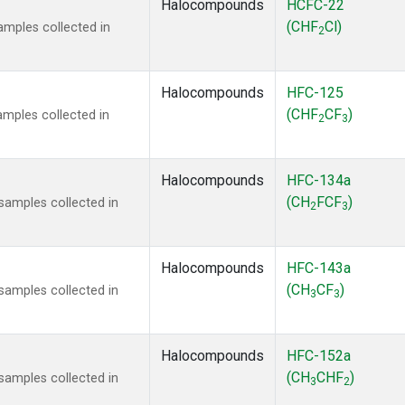
Halocompounds
HCFC-22
(CHF
Cl)
mples collected in
2
Halocompounds
HFC-125
(CHF
CF
)
mples collected in
2
3
Halocompounds
HFC-134a
(CH
FCF
)
amples collected in
2
3
Halocompounds
HFC-143a
(CH
CF
)
amples collected in
3
3
Halocompounds
HFC-152a
(CH
CHF
)
amples collected in
3
2