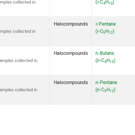
(i-C
H
)
mples collected in
4
10
Halocompounds
i-Pentane
(i-C
H
)
mples collected in
5
12
Halocompounds
n-Butane
(n-C
H
)
mples collected in
4
10
Halocompounds
n-Pentane
(n-C
H
)
mples collected in
5
12