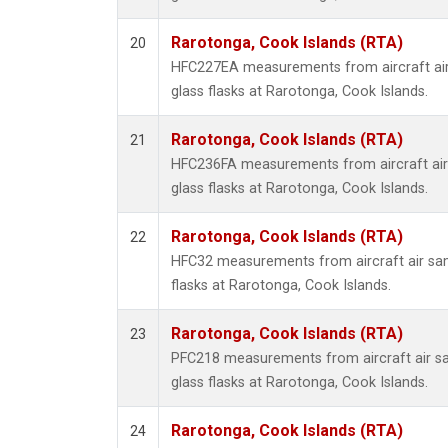
Rarotonga, Cook Islands (RTA)
20
HFC227EA measurements from aircraft air
glass flasks at Rarotonga, Cook Islands.
Rarotonga, Cook Islands (RTA)
21
HFC236FA measurements from aircraft air 
glass flasks at Rarotonga, Cook Islands.
Rarotonga, Cook Islands (RTA)
22
HFC32 measurements from aircraft air sam
flasks at Rarotonga, Cook Islands.
Rarotonga, Cook Islands (RTA)
23
PFC218 measurements from aircraft air sa
glass flasks at Rarotonga, Cook Islands.
Rarotonga, Cook Islands (RTA)
24