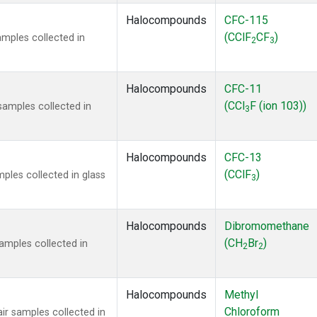
Halocompounds
CFC-115
(CClF
CF
)
mples collected in
2
3
Halocompounds
CFC-11
(CCl
F (ion 103))
amples collected in
3
Halocompounds
CFC-13
(CClF
)
ples collected in glass
3
Halocompounds
Dibromomethane
(CH
Br
)
mples collected in
2
2
Halocompounds
Methyl
Chloroform
r samples collected in