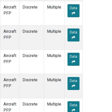
Aircraft
Discrete
Multiple
Data
PFP
Aircraft
Discrete
Multiple
Data
PFP
Aircraft
Discrete
Multiple
Data
PFP
Aircraft
Discrete
Multiple
Data
PFP
Aircraft
Discrete
Multiple
Data
PFP