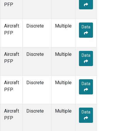
PFP
Aircraft
Discrete
Multiple
Data
PFP
Aircraft
Discrete
Multiple
Data
PFP
Aircraft
Discrete
Multiple
Data
PFP
Aircraft
Discrete
Multiple
Data
PFP