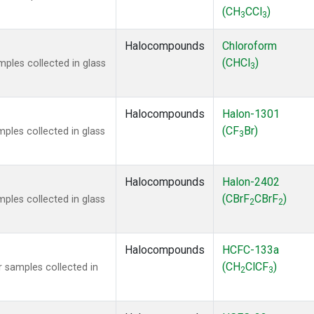
(CH
CCl
)
3
3
Halocompounds
Chloroform
(CHCl
)
ples collected in glass
3
Halocompounds
Halon-1301
(CF
Br)
ples collected in glass
3
Halocompounds
Halon-2402
(CBrF
CBrF
)
ples collected in glass
2
2
Halocompounds
HCFC-133a
(CH
ClCF
)
 samples collected in
2
3