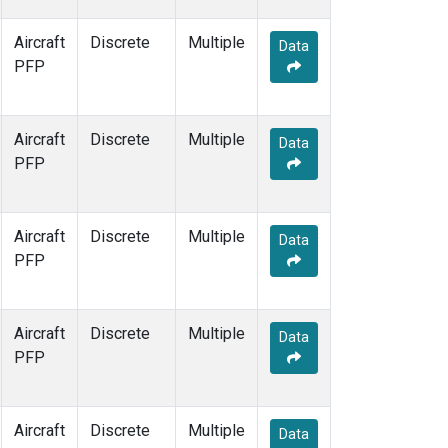
Aircraft
Discrete
Multiple
Data
PFP
Aircraft
Discrete
Multiple
Data
PFP
Aircraft
Discrete
Multiple
Data
PFP
Aircraft
Discrete
Multiple
Data
PFP
Aircraft
Discrete
Multiple
Data