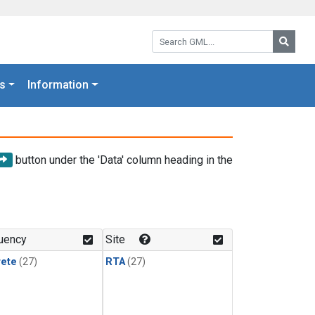
Search GML:
Searc
s
Information
button under the 'Data' column heading in the
uency
Site
rete
(27)
RTA
(27)