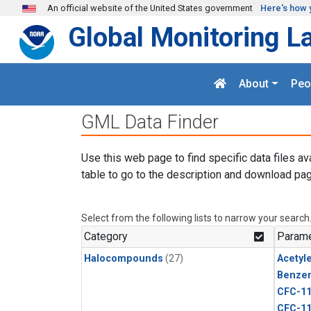
Skip to main content
An official website of the United States government
Here's how 
Global Monitoring L
About
Peo
GML Data Finder
Use this web page to find specific data files av
table to go to the description and download pag
Select from the following lists to narrow your search
Category
Parame
Halocompounds
(27)
Acetyl
Benze
CFC-1
CFC-1