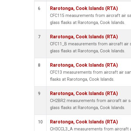
Rarotonga, Cook Islands (RTA)
6
CFC115 measurements from aircraft air sa
glass flasks at Rarotonga, Cook Islands.
Rarotonga, Cook Islands (RTA)
7
CFC11_B measurements from aircraft air s
glass flasks at Rarotonga, Cook Islands.
Rarotonga, Cook Islands (RTA)
8
CFC13 measurements from aircraft air sam
flasks at Rarotonga, Cook Islands.
Rarotonga, Cook Islands (RTA)
9
CH2BR2 measurements from aircraft air sa
glass flasks at Rarotonga, Cook Islands.
Rarotonga, Cook Islands (RTA)
10
CH3CCL3_A measurements from aircraft ai