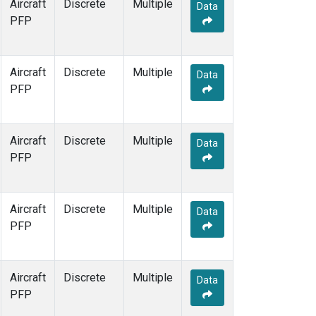
Aircraft
Discrete
Multiple
Data
PFP
Aircraft
Discrete
Multiple
Data
PFP
Aircraft
Discrete
Multiple
Data
PFP
Aircraft
Discrete
Multiple
Data
PFP
Aircraft
Discrete
Multiple
Data
PFP