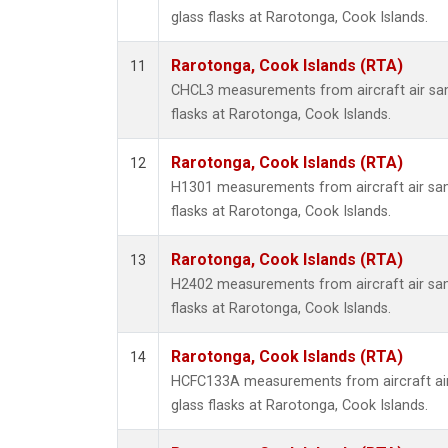
glass flasks at Rarotonga, Cook Islands.
Rarotonga, Cook Islands (RTA)
11
CHCL3 measurements from aircraft air sam
flasks at Rarotonga, Cook Islands.
Rarotonga, Cook Islands (RTA)
12
H1301 measurements from aircraft air sam
flasks at Rarotonga, Cook Islands.
Rarotonga, Cook Islands (RTA)
13
H2402 measurements from aircraft air sam
flasks at Rarotonga, Cook Islands.
Rarotonga, Cook Islands (RTA)
14
HCFC133A measurements from aircraft air
glass flasks at Rarotonga, Cook Islands.