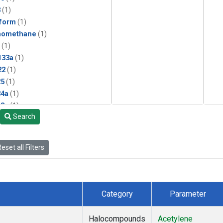
3
(1)
form
(1)
momethane
(1)
(1)
133a
(1)
22
(1)
25
(1)
4a
(1)
3a
(1)
Search
2a
(1)
27ea
(1)
6fa
(1)
eset all Filters
2
(1)
1301
(1)
2402
(1)
 Chloroform
(1)
Category
Parameter
4
(1)
18
(1)
Halocompounds
Acetylene